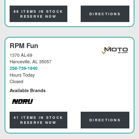
NORU
88 ITEMS IN STOCK
DIRECTIONS
RESERVE NOW
RPM Fun
1370 AL-69
Hanceville
, AL 35057
256-739-1840
Hours Today
Closed
Available Brands
NORU
41 ITEMS IN STOCK
DIRECTIONS
RESERVE NOW