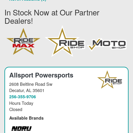
In Stock Now at Our Partner
Dealers!
Allsport Powersports
2608 Beltline Road Sw
Decatur
, AL 35601
256-355-9706
Hours Today
Closed
Available Brands