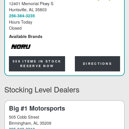
12401 Memorial Pkwy S
Huntsville
, AL 35803
256-384-3235
Hours Today
Closed
Available Brands
NORU
559 ITEMS IN STOCK
DIRECTIONS
RESERVE NOW
Stocking Level Dealers
Big #1 Motorsports
505 Cobb Street
Birmingham
, AL 35209
205-942-3313