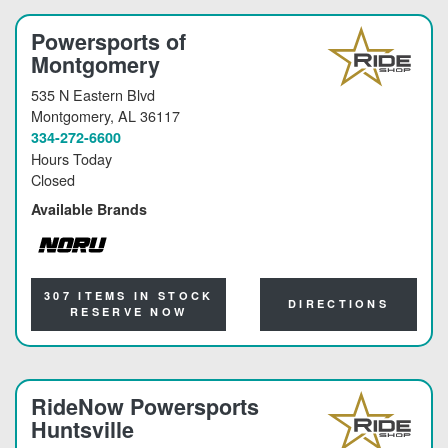
Powersports of
Montgomery
535 N Eastern Blvd
Montgomery
, AL 36117
334-272-6600
Hours Today
Closed
Available Brands
NORU
307 ITEMS IN STOCK
DIRECTIONS
RESERVE NOW
RideNow Powersports
Huntsville