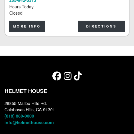
Hours Today
Closed
MORE INFO
DIRECTIONS
HELMET HOUSE
26855 Malibu Hills Rd.
Calabasas Hills, CA 91301
(818) 880-0000
info@helmethouse.com