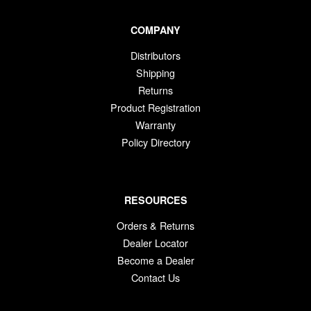
COMPANY
Distributors
Shipping
Returns
Product Registration
Warranty
Policy Directory
RESOURCES
Orders & Returns
Dealer Locator
Become a Dealer
Contact Us