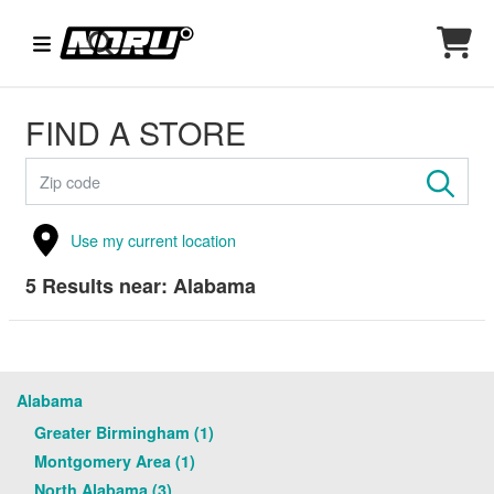
FIND A STORE
Use my current location
5
Results near:
Alabama
Alabama
Greater Birmingham (1)
Montgomery Area (1)
North Alabama (3)