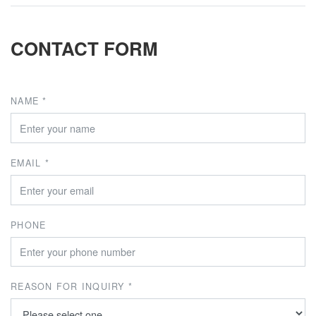
CONTACT FORM
NAME *
EMAIL *
PHONE
REASON FOR INQUIRY *