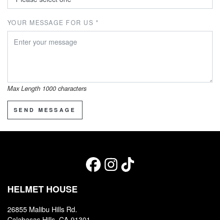
YOUR MESSAGE FOR US *
Max Length 1000 characters
SEND MESSAGE
HELMET HOUSE
26855 Malibu Hills Rd.
Calabasas Hills, CA 91301