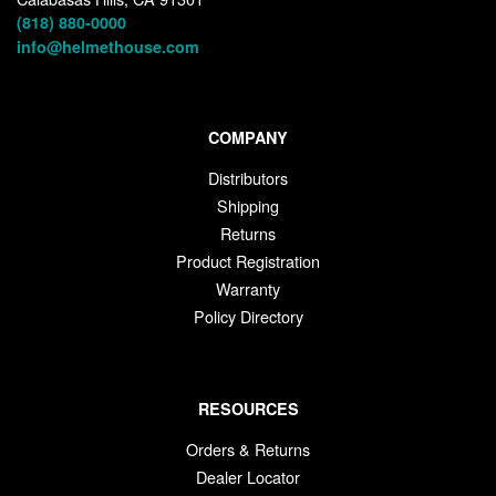
(818) 880-0000
info@helmethouse.com
COMPANY
Distributors
Shipping
Returns
Product Registration
Warranty
Policy Directory
RESOURCES
Orders & Returns
Dealer Locator