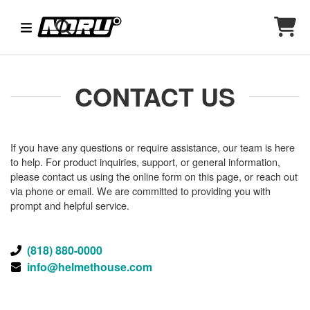
CONTACT US
If you have any questions or require assistance, our team is here
to help. For product inquiries, support, or general information,
please contact us using the online form on this page, or reach out
via phone or email. We are committed to providing you with
prompt and helpful service.
(818) 880-0000
info@helmethouse.com