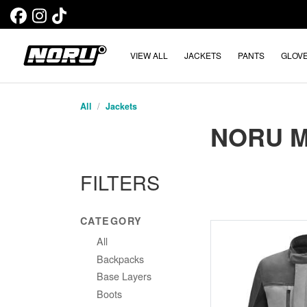
VIEW ALL
JACKETS
PANTS
GLOV
All
Jackets
NORU 
FILTERS
CATEGORY
All
Backpacks
Base Layers
Boots