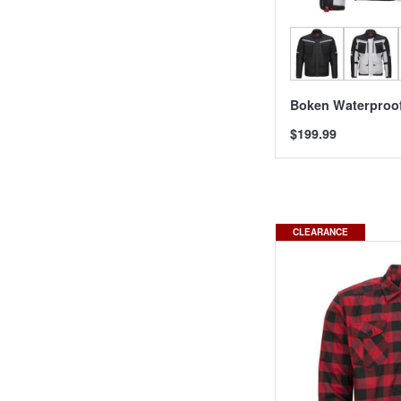
Boken Waterproof
$199.99
CLEARANCE