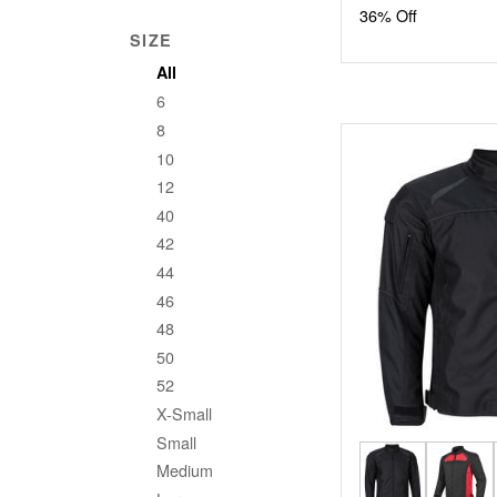
36% Off
SIZE
All
6
8
10
12
40
42
44
46
48
50
52
X-Small
Small
Medium