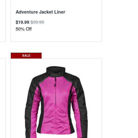
Adventure Jacket Liner
$39.99
$19.99
50% Off
SALE