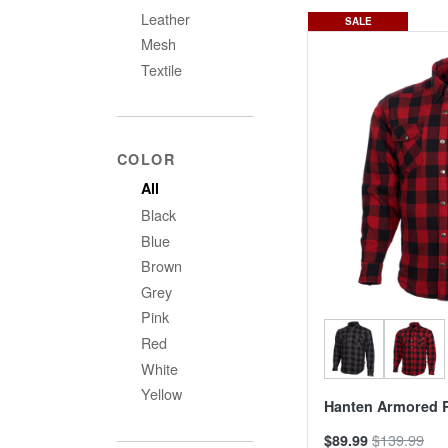
Leather
SALE
Mesh
Textile
COLOR
All
Black
Blue
Brown
Grey
Pink
Red
White
Yellow
Hanten Armored R
$139.99
$89.99