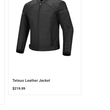
Tetsuo Leather Jacket
$219.99