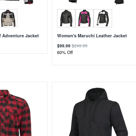
 Adventure Jacket
Women's Maruchi Leather Jacket
$249.99
$99.99
60% Off