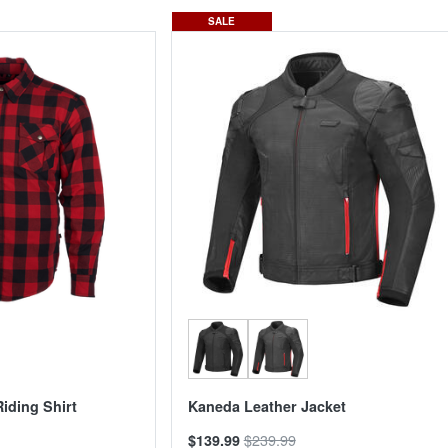
SALE
iding Shirt
Kaneda Leather Jacket
$239.99
$139.99