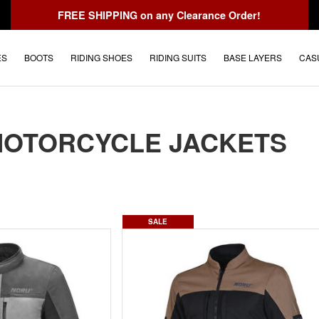
FREE SHIPPING
on any Clearance Order!
ES
BOOTS
RIDING SHOES
RIDING SUITS
BASE LAYERS
CAS
MOTORCYCLE JACKETS
SALE