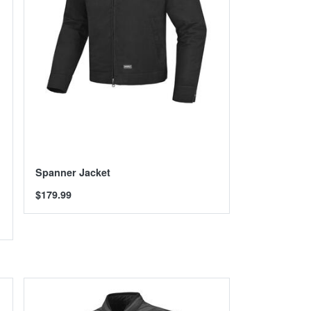
Spanner Jacket
$179.99