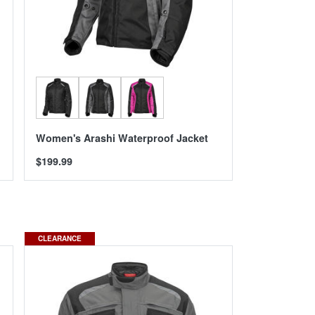
Women's Arashi Waterproof Jacket
$199.99
CLEARANCE