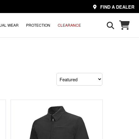
FIND A DEALER
UAL WEAR
PROTECTION
CLEARANCE
Sort
by: