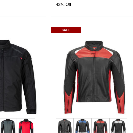
42% Off
SALE