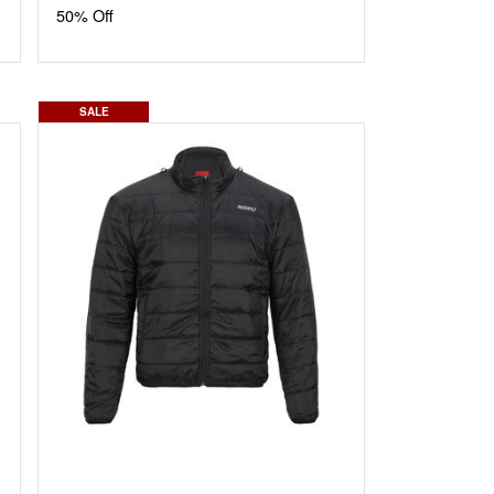
50% Off
SALE