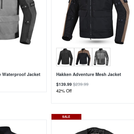
 Waterproof Jacket
Hakken Adventure Mesh Jacket
$239.99
$139.99
42% Off
SALE