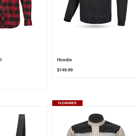
t
Hoodie
$149.99
CLEARANCE