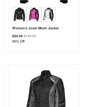
Women's Josei Mesh Jacket
$149.99
$89.99
40% Off