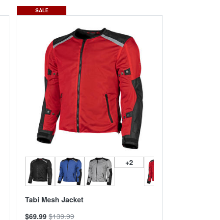
SALE
+2
Tabi Mesh Jacket
$139.99
$69.99