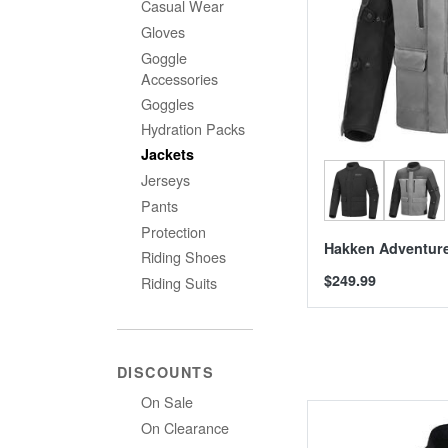
Casual Wear
Gloves
Goggle
Accessories
Goggles
Hydration Packs
Jackets
Jerseys
Pants
Protection
Hakken Adventure
Riding Shoes
$249.99
Riding Suits
DISCOUNTS
On Sale
On Clearance