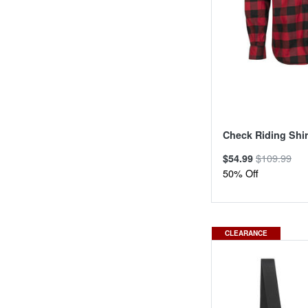
Check Riding Shir
$109.99
$54.99
50% Off
CLEARANCE