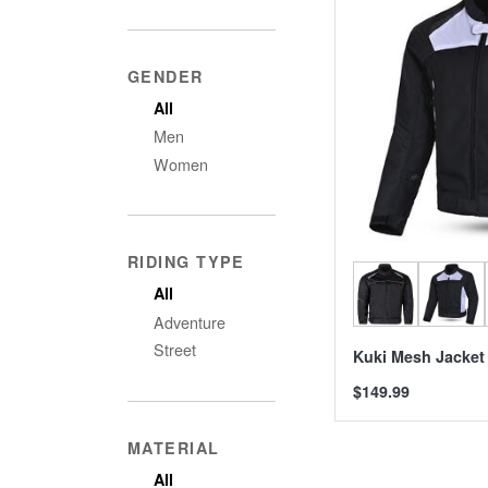
GENDER
All
Men
Women
RIDING TYPE
All
Adventure
Street
Kuki Mesh Jacket
$149.99
MATERIAL
All