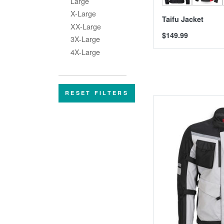
Large
X-Large
Taifu Jacket
XX-Large
$149.99
3X-Large
4X-Large
RESET FILTERS