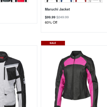
Maruchi Jacket
$249.99
$99.99
60% Off
SALE