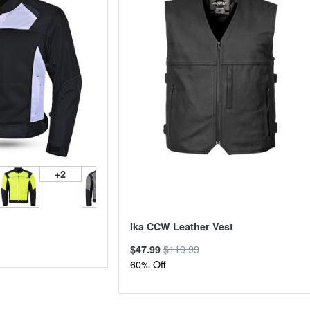
+2
Ika CCW Leather Vest
$119.99
$47.99
60% Off