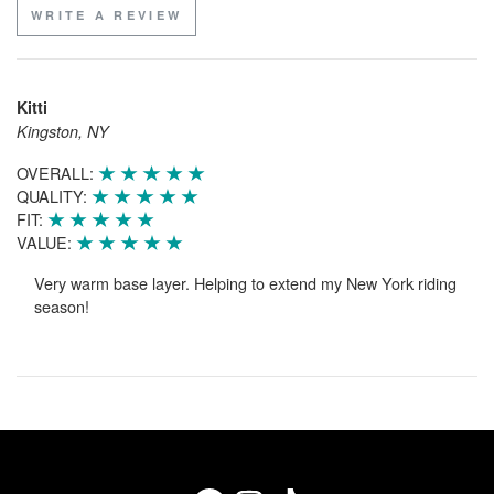
WRITE A REVIEW
Kitti
Kingston, NY
OVERALL:
QUALITY:
FIT:
VALUE:
Very warm base layer. Helping to extend my New York riding
season!