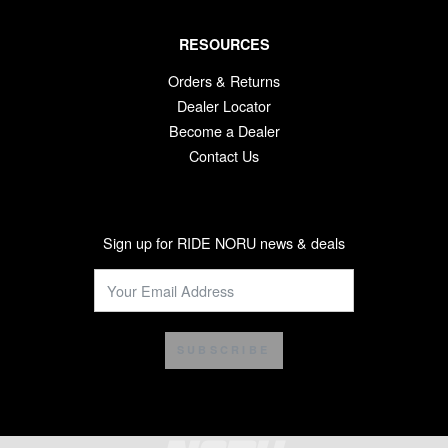
RESOURCES
Orders & Returns
Dealer Locator
Become a Dealer
Contact Us
Sign up for RIDE NORU news & deals
SUBSCRIBE