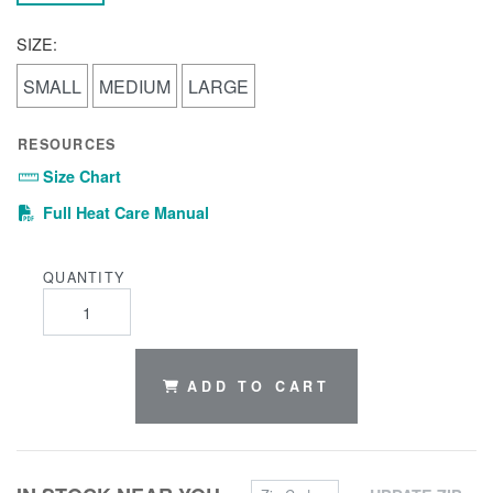
SIZE:
SMALL
MEDIUM
LARGE
RESOURCES
Size Chart
(PDF)
Full Heat Care Manual
QUANTITY
ADD TO CART
Zip Code