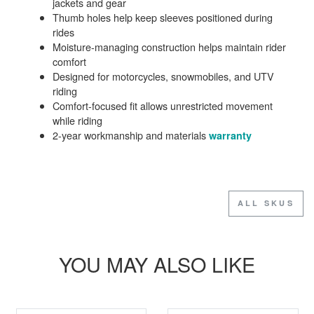
jackets and gear
Thumb holes help keep sleeves positioned during
rides
Moisture-managing construction helps maintain rider
comfort
Designed for motorcycles, snowmobiles, and UTV
riding
Comfort-focused fit allows unrestricted movement
while riding
2-year workmanship and materials
warranty
ALL SKUS
YOU MAY ALSO LIKE
SALE
SALE