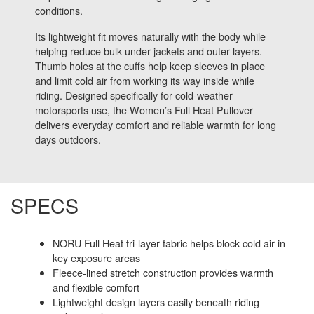
conditions.
Its lightweight fit moves naturally with the body while
helping reduce bulk under jackets and outer layers.
Thumb holes at the cuffs help keep sleeves in place
and limit cold air from working its way inside while
riding. Designed specifically for cold-weather
motorsports use, the Women’s Full Heat Pullover
delivers everyday comfort and reliable warmth for long
days outdoors.
SPECS
NORU Full Heat tri-layer fabric helps block cold air in
key exposure areas
Fleece-lined stretch construction provides warmth
and flexible comfort
Lightweight design layers easily beneath riding