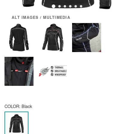
ALT IMAGES / MULTIMEDIA
COLOR:
Black