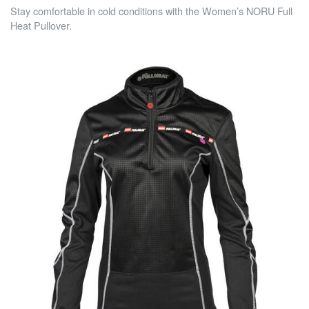
Stay comfortable in cold conditions with the Women’s NORU Full
Heat Pullover.