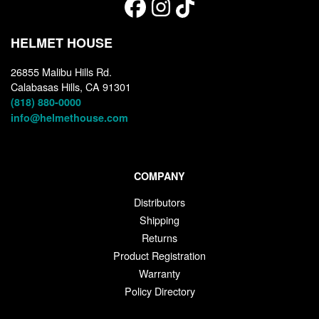
HELMET HOUSE
26855 Malibu Hills Rd.
Calabasas Hills, CA 91301
(818) 880-0000
info@helmethouse.com
COMPANY
Distributors
Shipping
Returns
Product Registration
Warranty
Policy Directory