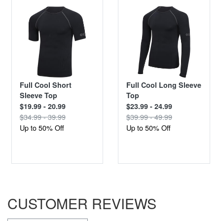
Full Cool Short
Full Cool Long Sleeve
Sleeve Top
Top
$19.99 - 20.99
$23.99 - 24.99
$34.99 - 39.99
$39.99 - 49.99
Up to 50% Off
Up to 50% Off
CUSTOMER REVIEWS