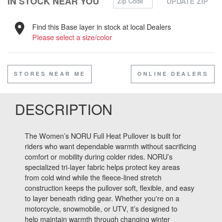
IN STOCK NEAR YOU
UPDATE ZIP
Find this Base layer in stock at local Dealers
Please select a size/color
STORES NEAR ME
ONLINE DEALERS
DESCRIPTION
The Women’s NORU Full Heat Pullover is built for
riders who want dependable warmth without sacrificing
comfort or mobility during colder rides. NORU’s
specialized tri-layer fabric helps protect key areas
from cold wind while the fleece-lined stretch
construction keeps the pullover soft, flexible, and easy
to layer beneath riding gear. Whether you're on a
motorcycle, snowmobile, or UTV, it’s designed to
help maintain warmth through changing winter