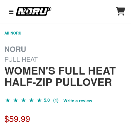
All NORU
NORU
FULL HEAT
WOMEN'S FULL HEAT
HALF-ZIP PULLOVER
5.0 (1)
Write a review
$59.99