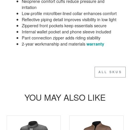
Neoprene comfort cuffs reduce pressure and
irritation
Low-profile microfiber-lined collar enhances comfort
Reflective piping detail improves visibility in low light
Zippered front pockets keep essentials secure
Internal wallet pocket and phone sleeve included
Pant connection zipper adds riding stability
2-year workmanship and materials
warranty
ALL SKUS
YOU MAY ALSO LIKE
SALE