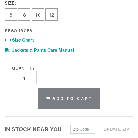
SIZE:
6
8
10
12
RESOURCES
Size Chart
(PDF)
Jackets & Pants Care Manual
QUANTITY
ADD TO CART
Zip Code
IN STOCK NEAR YOU
UPDATE ZIP