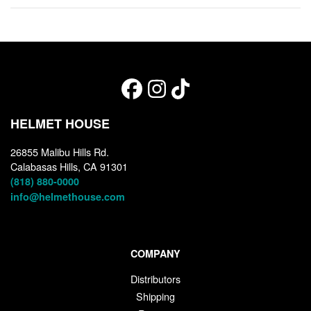
HELMET HOUSE
26855 Malibu Hills Rd.
Calabasas Hills, CA 91301
(818) 880-0000
info@helmethouse.com
COMPANY
Distributors
Shipping