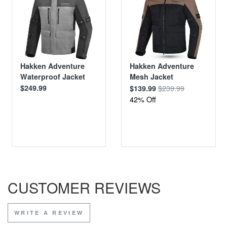
Hakken Adventure
Hakken Adventure
Waterproof Jacket
Mesh Jacket
$249.99
$239.99
$139.99
42% Off
CUSTOMER REVIEWS
WRITE A REVIEW