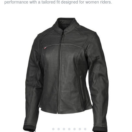
performance with a tailored fit designed for women riders.