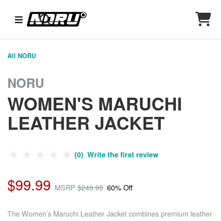
All NORU
NORU
WOMEN'S MARUCHI
LEATHER JACKET
(0) Write the first review
$99.99
MSRP
$249.99
60% Off
The Women’s Maruchi Leather Jacket combines premium leather