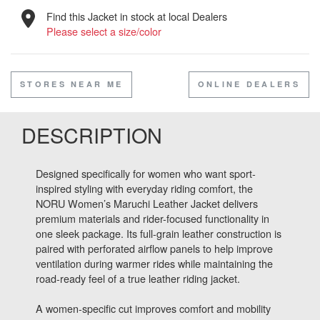
Find this Jacket in stock at local Dealers
Please select a size/color
STORES NEAR ME
ONLINE DEALERS
DESCRIPTION
Designed specifically for women who want sport-
inspired styling with everyday riding comfort, the
NORU Women’s Maruchi Leather Jacket delivers
premium materials and rider-focused functionality in
one sleek package. Its full-grain leather construction is
paired with perforated airflow panels to help improve
ventilation during warmer rides while maintaining the
road-ready feel of a true leather riding jacket.
A women-specific cut improves comfort and mobility