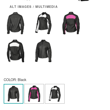
ALT IMAGES / MULTIMEDIA
COLOR:
Black