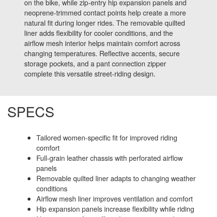
on the bike, while zip-entry hip expansion panels and
neoprene-trimmed contact points help create a more
natural fit during longer rides. The removable quilted
liner adds flexibility for cooler conditions, and the
airflow mesh interior helps maintain comfort across
changing temperatures. Reflective accents, secure
storage pockets, and a pant connection zipper
complete this versatile street-riding design.
SPECS
Tailored women-specific fit for improved riding
comfort
Full-grain leather chassis with perforated airflow
panels
Removable quilted liner adapts to changing weather
conditions
Airflow mesh liner improves ventilation and comfort
Hip expansion panels increase flexibility while riding