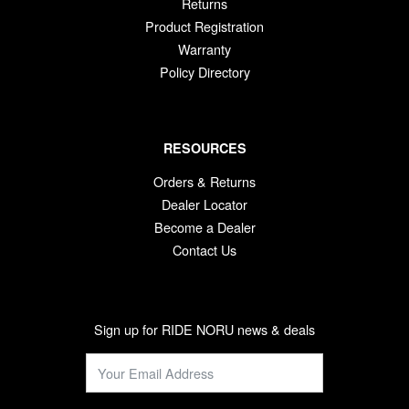
Returns
Product Registration
Warranty
Policy Directory
RESOURCES
Orders & Returns
Dealer Locator
Become a Dealer
Contact Us
Sign up for RIDE NORU news & deals