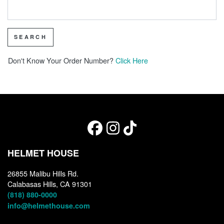
SEARCH
Don't Know Your Order Number?
Click Here
HELMET HOUSE
26855 Malibu Hills Rd.
Calabasas Hills, CA 91301
(818) 880-0000
info@helmethouse.com