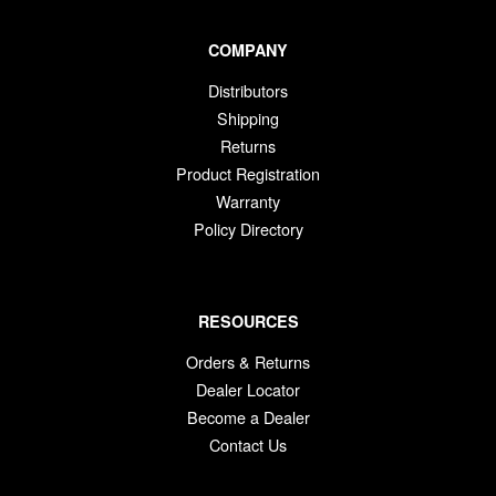
COMPANY
Distributors
Shipping
Returns
Product Registration
Warranty
Policy Directory
RESOURCES
Orders & Returns
Dealer Locator
Become a Dealer
Contact Us