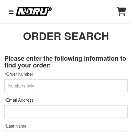
ORDER SEARCH
Please enter the following information to
find your order:
*
Order Number
*
Email Address
*
Last Name