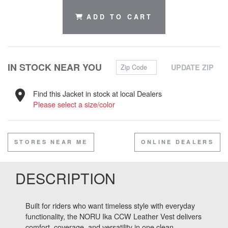
ADD TO CART
Zip Code
IN STOCK NEAR YOU
UPDATE ZIP
Find this Jacket in stock at local Dealers
Please select a size/color
STORES NEAR ME
ONLINE DEALERS
DESCRIPTION
Built for riders who want timeless style with everyday
functionality, the NORU Ika CCW Leather Vest delivers
comfort, coverage, and versatility in one clean