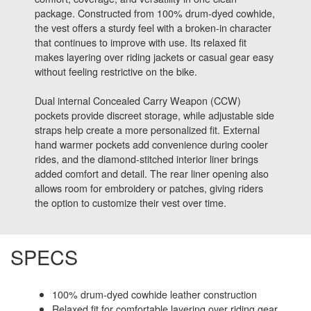
package. Constructed from 100% drum-dyed cowhide,
the vest offers a sturdy feel with a broken-in character
that continues to improve with use. Its relaxed fit
makes layering over riding jackets or casual gear easy
without feeling restrictive on the bike.
Dual internal Concealed Carry Weapon (CCW)
pockets provide discreet storage, while adjustable side
straps help create a more personalized fit. External
hand warmer pockets add convenience during cooler
rides, and the diamond-stitched interior liner brings
added comfort and detail. The rear liner opening also
allows room for embroidery or patches, giving riders
the option to customize their vest over time.
SPECS
100% drum-dyed cowhide leather construction
Relaxed fit for comfortable layering over riding gear