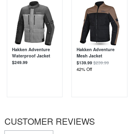
Hakken Adventure
Hakken Adventure
Waterproof Jacket
Mesh Jacket
$249.99
$239.99
$139.99
42% Off
CUSTOMER REVIEWS