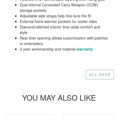
Dual internal Concealed Carry Weapon (CCW)
storage pockets
Adjustable side straps help fine-tune the fit
External hand warmer pockets for cooler rides
Diamond-stitched interior liner adds comfort and
style
Rear liner opening allows customization with patches
or embroidery
2-year workmanship and material
warranty
ALL SKUS
YOU MAY ALSO LIKE
SALE