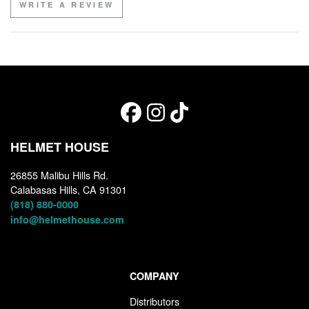
WRITE A REVIEW
HELMET HOUSE
26855 Malibu Hills Rd.
Calabasas Hills, CA 91301
(818) 880-0000
info@helmethouse.com
COMPANY
Distributors