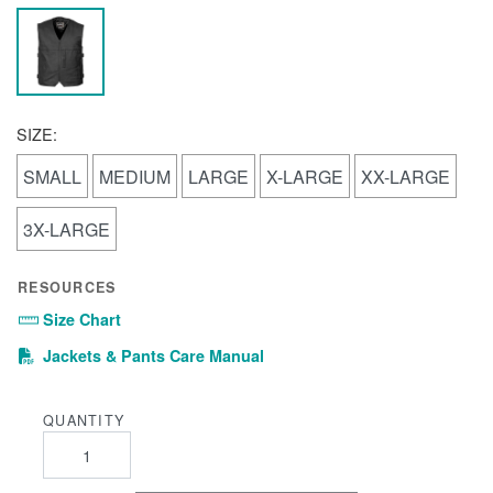
SIZE:
SMALL
MEDIUM
LARGE
X-LARGE
XX-LARGE
3X-LARGE
RESOURCES
Size Chart
(PDF)
Jackets & Pants Care Manual
QUANTITY