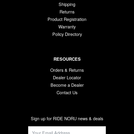
Shipping
Returns
Product Registration
Warranty
Policy Directory
RESOURCES
Orders & Returns
Dealer Locator
Become a Dealer
Contact Us
Sign up for RIDE NORU news & deals