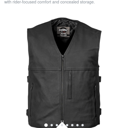
with rider-focused comfort and concealed storage.