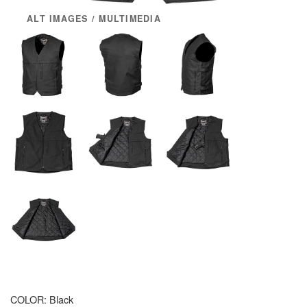
ALT IMAGES / MULTIMEDIA
COLOR:
Black