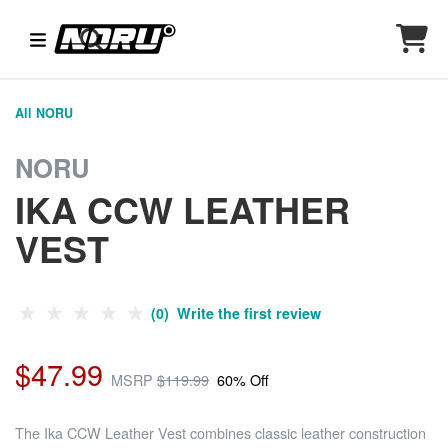
All NORU
NORU
IKA CCW LEATHER
VEST
(0) Write the first review
$47.99
MSRP
$119.99
60% Off
The Ika CCW Leather Vest combines classic leather construction