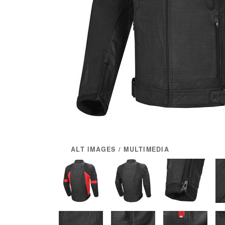
ALT IMAGES / MULTIMEDIA