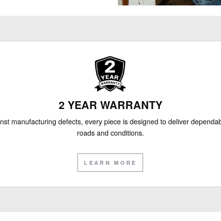
2 YEAR WARRANTY
nst manufacturing defects, every piece is designed to deliver depend
roads and conditions.
LEARN MORE