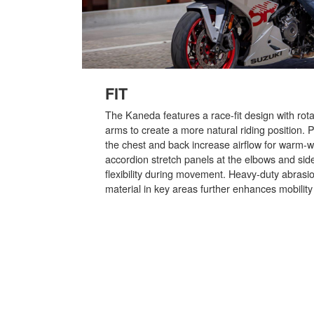
FIT
The Kaneda features a race-fit design with rot
arms to create a more natural riding position. 
the chest and back increase airflow for warm-w
accordion stretch panels at the elbows and sid
flexibility during movement. Heavy-duty abrasio
material in key areas further enhances mobility w