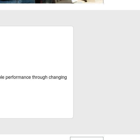
able performance through changing