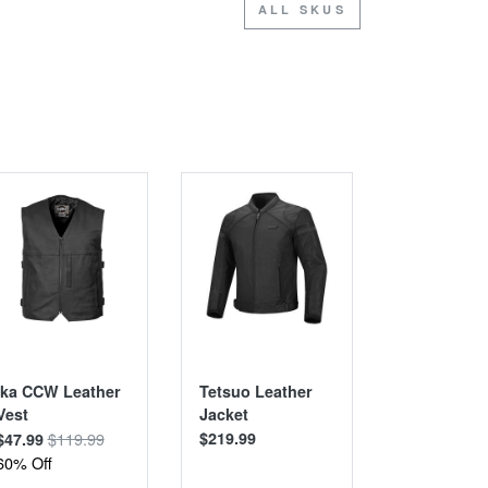
ALL SKUS
SALE
SALE
Ika CCW Leather
Tetsuo Leather
Hanten Ar
Vest
Jacket
Riding Shir
$119.99
$219.99
$13
$47.99
$89.99
60% Off
36% Off