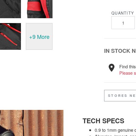
QUANTITY
+9 More
IN STOCK 
Find this
Please s
STORES N
TECH SPECS
0.9 to 1mm genuine