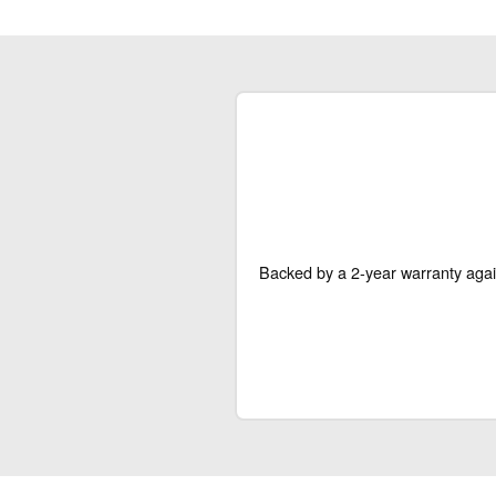
Backed by a 2-year warranty agai