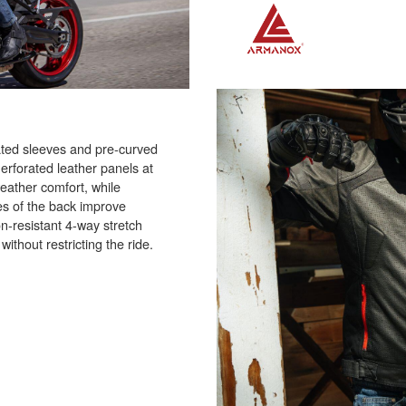
ated sleeves and pre-curved
Perforated leather panels at
eather comfort, while
es of the back improve
n-resistant 4-way stretch
ithout restricting the ride.