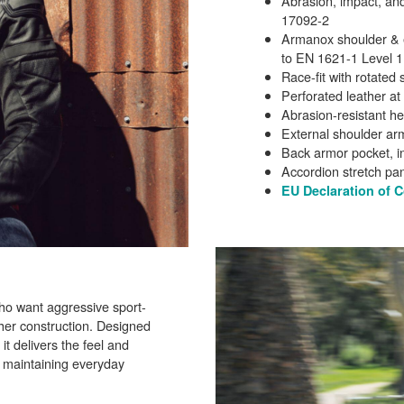
Abrasion, impact, and
17092-2
Armanox shoulder & e
to EN 1621-1 Level 1
Race-fit with rotate
Perforated leather at
Abrasion-resistant he
External shoulder ar
Back armor pocket, in
Accordion stretch pa
EU Declaration of 
who want aggressive sport-
her construction. Designed
 it delivers the feel and
e maintaining everyday