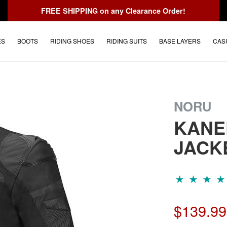
FREE SHIPPING
on any Clearance Order!
ES
BOOTS
RIDING SHOES
RIDING SUITS
BASE LAYERS
CAS
NORU
KANE
JACK
$139.99