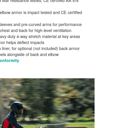
 tear resistance tested, CE certified AA EN
lbow armor is impact tested and CE certified
d sleeves and pre-curved arms for performance
 chest and back for high-level ventilation
avy-duty 4-way stretch material at key areas
mor helps deflect impacts
 liner, for optional (not included) back armor
nels alongside of back and elbow
Conformity