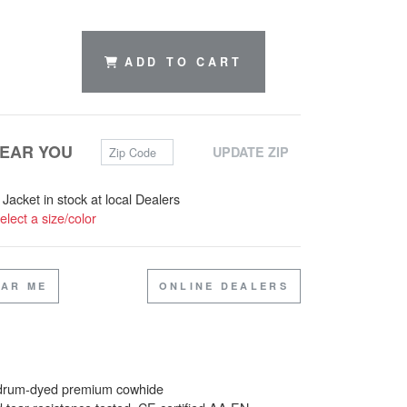
ADD TO CART
Zip Code
NEAR YOU
UPDATE ZIP
 Jacket in stock at local Dealers
elect a size/color
EAR ME
ONLINE DEALERS
 drum-dyed premium cowhide