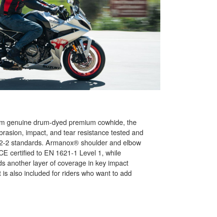
mm genuine drum-dyed premium cowhide, the
rasion, impact, and tear resistance tested and
92-2 standards. Armanox® shoulder and elbow
CE certified to EN 1621-1 Level 1, while
s another layer of coverage in key impact
is also included for riders who want to add