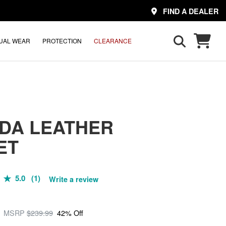
FIND A DEALER
UAL WEAR
PROTECTION
CLEARANCE
DA LEATHER
ET
5.0 (1)
Write a review
MSRP
$239.99
42% Off