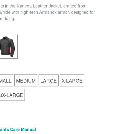
ets in the Kaneda Leather Jacket, crafted from
hide with high-tech Armanox armor, designed for
 riding.
MALL
MEDIUM
LARGE
X-LARGE
3X-LARGE
(PDF)
ants Care Manual