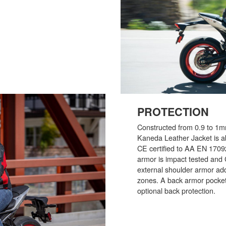
PROTECTION
Constructed from 0.9 to 1
Kaneda Leather Jacket is ab
CE certified to AA EN 170
armor is impact tested and 
external shoulder armor add
zones. A back armor pocket 
optional back protection.