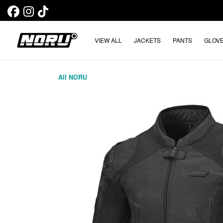
VIEW ALL
JACKETS
PANTS
GLOV
All NORU