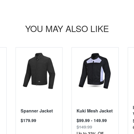
YOU MAY ALSO LIKE
SALE
Spanner Jacket
Kuki Mesh Jacket
$179.99
$99.99 - 149.99
$149.99
Up to 33% Off