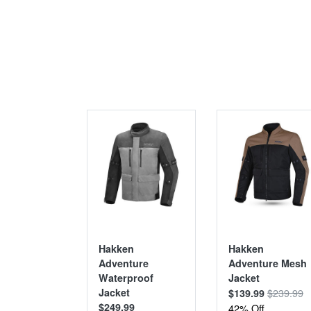
SALE
Hakken
Hakken
Adventure
Adventure Mesh
Waterproof
Jacket
Jacket
$239.99
$139.99
$249.99
42% Off