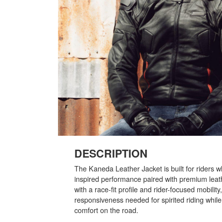
DESCRIPTION
The Kaneda Leather Jacket is built for riders 
inspired performance paired with premium leat
with a race-fit profile and rider-focused mobility,
responsiveness needed for spirited riding whil
comfort on the road.