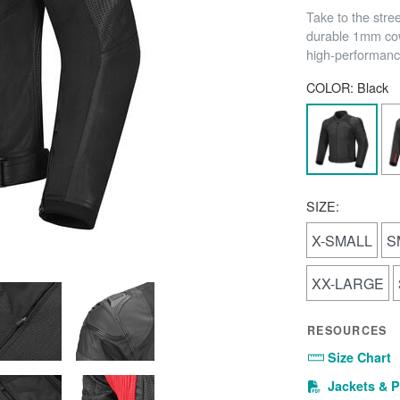
Take to the stre
durable 1mm cow
high-performance
COLOR:
Black
SIZE:
X-SMALL
S
XX-LARGE
RESOURCES
Size Chart
Jackets & P