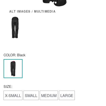
ALT IMAGES / MULTIMEDIA
COLOR:
Black
SIZE:
X-SMALL
SMALL
MEDIUM
LARGE