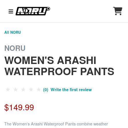
All NORU
NORU
WOMEN'S ARASHI
WATERPROOF PANTS
(0) Write the first review
$149.99
The Women's Arashi Waterproof Pants combine weather