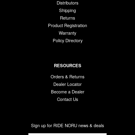
Distributors
Shipping
Returns
Product Registration
Warranty
Policy Directory
RESOURCES
Orders & Returns
Dealer Locator
Become a Dealer
Contact Us
Sign up for RIDE NORU news & deals