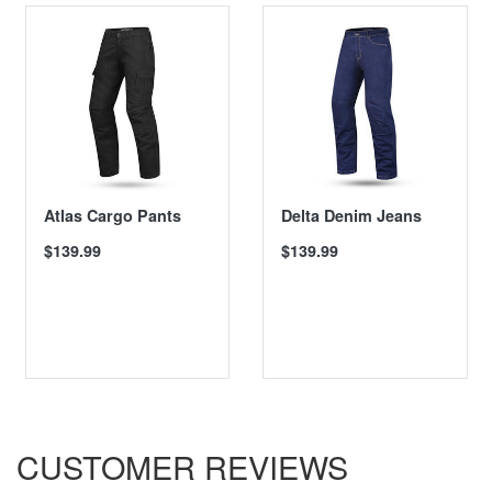
Atlas Cargo Pants
Delta Denim Jeans
$139.99
$139.99
CUSTOMER REVIEWS