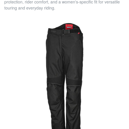
protection, rider comfort, and a women's-specific fit for versatile
touring and everyday riding.