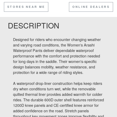
STORES NEAR ME
ONLINE DEALERS
DESCRIPTION
Designed for riders who encounter changing weather
and varying road conditions, the Women's Arashi
Waterproof Pants deliver dependable waterproof
performance with the comfort and protection needed
for long days in the saddle. Their women's-specific
design balances mobility, weather resistance, and
protection for a wide range of riding styles.
A waterproof drop-liner construction helps keep riders
dry when conditions turn wet, while the removable
quilted thermal liner provides added warmth for colder
rides. The durable 600D outer shell features reinforced
1200D knee panels and CE-certified knee armor for
added confidence on the road. Stretch panels
throughout key movement zones improve flexibility and