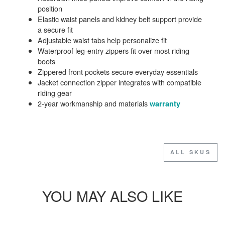
position
Elastic waist panels and kidney belt support provide
a secure fit
Adjustable waist tabs help personalize fit
Waterproof leg-entry zippers fit over most riding
boots
Zippered front pockets secure everyday essentials
Jacket connection zipper integrates with compatible
riding gear
2-year workmanship and materials
warranty
ALL SKUS
YOU MAY ALSO LIKE