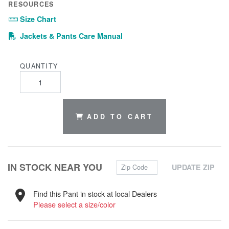
RESOURCES
Size Chart
(PDF)
Jackets & Pants Care Manual
QUANTITY
ADD TO CART
Zip Code
IN STOCK NEAR YOU
UPDATE ZIP
Find this Pant in stock at local Dealers
Please select a size/color