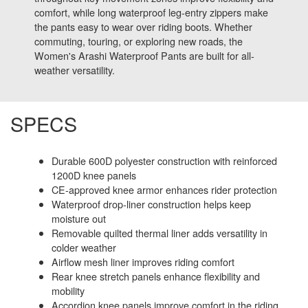
comfort, while long waterproof leg-entry zippers make
the pants easy to wear over riding boots. Whether
commuting, touring, or exploring new roads, the
Women's Arashi Waterproof Pants are built for all-
weather versatility.
SPECS
Durable 600D polyester construction with reinforced
1200D knee panels
CE-approved knee armor enhances rider protection
Waterproof drop-liner construction helps keep
moisture out
Removable quilted thermal liner adds versatility in
colder weather
Airflow mesh liner improves riding comfort
Rear knee stretch panels enhance flexibility and
mobility
Accordion knee panels improve comfort in the riding