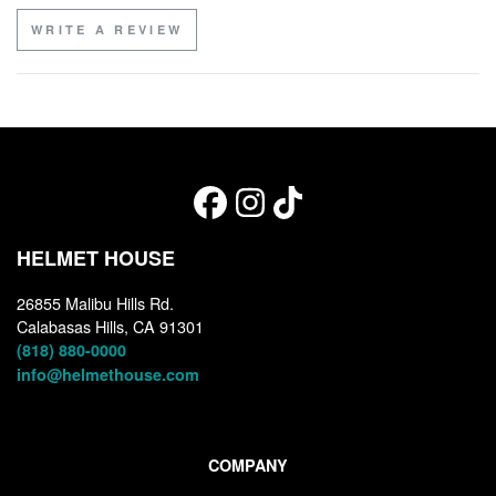
WRITE A REVIEW
HELMET HOUSE
26855 Malibu Hills Rd.
Calabasas Hills, CA 91301
(818) 880-0000
info@helmethouse.com
COMPANY