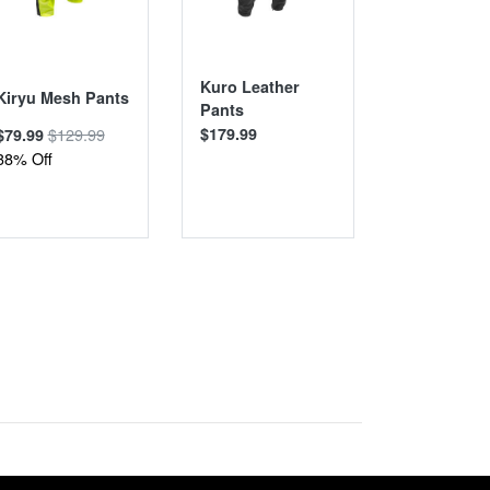
Kuro Leather
Taifu Wate
Kiryu Mesh Pants
Pants
Pants
$129.99
$179.99
$139.99
$79.99
38% Off