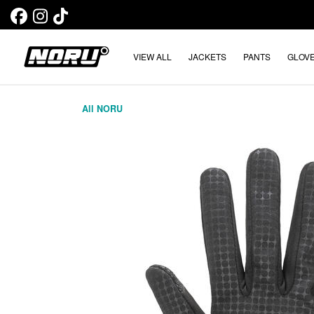
VIEW ALL
JACKETS
PANTS
GLOV
All NORU