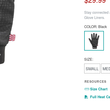
Stay connected a
Glove Liners.
COLOR:
Black
SIZE:
SMALL
ME
RESOURCES
Size Chart
Full Heat C