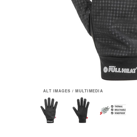
ALT IMAGES / MULTIMEDIA