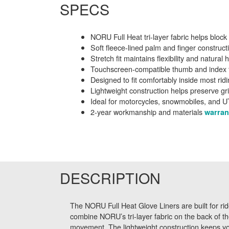
SPECS
NORU Full Heat tri-layer fabric helps block
Soft fleece-lined palm and finger constru
Stretch fit maintains flexibility and natur
Touchscreen-compatible thumb and index f
Designed to fit comfortably inside most rid
Lightweight construction helps preserve gr
Ideal for motorcycles, snowmobiles, and U
2-year workmanship and materials
warran
DESCRIPTION
The NORU Full Heat Glove Liners are built for ride
combine NORU’s tri-layer fabric on the back of th
movement. The lightweight construction keeps your 