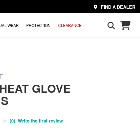
FIND A DEALER
UAL WEAR
PROTECTION
CLEARANCE
T
 HEAT GLOVE
RS
(0) Write the first review