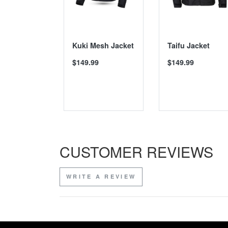
Kuki Mesh Jacket
Taifu Jacket
$149.99
$149.99
CUSTOMER REVIEWS
WRITE A REVIEW