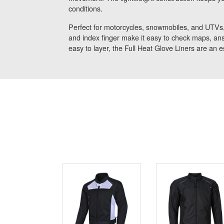
conditions.
Perfect for motorcycles, snowmobiles, and UTVs,
and index finger make it easy to check maps, ans
easy to layer, the Full Heat Glove Liners are an e