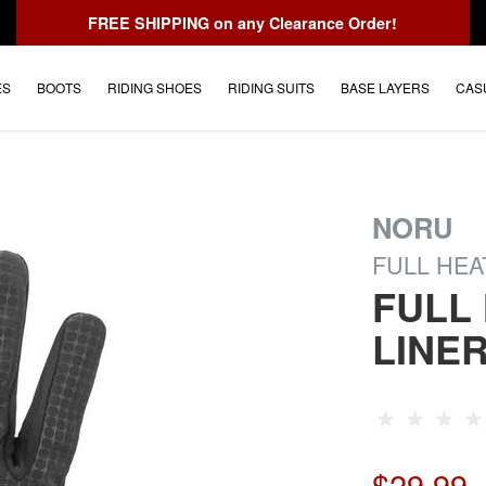
FREE SHIPPING
on any Clearance Order!
ES
BOOTS
RIDING SHOES
RIDING SUITS
BASE LAYERS
CAS
NORU
FULL HEA
FULL
LINE
$29.99