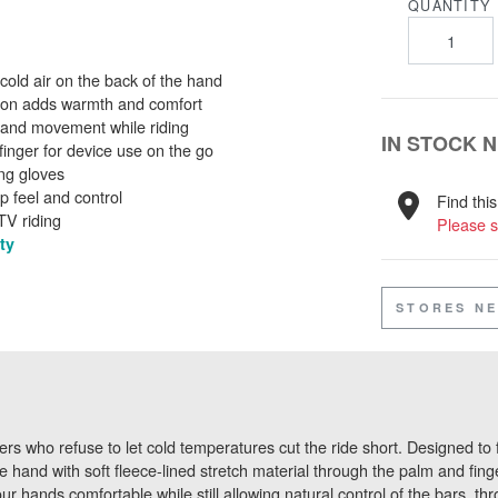
QUANTITY
 cold air on the back of the hand
ction adds warmth and comfort
al hand movement while riding
IN STOCK 
inger for device use on the go
ing gloves
ip feel and control
Find thi
TV riding
Please s
ty
STORES N
rs who refuse to let cold temperatures cut the ride short. Designed to f
e hand with soft fleece-lined stretch material through the palm and fing
hands comfortable while still allowing natural control of the bars, throt