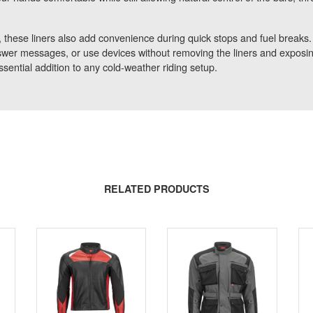
 these liners also add convenience during quick stops and fuel breaks
wer messages, or use devices without removing the liners and exposing
ssential addition to any cold-weather riding setup.
RELATED PRODUCTS
SALE
CLEARANCE