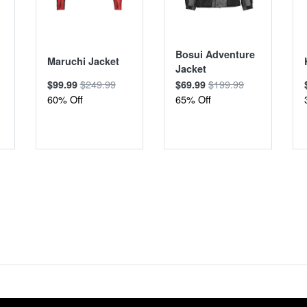
Bosui Adventure
Maruchi Jacket
Jacket
$249.99
$199.99
$99.99
$69.99
60% Off
65% Off