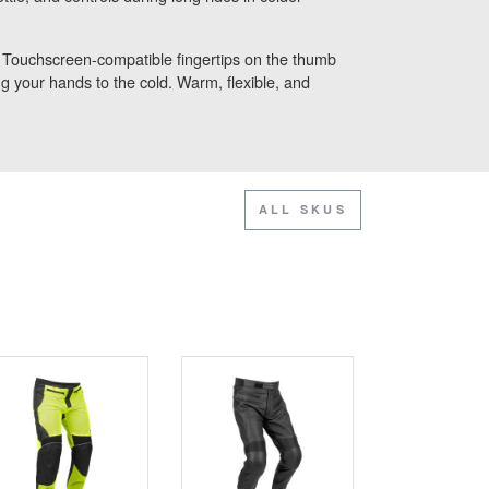
. Touchscreen-compatible fingertips on the thumb
 your hands to the cold. Warm, flexible, and
ALL SKUS
SALE