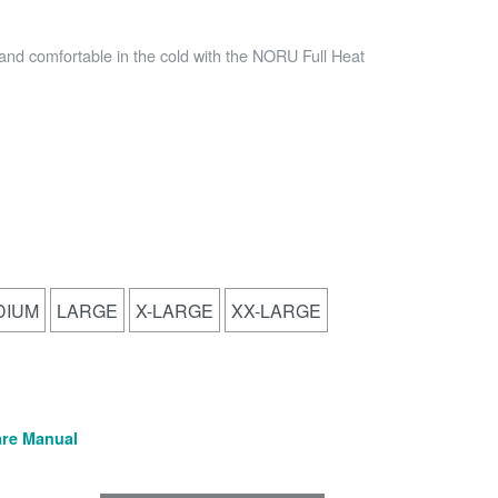
nd comfortable in the cold with the NORU Full Heat
DIUM
LARGE
X-LARGE
XX-LARGE
(PDF)
are Manual