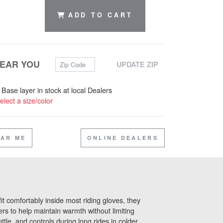
ADD TO CART
Zip Code
NEAR YOU
UPDATE ZIP
s Base layer in stock at local Dealers
elect a size/color
EAR ME
ONLINE DEALERS
it comfortably inside most riding gloves, they
ers to help maintain warmth without limiting
tle, and controls during long rides in colder