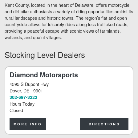
Kent County, located in the heart of Delaware, offers motorcycle
and dirt bike enthusiasts a variety of riding opportunities amidst its
rural landscapes and historic towns. The region’s flat and open
countryside allows for leisurely rides along less trafficked roads,
providing a peaceful escape with scenic views of farmlands,
wetlands, and quaint villages.
Stocking Level Dealers
Diamond Motorsports
4595 S Dupont Hwy
Dover
, DE 19901
302-697-3222
Hours Today
Closed
MORE INFO
DIRECTIONS