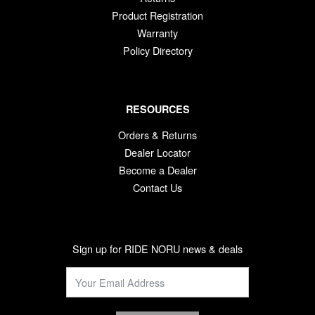
Product Registration
Warranty
Policy Directory
RESOURCES
Orders & Returns
Dealer Locator
Become a Dealer
Contact Us
Sign up for RIDE NORU news & deals