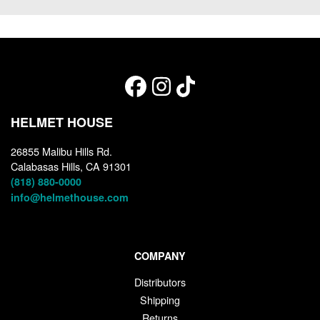
HELMET HOUSE
26855 Malibu Hills Rd.
Calabasas Hills, CA 91301
(818) 880-0000
info@helmethouse.com
COMPANY
Distributors
Shipping
Returns