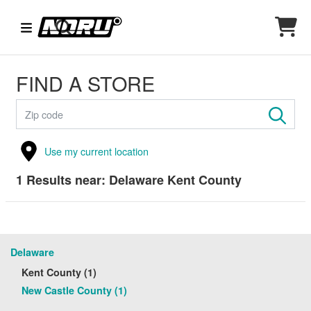
FIND A STORE
Use my current location
1
Results near:
Delaware Kent County
Delaware
Kent County (1)
New Castle County (1)