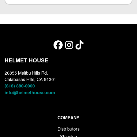
HELMET HOUSE
26855 Malibu Hills Rd.
Calabasas Hills, CA 91301
(818) 880-0000
info@helmethouse.com
COMPANY
Distributors
Shipping