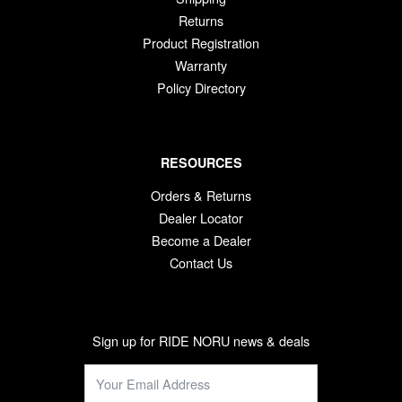
Returns
Product Registration
Warranty
Policy Directory
RESOURCES
Orders & Returns
Dealer Locator
Become a Dealer
Contact Us
Sign up for RIDE NORU news & deals