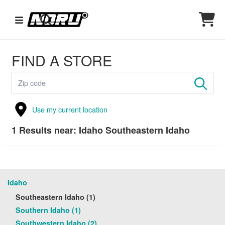
FIND A STORE
Use my current location
1
Results near:
Idaho Southeastern Idaho
Idaho
Southeastern Idaho (1)
Southern Idaho (1)
Southwestern Idaho (2)