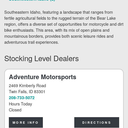
Southeastern Idaho, featuring a landscape that ranges from
fertile agricultural fields to the rugged terrain of the Bear Lake
region, offers a diverse set of opportunities for motorcycle and dirt
bike enthusiasts. This area, with its mix of open plains and
mountainous borders, provides both scenic leisure rides and
adventurous trail experiences.
Stocking Level Dealers
Adventure Motorsports
2469 Kimberly Road
Twin Falls
, ID 83301
208-733-5072
Hours Today
Closed
MORE INFO
DIRECTIONS