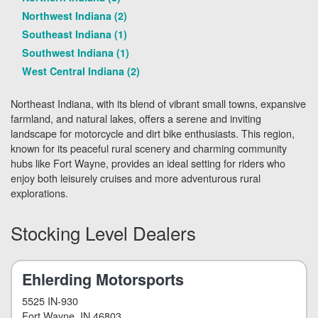
Northwest Indiana (2)
Southeast Indiana (1)
Southwest Indiana (1)
West Central Indiana (2)
Northeast Indiana, with its blend of vibrant small towns, expansive
farmland, and natural lakes, offers a serene and inviting
landscape for motorcycle and dirt bike enthusiasts. This region,
known for its peaceful rural scenery and charming community
hubs like Fort Wayne, provides an ideal setting for riders who
enjoy both leisurely cruises and more adventurous rural
explorations.
Stocking Level Dealers
Ehlerding Motorsports
5525 IN-930
Fort Wayne
, IN 46803