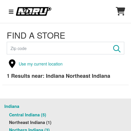
FIND A STORE
Use my current location
1
Results near:
Indiana Northeast Indiana
Indiana
Central Indiana (5)
Northeast Indiana (1)
Northern Indiana (3)