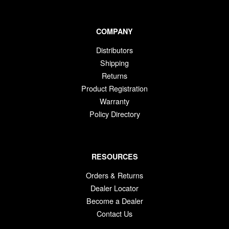
COMPANY
Distributors
Shipping
Returns
Product Registration
Warranty
Policy Directory
RESOURCES
Orders & Returns
Dealer Locator
Become a Dealer
Contact Us