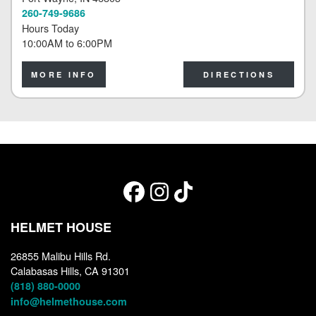
260-749-9686
Hours Today
10:00AM
to
6:00PM
MORE INFO
DIRECTIONS
HELMET HOUSE
26855 Malibu Hills Rd.
Calabasas Hills, CA 91301
(818) 880-0000
info@helmethouse.com