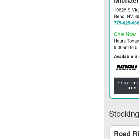
Michael
10828 S Virg
Reno
, NV 8
775-825-86
Chat Now
Hours Today
9:00am
to
5
Available B
NORU
1182 IT
RES
Stocking
Road Ri