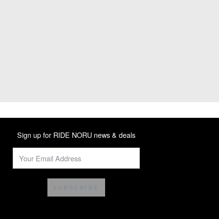
Sign up for RIDE NORU news & deals
SUBSCRIBE