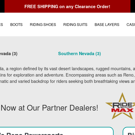
FREE SHIPPING
on any Clearance Order!
ES
BOOTS
RIDING SHOES
RIDING SUITS
BASE LAYERS
CAS
vada (3)
Southern Nevada (3)
, a region defined by its vast desert landscapes, rugged mountains, an
ains for exploration and adventure. Encompassing areas such as Reno, L
atic and varied backdrop for riders seeking both breathtaking views an
 Now at Our Partner Dealers!