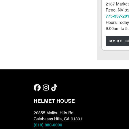
2187 Market
Reno
, NV 8
775-337-20
Hours Today
9:00am
to
5
MORE I
HELMET HOUSE
26855 Malibu Hills Rd.
Calabasas Hills, CA 91301
(818) 880-0000