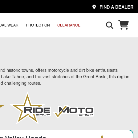
FIND A DEALER
UAL WEAR
PROTECTION
CLEARANCE
d historic towns, offers motorcycle and dirt bike enthusiasts
ake Tahoe, and the vast stretches of the Great Basin, this region
d challenging routes.