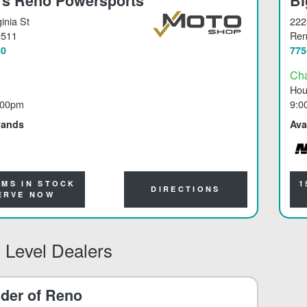
's Reno Powersports
Bi
inia St
222
9511
Re
80
775
Ch
Hou
:00pm
9:0
rands
Ava
NO
EMS IN STOCK
1
DIRECTIONS
ERVE NOW
 Level Dealers
der of Reno