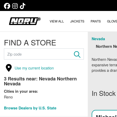
VIEW ALL
JACKETS
PANTS
GLOV
Nevada
FIND A STORE
Northern Ne
Northern Nevada
expansive terr
Use my current location
provides a dram
3
Results near:
Nevada Northern
Nevada
In Stock
Cities in your area:
Reno
Browse Dealers by U.S. State