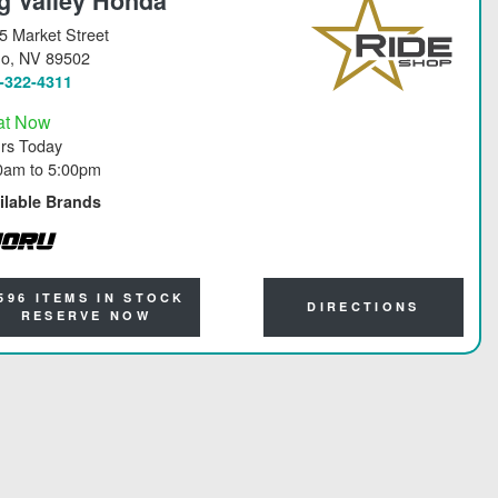
g Valley Honda
5 Market Street
no
, NV 89502
-322-4311
at Now
rs Today
0am
to
5:00pm
ilable Brands
RU
596 ITEMS IN STOCK
DIRECTIONS
RESERVE NOW