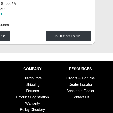
 Street #A
9502
11
:00pm
NFO
DIRECTIONS
COMPANY
RESOURCES
Distributors
Orders & Returns
Shipping
Dealer Locator
Returns
Become a Dealer
Product Registration
Contact Us
Warranty
Policy Directory