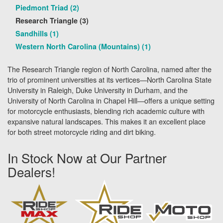
Piedmont Triad (2)
Research Triangle (3)
Sandhills (1)
Western North Carolina (Mountains) (1)
The Research Triangle region of North Carolina, named after the
trio of prominent universities at its vertices—North Carolina State
University in Raleigh, Duke University in Durham, and the
University of North Carolina in Chapel Hill—offers a unique setting
for motorcycle enthusiasts, blending rich academic culture with
expansive natural landscapes. This makes it an excellent place
for both street motorcycle riding and dirt biking.
In Stock Now at Our Partner
Dealers!