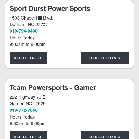
Sport Durst Power Sports
4503 Chapel Hill Blvd.
Durham
, NC 27707
919-794-8400
Hours Today
9:00am
to
6:00pm
MORE INFO
DIRECTIONS
Team Powersports - Garner
222 Highway 70 E
Garner
, NC 27529
919-772-7866
Hours Today
9:30am
to
6:00pm
MORE INFO
DIRECTIONS