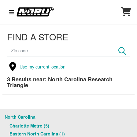
FIND A STORE
Use my current location
3
Results near:
North Carolina Research
Triangle
North Carolina
Charlotte Metro (5)
Eastern North Carolina (1)