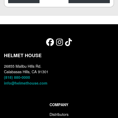
HELMET HOUSE
26855 Malibu Hills Rd.
Calabasas Hills, CA 91301
(818) 880-0000
info@helmethouse.com
COMPANY
Distributors