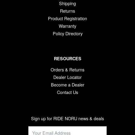
Shipping
Returns
Product Registration
Warranty
Policy Directory
RESOURCES
Orders & Returns
Dealer Locator
Become a Dealer
Contact Us
Sign up for RIDE NORU news & deals