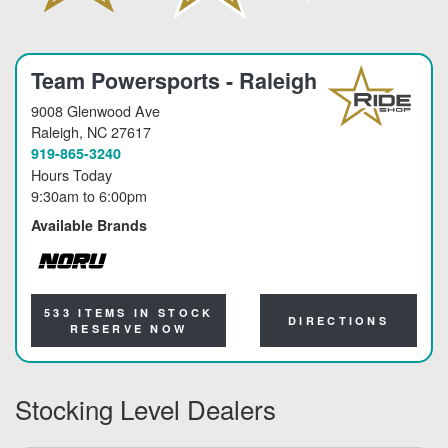
Team Powersports - Raleigh
9008 Glenwood Ave
Raleigh
, NC 27617
919-865-3240
Hours Today
9:30am
to
6:00pm
Available Brands
NORU
533 ITEMS IN STOCK
DIRECTIONS
RESERVE NOW
Stocking Level Dealers