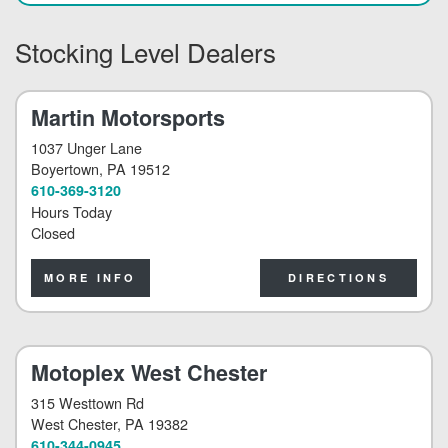
Stocking Level Dealers
Martin Motorsports
1037 Unger Lane
Boyertown
, PA 19512
610-369-3120
Hours Today
Closed
MORE INFO
DIRECTIONS
Motoplex West Chester
315 Westtown Rd
West Chester
, PA 19382
610-344-0945