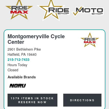
Montgomeryville Cycle
Center
2901 Bethlehem Pike
Hatfield
, PA 19440
215-712-7433
Hours Today
Closed
Available Brands
NORU
1379 ITEMS IN STOCK
DIRECTIONS
RESERVE NOW