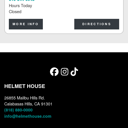
Hours Today
Closed
MORE INFO
DIRECTIONS
HELMET HOUSE
26855 Malibu Hills Rd.
Calabasas Hills, CA 91301
(818) 880-0000
info@helmethouse.com