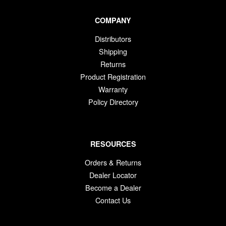
COMPANY
Distributors
Shipping
Returns
Product Registration
Warranty
Policy Directory
RESOURCES
Orders & Returns
Dealer Locator
Become a Dealer
Contact Us