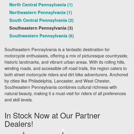
North Central Pennsylvania (1)
Northeastern Pennsylvania (1)
South Central Pennsylvania (2)
Southeastern Pennsylvania (3)
Southwestern Pennsylvania (6)
Southeastern Pennsylvania is a fantastic destination for
motorcycle enthusiasts, offering a mix of picturesque countryside,
historic landmarks, and vibrant urban areas. With its rolling hills,
winding roads, and accessible off-road trails, the region caters to
both street motorcycle riders and dirt bike adventurers. Anchored
by cities like Philadelphia, Lancaster, and West Chester,
Southeastern Pennsylvania combines cultural richness with
natural beauty, making it a must-visit for riders of all preferences
and skill levels.
In Stock Now at Our Partner
Dealers!