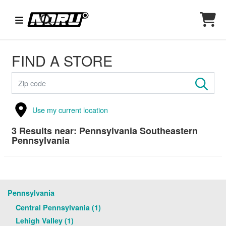
FIND A STORE
Use my current location
3
Results near:
Pennsylvania Southeastern
Pennsylvania
Pennsylvania
Central Pennsylvania (1)
Lehigh Valley (1)