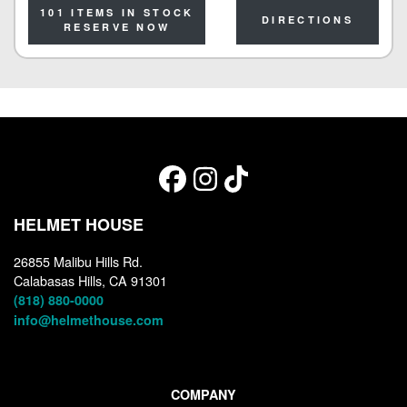
101 ITEMS IN STOCK
DIRECTIONS
RESERVE NOW
HELMET HOUSE
26855 Malibu Hills Rd.
Calabasas Hills, CA 91301
(818) 880-0000
info@helmethouse.com
COMPANY