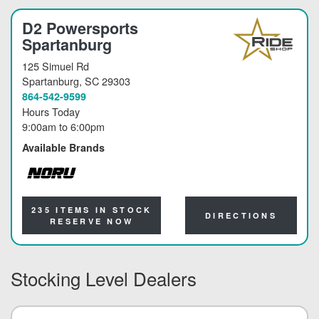
D2 Powersports
Spartanburg
125 Simuel Rd
Spartanburg
, SC 29303
864-542-9599
Hours Today
9:00am
to
6:00pm
Available Brands
NORU
235 ITEMS IN STOCK
DIRECTIONS
RESERVE NOW
Stocking Level Dealers