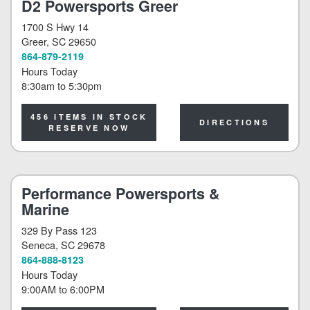
D2 Powersports Greer
1700 S Hwy 14
Greer
, SC 29650
864-879-2119
Hours Today
8:30am
to
5:30pm
456 ITEMS IN STOCK
DIRECTIONS
RESERVE NOW
Performance Powersports &
Marine
329 By Pass 123
Seneca
, SC 29678
864-888-8123
Hours Today
9:00AM
to
6:00PM