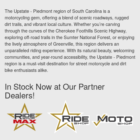
The Upstate - Piedmont region of South Carolina is a
motorcycling gem, offering a blend of scenic roadways, rugged
dirt trails, and vibrant local culture. Whether you’re carving
through the curves of the Cherokee Foothills Scenic Highway,
exploring off-road trails in the Sumter National Forest, or enjoying
the lively atmosphere of Greenville, this region delivers an
unparalleled riding experience. With its natural beauty, welcoming
communities, and year-round accessibility, the Upstate - Piedmont
region is a must-visit destination for street motorcycle and dirt
bike enthusiasts alike.
In Stock Now at Our Partner
Dealers!