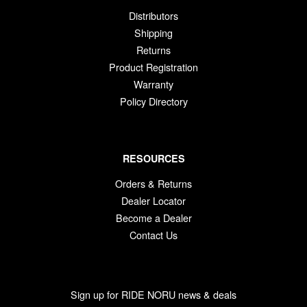
Distributors
Shipping
Returns
Product Registration
Warranty
Policy Directory
RESOURCES
Orders & Returns
Dealer Locator
Become a Dealer
Contact Us
Sign up for RIDE NORU news & deals