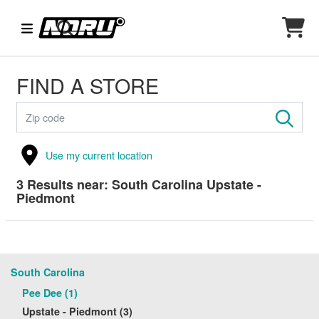
FIND A STORE
Use my current location
3
Results near:
South Carolina Upstate -
Piedmont
South Carolina
Pee Dee (1)
Upstate - Piedmont (3)