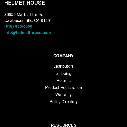
HELMET HOUSE
26855 Malibu Hills Rd.
Calabasas Hills, CA 91301
(818) 880-0000
info@helmethouse.com
COMPANY
Distributors
Shipping
Returns
Product Registration
Warranty
Policy Directory
RESOURCES