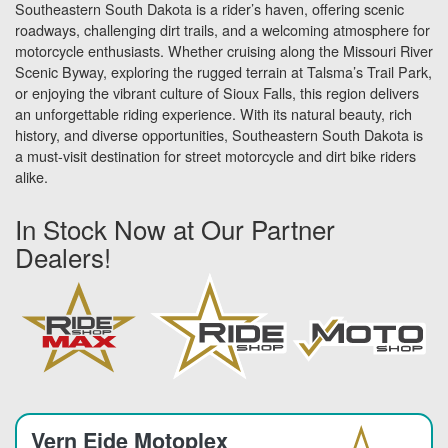
Southeastern South Dakota is a rider’s haven, offering scenic
roadways, challenging dirt trails, and a welcoming atmosphere for
motorcycle enthusiasts. Whether cruising along the Missouri River
Scenic Byway, exploring the rugged terrain at Talsma’s Trail Park,
or enjoying the vibrant culture of Sioux Falls, this region delivers
an unforgettable riding experience. With its natural beauty, rich
history, and diverse opportunities, Southeastern South Dakota is
a must-visit destination for street motorcycle and dirt bike riders
alike.
In Stock Now at Our Partner
Dealers!
Vern Eide Motoplex