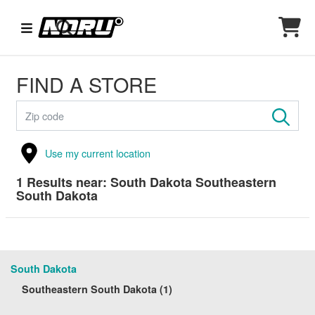
FIND A STORE
Use my current location
1
Results near:
South Dakota Southeastern
South Dakota
South Dakota
Southeastern South Dakota (1)