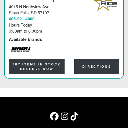
4915 N Northview Ave
Sioux Falls
, SD 57107
605-221-4000
Hours Today
9:00am
to
6:00pm
Available Brands
NORU
387 ITEMS IN STOCK
DIRECTIONS
RESERVE NOW