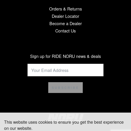
Orders & Returns
Dealer Locator
Become a Dealer
Contact Us
Sign up for RIDE NORU news & deals
SUBSCRIBE
This website uses cookies to ensure you get the best experience
on our website.