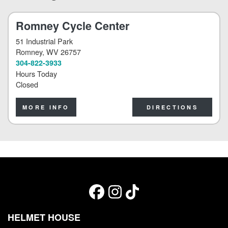
Romney Cycle Center
51 Industrial Park
Romney
, WV 26757
304-822-3933
Hours Today
Closed
MORE INFO
DIRECTIONS
HELMET HOUSE