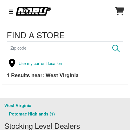
FIND A STORE
Use my current location
1
Results near:
West Virginia
West Virginia
Potomac Highlands (1)
Stocking Level Dealers