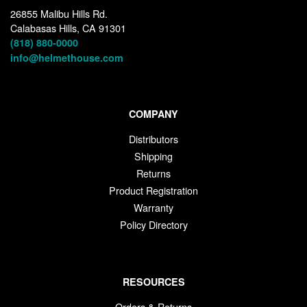
26855 Malibu Hills Rd.
Calabasas Hills, CA 91301
(818) 880-0000
info@helmethouse.com
COMPANY
Distributors
Shipping
Returns
Product Registration
Warranty
Policy Directory
RESOURCES
Orders & Returns