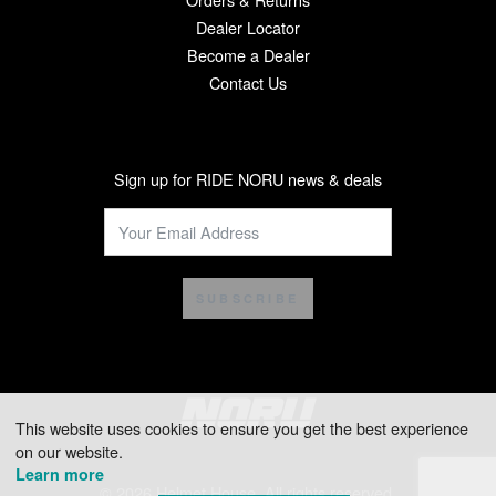
Dealer Locator
Become a Dealer
Contact Us
Sign up for RIDE NORU news & deals
SUBSCRIBE
This website uses cookies to ensure you get the best experience
on our website.
Learn more
© 2026 Helmet House. All rights reserved.