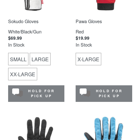
Sokudo Gloves
Pawa Gloves
White/Black/Gun
Red
$69.99
$19.99
In Stock
In Stock
SMALL
LARGE
X-LARGE
XX-LARGE
HOLD FOR
HOLD FOR
PICK UP
PICK UP