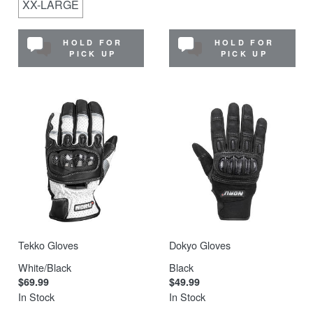
XX-LARGE
HOLD FOR
HOLD FOR
PICK UP
PICK UP
Tekko Gloves
Dokyo Gloves
White/Black
Black
$69.99
$49.99
In Stock
In Stock