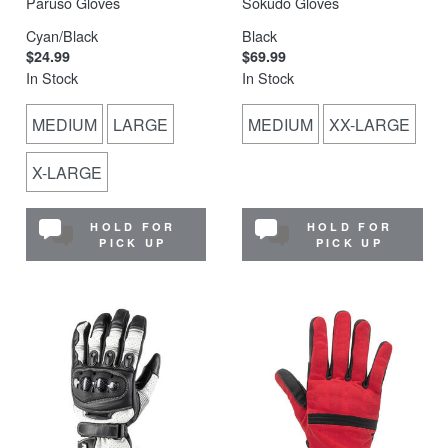
Paruso Gloves
Sokudo Gloves
Cyan/Black
Black
$24.99
$69.99
In Stock
In Stock
MEDIUM
LARGE
MEDIUM
XX-LARGE
X-LARGE
HOLD FOR
HOLD FOR
PICK UP
PICK UP