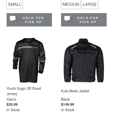
SMALL
MEDIUM
LARGE
HOLD FOR
HOLD FOR
PICK UP
PICK UP
Youth Sugo Off Road
Kuki Mesh Jacket
Jersey
Camo
Black
$29.99
$149.99
In Stock
In Stock