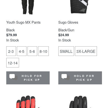
Youth Sugo MX Pants
Sugo Gloves
Black
Black/Gun
$79.99
$24.99
In Stock
In Stock
2-3
4-5
5-6
8-10
SMALL
3X-LARGE
12-14
HOLD FOR
HOLD FOR
PICK UP
PICK UP