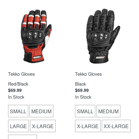
Tekko Gloves
Tekko Gloves
Red/Black
Black
$69.99
$69.99
In Stock
In Stock
SMALL
MEDIUM
SMALL
MEDIUM
LARGE
X-LARGE
X-LARGE
XX-LARGE