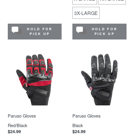
3X-LARGE
HOLD FOR
HOLD FOR
PICK UP
PICK UP
Paruso Gloves
Paruso Gloves
Red/Black
Black
$24.99
$24.99