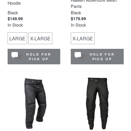
Hoodie
Pants
Black
Black
$149.99
$179.99
In Stock
In Stock
LARGE
X-LARGE
X-LARGE
HOLD FOR
HOLD FOR
PICK UP
PICK UP