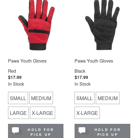
Pawa Youth Gloves
Pawa Youth Gloves
Red
Black
$17.99
$17.99
In Stock
In Stock
SMALL
MEDIUM
SMALL
MEDIUM
LARGE
X-LARGE
X-LARGE
HOLD FOR
HOLD FOR
PICK UP
PICK UP