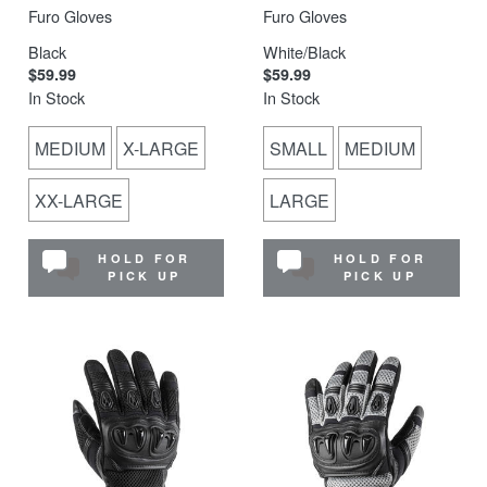
Furo Gloves
Furo Gloves
Black
White/Black
$59.99
$59.99
In Stock
In Stock
MEDIUM
X-LARGE
SMALL
MEDIUM
XX-LARGE
LARGE
HOLD FOR
HOLD FOR
PICK UP
PICK UP