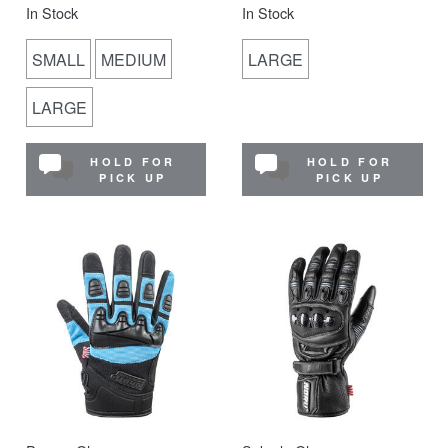
In Stock
In Stock
SMALL
MEDIUM
LARGE
LARGE
HOLD FOR
HOLD FOR
PICK UP
PICK UP