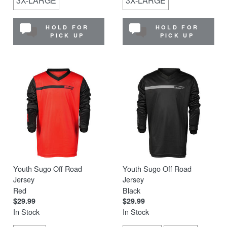
3X-LARGE
3X-LARGE
HOLD FOR
HOLD FOR
PICK UP
PICK UP
Youth Sugo Off Road
Youth Sugo Off Road
Jersey
Jersey
Red
Black
$29.99
$29.99
In Stock
In Stock