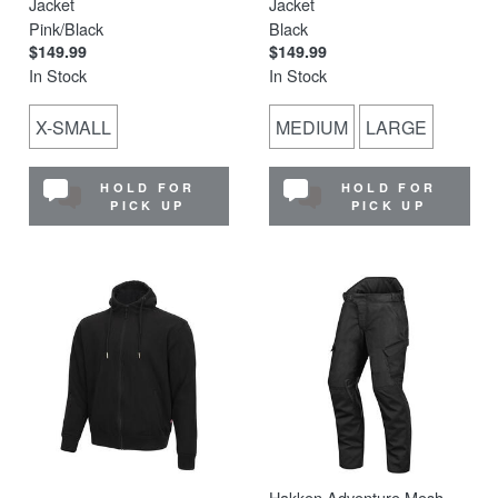
Jacket
Jacket
Pink/Black
Black
$149.99
$149.99
In Stock
In Stock
X-SMALL
MEDIUM
LARGE
HOLD FOR
HOLD FOR
PICK UP
PICK UP
Hakken Adventure Mesh