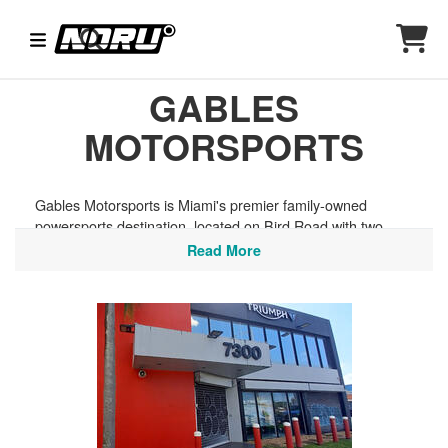
GABLES
MOTORSPORTS
Gables Motorsports is Miami's premier family-owned
powersports destination, located on Bird Road with two
locations serving all of South Florida. They stock a wide
Read More
selection of helmets and riding gear from top Helmet House
brands, perfect for hitting the Tamiami Trail, exploring the
Florida Keys, or cruising the coastal roads along Biscayne
Bay.