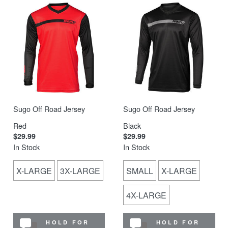
Sugo Off Road Jersey
Sugo Off Road Jersey
Red
Black
$29.99
$29.99
In Stock
In Stock
X-LARGE
3X-LARGE
SMALL
X-LARGE
4X-LARGE
HOLD FOR
HOLD FOR