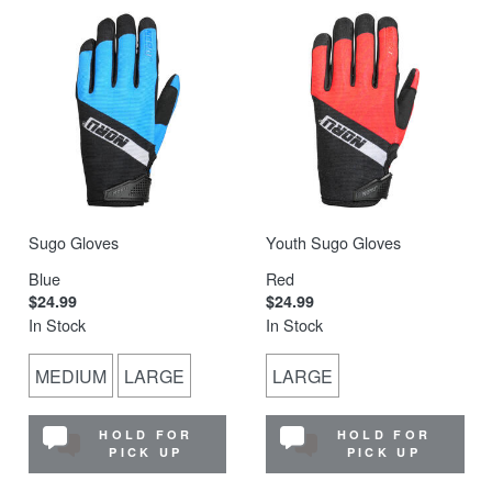
Sugo Gloves
Youth Sugo Gloves
Blue
Red
$24.99
$24.99
In Stock
In Stock
MEDIUM
LARGE
LARGE
HOLD FOR
HOLD FOR
PICK UP
PICK UP