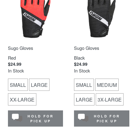
Sugo Gloves
Sugo Gloves
Red
Black
$24.99
$24.99
In Stock
In Stock
SMALL
LARGE
SMALL
MEDIUM
XX-LARGE
LARGE
3X-LARGE
HOLD FOR
HOLD FOR
PICK UP
PICK UP