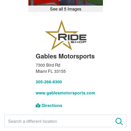
See all 5 Images
Gables Motorsports
7300 Bird Rd
Miami FL 33155
305-266-8300
www.gablesmotorsports.com
Directions
FIND A STORE