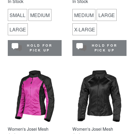
In Stock
In Stock
SMALL
MEDIUM
MEDIUM
LARGE
LARGE
X-LARGE
HOLD FOR
HOLD FOR
PICK UP
PICK UP
Women's Josei Mesh
Women's Josei Mesh