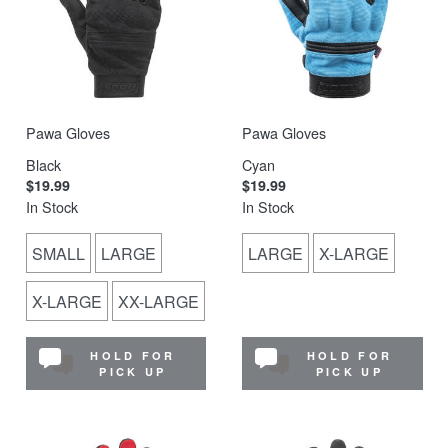
Pawa Gloves
Pawa Gloves
Black
Cyan
$19.99
$19.99
In Stock
In Stock
SMALL
LARGE
LARGE
X-LARGE
X-LARGE
XX-LARGE
HOLD FOR
HOLD FOR
PICK UP
PICK UP