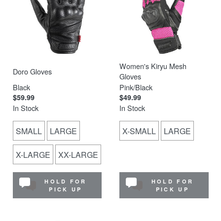
Women's Kiryu Mesh
Doro Gloves
Gloves
Black
Pink/Black
$59.99
$49.99
In Stock
In Stock
SMALL
LARGE
X-SMALL
LARGE
X-LARGE
XX-LARGE
HOLD FOR
HOLD FOR
PICK UP
PICK UP