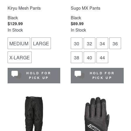
Kiryu Mesh Pants
Sugo MX Pants
Black
Black
$129.99
$89.99
In Stock
In Stock
MEDIUM
LARGE
30
32
34
36
X-LARGE
38
40
44
HOLD FOR
HOLD FOR
PICK UP
PICK UP