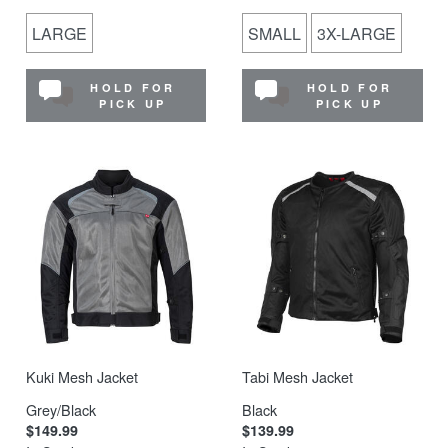
LARGE
SMALL
3X-LARGE
HOLD FOR
HOLD FOR
PICK UP
PICK UP
Kuki Mesh Jacket
Tabi Mesh Jacket
Grey/Black
Black
$149.99
$139.99