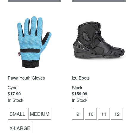
Pawa Youth Gloves
Izu Boots
Cyan
Black
$17.99
$159.99
In Stock
In Stock
SMALL
MEDIUM
9
10
11
12
X-LARGE