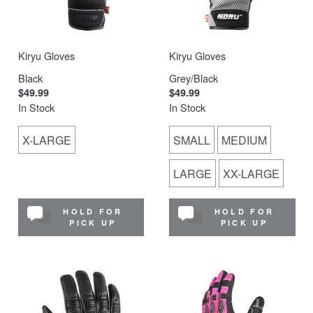
Kiryu Gloves
Kiryu Gloves
Black
Grey/Black
$49.99
$49.99
In Stock
In Stock
X-LARGE
SMALL
MEDIUM
LARGE
XX-LARGE
HOLD FOR
HOLD FOR
PICK UP
PICK UP