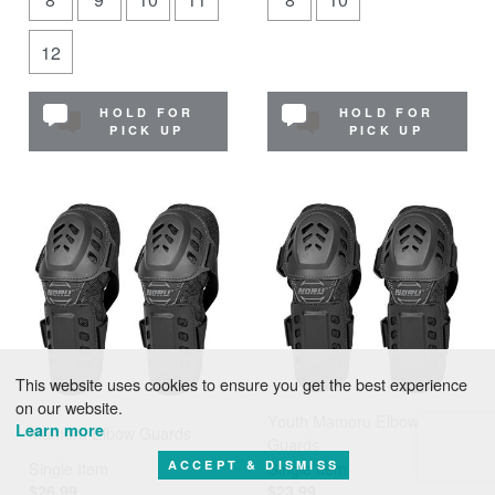
12
HOLD FOR
HOLD FOR
PICK UP
PICK UP
This website uses cookies to ensure you get the best experience
on our website.
Youth Mamoru Elbow
Learn more
Mamoru Elbow Guards
Guards
ACCEPT & DISMISS
Single Item
Single Item
$26.99
$23.99