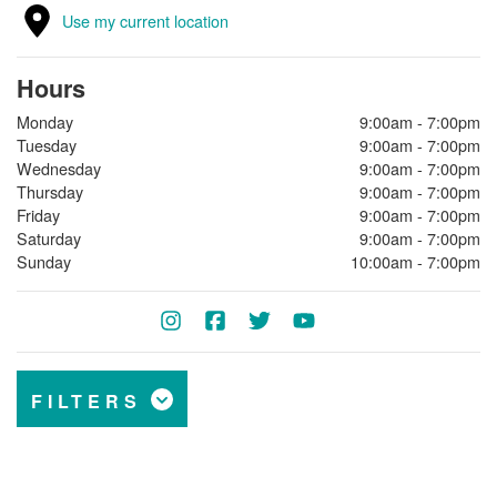
Use my current location
Hours
Monday
9:00am - 7:00pm
Tuesday
9:00am - 7:00pm
Wednesday
9:00am - 7:00pm
Thursday
9:00am - 7:00pm
Friday
9:00am - 7:00pm
Saturday
9:00am - 7:00pm
Sunday
10:00am - 7:00pm
FILTERS