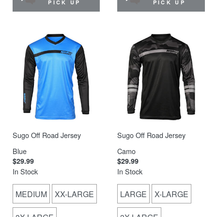
PICK UP
PICK UP
Sugo Off Road Jersey
Sugo Off Road Jersey
Blue
Camo
$29.99
$29.99
In Stock
In Stock
MEDIUM
XX-LARGE
LARGE
X-LARGE