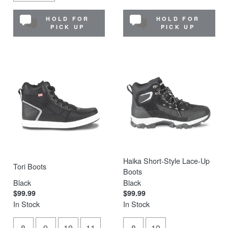
HOLD FOR
HOLD FOR
PICK UP
PICK UP
Haika Short-Style Lace-Up
Tori Boots
Boots
Black
Black
$99.99
$99.99
In Stock
In Stock
8
9
10
11
8
10