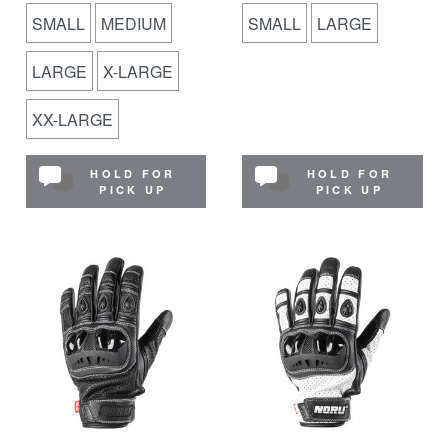
SMALL
MEDIUM
SMALL
LARGE
LARGE
X-LARGE
XX-LARGE
HOLD FOR
HOLD FOR
PICK UP
PICK UP