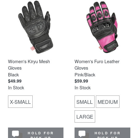
Women's Kiryu Mesh
Women's Furo Leather
Gloves
Gloves
Black
Pink/Black
$49.99
$59.99
In Stock
In Stock
X-SMALL
SMALL
MEDIUM
LARGE
HOLD FOR
HOLD FOR
PICK UP
PICK UP