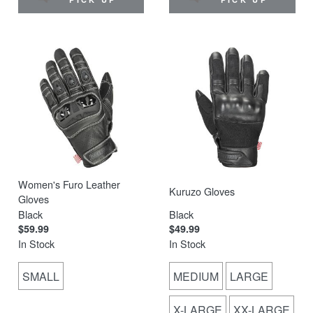
Women's Furo Leather
Kuruzo Gloves
Gloves
Black
Black
$59.99
$49.99
In Stock
In Stock
SMALL
MEDIUM
LARGE
X-LARGE
XX-LARGE