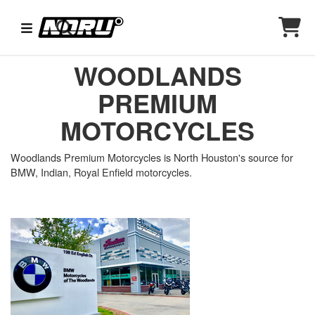
WOODLANDS
PREMIUM
MOTORCYCLES
Woodlands Premium Motorcycles is North Houston's source for
BMW, Indian, Royal Enfield motorcycles.