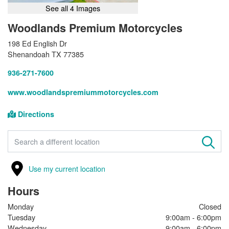
See all 4 Images
Woodlands Premium Motorcycles
198 Ed English Dr
Shenandoah TX 77385
936-271-7600
www.woodlandspremiummotorcycles.com
Directions
FIND A STORE
Use my current location
Hours
Monday
Closed
Tuesday
9:00am - 6:00pm
Wednesday
9:00am - 6:00pm