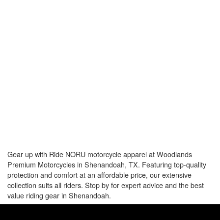
Gear up with Ride NORU motorcycle apparel at Woodlands
Premium Motorcycles in Shenandoah, TX. Featuring top-quality
protection and comfort at an affordable price, our extensive
collection suits all riders. Stop by for expert advice and the best
value riding gear in Shenandoah.