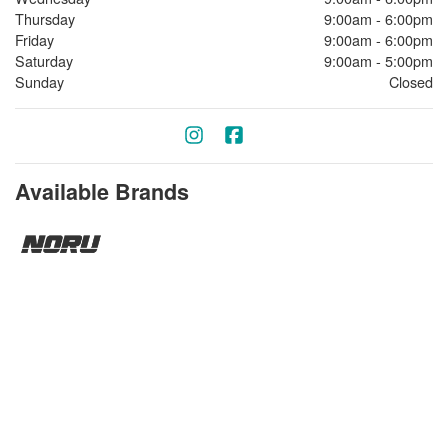
Thursday
9:00am - 6:00pm
Friday
9:00am - 6:00pm
Saturday
9:00am - 5:00pm
Sunday
Closed
Available Brands