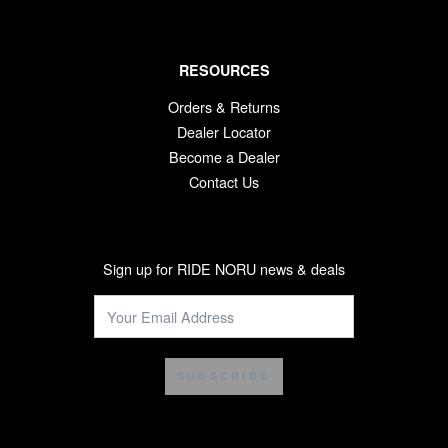
RESOURCES
Orders & Returns
Dealer Locator
Become a Dealer
Contact Us
Sign up for RIDE NORU news & deals
SUBSCRIBE