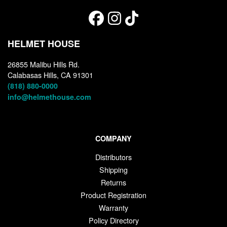
HELMET HOUSE
26855 Malibu Hills Rd.
Calabasas Hills, CA 91301
(818) 880-0000
info@helmethouse.com
COMPANY
Distributors
Shipping
Returns
Product Registration
Warranty
Policy Directory