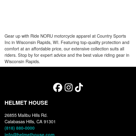
Gear up with Ride NORU motorcycle apparel at Country Sports
Inc in Wisconsin Rapids, WI. Featuring top-quality protection and
comfort at an affordable price, our extensive collection suits all
riders. Stop by for expert advice and the best value riding gear in
Wisconsin Rapids.
HELMET HOUSE
26855 Malibu Hills Rd.
Calabasas Hills, CA 91301
(818) 880-0000
info@helmethouse.com