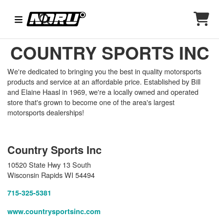
COUNTRY SPORTS INC
We're dedicated to bringing you the best in quality motorsports
products and service at an affordable price. Established by Bill
and Elaine Haasl in 1969, we're a locally owned and operated
store that's grown to become one of the area's largest
motorsports dealerships!
Country Sports Inc
10520 State Hwy 13 South
Wisconsin Rapids WI 54494
715-325-5381
www.countrysportsinc.com