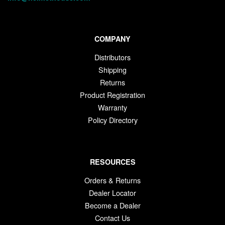
COMPANY
Distributors
Shipping
Returns
Product Registration
Warranty
Policy Directory
RESOURCES
Orders & Returns
Dealer Locator
Become a Dealer
Contact Us