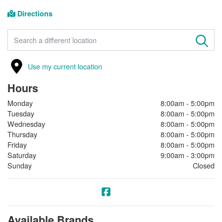
Directions
FIND A STORE
Use my current location
Hours
Monday
8:00am - 5:00pm
Tuesday
8:00am - 5:00pm
Wednesday
8:00am - 5:00pm
Thursday
8:00am - 5:00pm
Friday
8:00am - 5:00pm
Saturday
9:00am - 3:00pm
Sunday
Closed
Available Brands