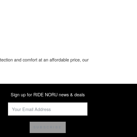
ection and comfort at an affordable price, our
Sign up for RIDE NORU news & deals
SUBSCRIBE