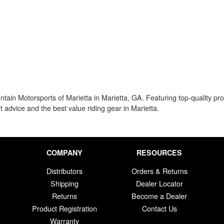
in Motorsports of Marietta in Marietta, GA. Featuring top-quality prot
rt advice and the best value riding gear in Marietta.
COMPANY
RESOURCES
Distributors
Orders & Returns
Shipping
Dealer Locator
Returns
Become a Dealer
Product Registration
Contact Us
Warranty