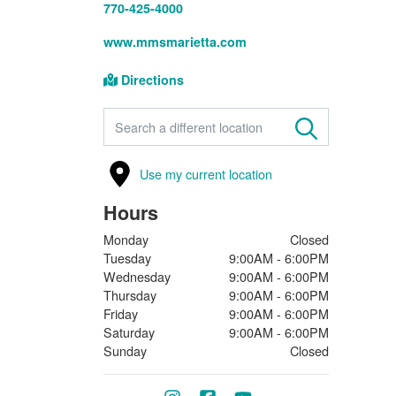
770-425-4000
www.mmsmarietta.com
Directions
FIND A STORE
Use my current location
Hours
Monday
Closed
Tuesday
9:00AM - 6:00PM
Wednesday
9:00AM - 6:00PM
Thursday
9:00AM - 6:00PM
Friday
9:00AM - 6:00PM
Saturday
9:00AM - 6:00PM
Sunday
Closed