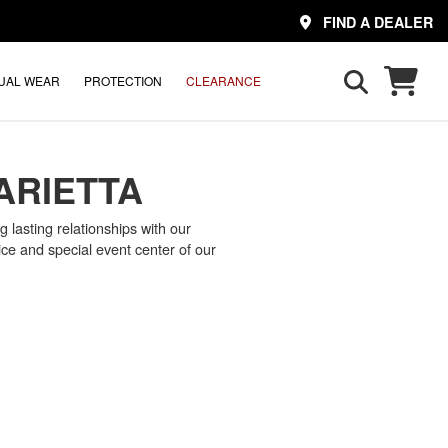
FIND A DEALER
UAL WEAR
PROTECTION
CLEARANCE
ARIETTA
 lasting relationships with our
ce and special event center of our