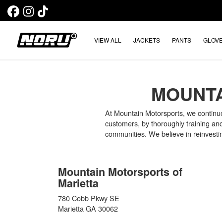
VIEW ALL
JACKETS
PANTS
GLOV
MOUNTA
At Mountain Motorsports, we continuous
customers, by thoroughly training an
communities. We believe in reinvesti
Mountain Motorsports of
Marietta
780 Cobb Pkwy SE
Marietta GA 30062