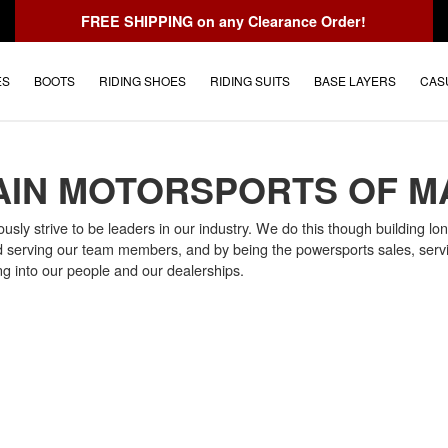
FREE SHIPPING
on any Clearance Order!
ES
BOOTS
RIDING SHOES
RIDING SUITS
BASE LAYERS
CAS
IN MOTORSPORTS OF M
ly strive to be leaders in our industry. We do this though building long
d serving our team members, and by being the powersports sales, servi
ng into our people and our dealerships.