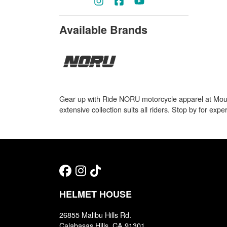
Available Brands
Gear up with Ride NORU motorcycle apparel at Mounta
extensive collection suits all riders. Stop by for expe
HELMET HOUSE
26855 Malibu Hills Rd.
Calabasas Hills, CA 91301