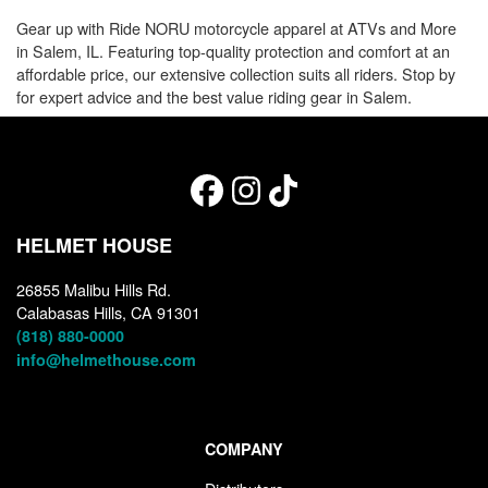
Gear up with Ride NORU motorcycle apparel at ATVs and More
in Salem, IL. Featuring top-quality protection and comfort at an
affordable price, our extensive collection suits all riders. Stop by
for expert advice and the best value riding gear in Salem.
HELMET HOUSE
26855 Malibu Hills Rd.
Calabasas Hills, CA 91301
(818) 880-0000
info@helmethouse.com
COMPANY