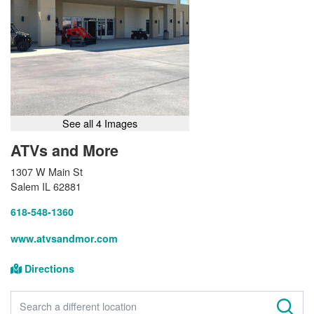
See all 4 Images
ATVs and More
1307 W Main St
Salem IL 62881
618-548-1360
www.atvsandmor.com
Directions
FIND A STORE