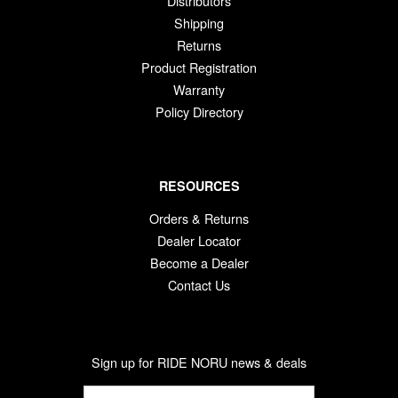
Distributors
Shipping
Returns
Product Registration
Warranty
Policy Directory
RESOURCES
Orders & Returns
Dealer Locator
Become a Dealer
Contact Us
Sign up for RIDE NORU news & deals