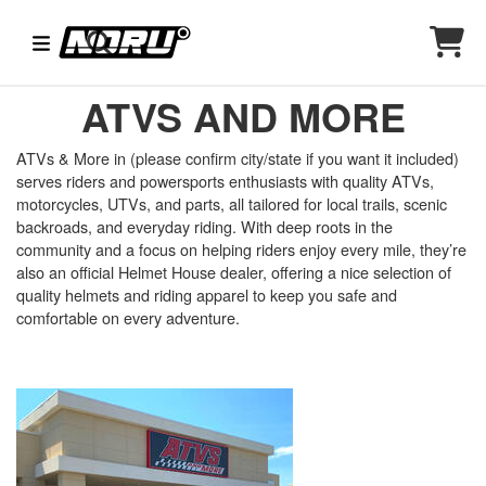
ATVS AND MORE
ATVs & More in (please confirm city/state if you want it included)
serves riders and powersports enthusiasts with quality ATVs,
motorcycles, UTVs, and parts, all tailored for local trails, scenic
backroads, and everyday riding. With deep roots in the
community and a focus on helping riders enjoy every mile, they’re
also an official Helmet House dealer, offering a nice selection of
quality helmets and riding apparel to keep you safe and
comfortable on every adventure.