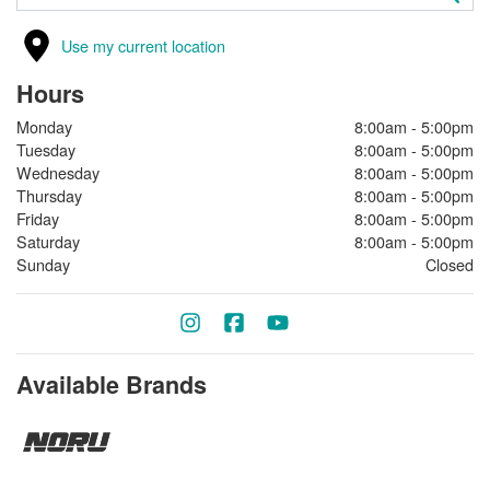
Use my current location
Hours
Monday
8:00am - 5:00pm
Tuesday
8:00am - 5:00pm
Wednesday
8:00am - 5:00pm
Thursday
8:00am - 5:00pm
Friday
8:00am - 5:00pm
Saturday
8:00am - 5:00pm
Sunday
Closed
Available Brands