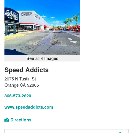
See all 4 Images
Speed Addicts
2075 N Tustin St
Orange CA 92865
866-573-2820
www.speedaddicts.com
Directions