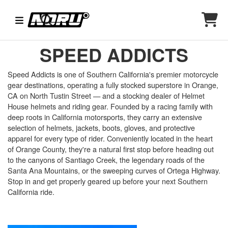
SPEED ADDICTS
Speed Addicts is one of Southern California's premier motorcycle
gear destinations, operating a fully stocked superstore in Orange,
CA on North Tustin Street — and a stocking dealer of Helmet
House helmets and riding gear. Founded by a racing family with
deep roots in California motorsports, they carry an extensive
selection of helmets, jackets, boots, gloves, and protective
apparel for every type of rider. Conveniently located in the heart
of Orange County, they're a natural first stop before heading out
to the canyons of Santiago Creek, the legendary roads of the
Santa Ana Mountains, or the sweeping curves of Ortega Highway.
Stop in and get properly geared up before your next Southern
California ride.