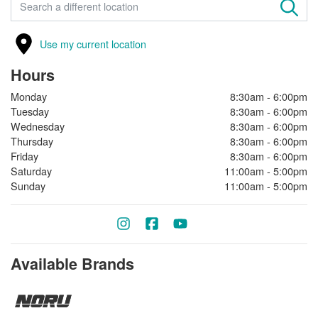
FIND A STORE
Use my current location
Hours
Monday
8:30am - 6:00pm
Tuesday
8:30am - 6:00pm
Wednesday
8:30am - 6:00pm
Thursday
8:30am - 6:00pm
Friday
8:30am - 6:00pm
Saturday
11:00am - 5:00pm
Sunday
11:00am - 5:00pm
Available Brands