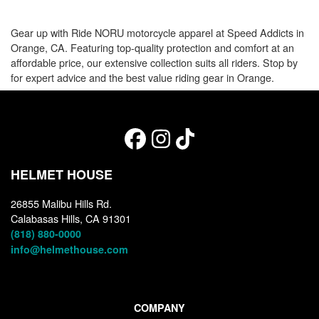
Gear up with Ride NORU motorcycle apparel at Speed Addicts in
Orange, CA. Featuring top-quality protection and comfort at an
affordable price, our extensive collection suits all riders. Stop by
for expert advice and the best value riding gear in Orange.
HELMET HOUSE
26855 Malibu Hills Rd.
Calabasas Hills, CA 91301
(818) 880-0000
info@helmethouse.com
COMPANY