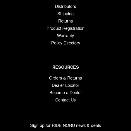
Distributors
Shipping
Returns
Product Registration
Warranty
Policy Directory
RESOURCES
Orders & Returns
Dealer Locator
Become a Dealer
Contact Us
Sign up for RIDE NORU news & deals