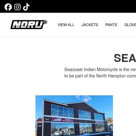
VIEW ALL
JACKETS
PANTS
GLOV
SEA
Seacoast Indian Motorcycle is the ne
to be part of the North Hampton com