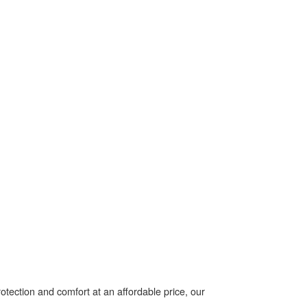
tection and comfort at an affordable price, our