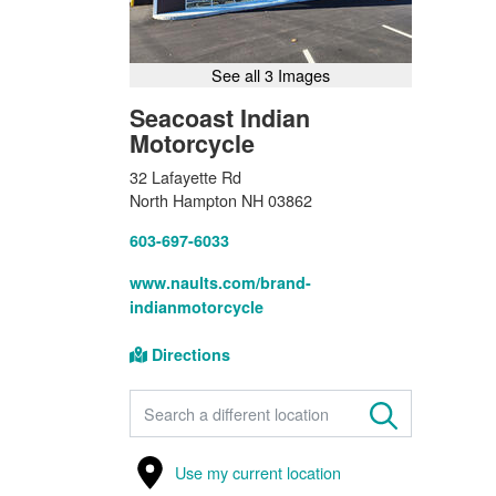
See all 3 Images
Seacoast Indian
Motorcycle
32 Lafayette Rd
North Hampton NH 03862
603-697-6033
www.naults.com/brand-
indianmotorcycle
Directions
FIND A STORE
Use my current location