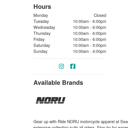
Hours
Monday
Closed
Tuesday
10:00am - 6:00pm
Wednesday
10:00am - 6:00pm
Thursday
10:00am - 6:00pm
Friday
10:00am - 6:00pm
Saturday
10:00am - 5:00pm
Sunday
10:00am - 4:00pm
Available Brands
Gear up with Ride NORU motorcycle apparel at Seaco
extensive collection suits all riders. Stop by for ex