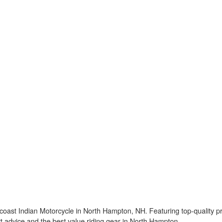
ast Indian Motorcycle in North Hampton, NH. Featuring top-quality pro
pert advice and the best value riding gear in North Hampton.