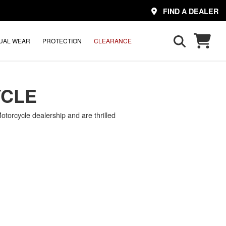
FIND A DEALER
UAL WEAR
PROTECTION
CLEARANCE
YCLE
torcycle dealership and are thrilled