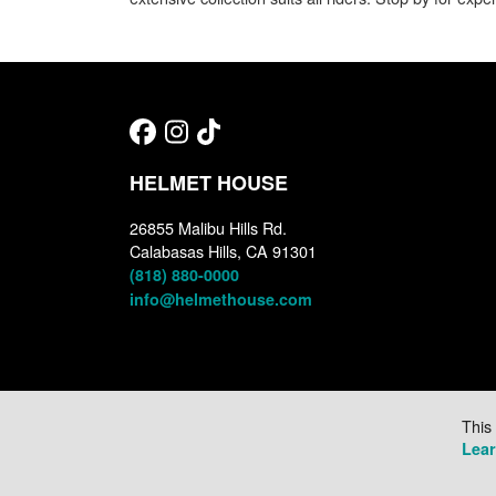
HELMET HOUSE
26855 Malibu Hills Rd.
Calabasas Hills, CA 91301
(818) 880-0000
info@helmethouse.com
This
Lea