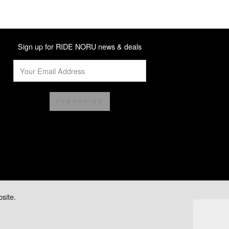
Sign up for RIDE NORU news & deals
SUBSCRIBE
site.