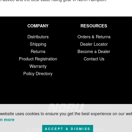
COMPANY
RESOURCES
Distributors
Orders & Returns
Shipping
Dealer Locator
Returns
Become a Dealer
Product Registration
Contact Us
Warranty
Policy Directory
 website uses cookies to ensure you get the best experience on our web
rn more
© 2026 Helmet House. All rights reserved.
ACCEPT & DISMISS