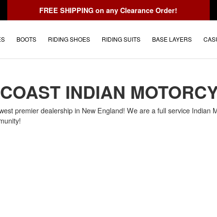
FREE SHIPPING
on any Clearance Order!
ES
BOOTS
RIDING SHOES
RIDING SUITS
BASE LAYERS
CAS
COAST INDIAN MOTORC
west premier dealership in New England! We are a full service Indian Mo
munity!