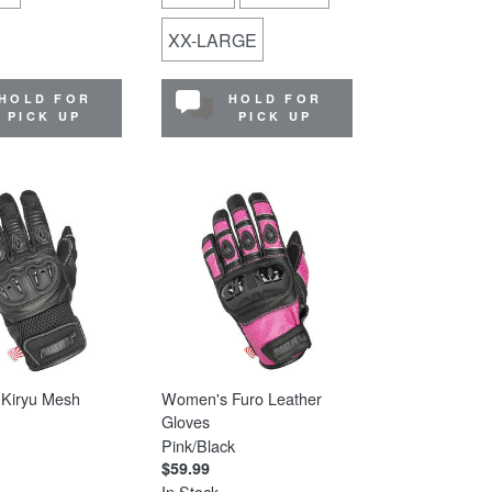
XX-LARGE
HOLD FOR
HOLD FOR
PICK UP
PICK UP
Kiryu Mesh
Women's Furo Leather
Gloves
Pink/Black
$59.99
In Stock