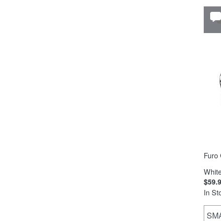
Furo 
White
$59.
In St
SM