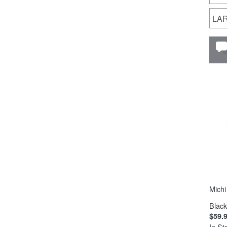
LA
Michi
Black
$59.
In St