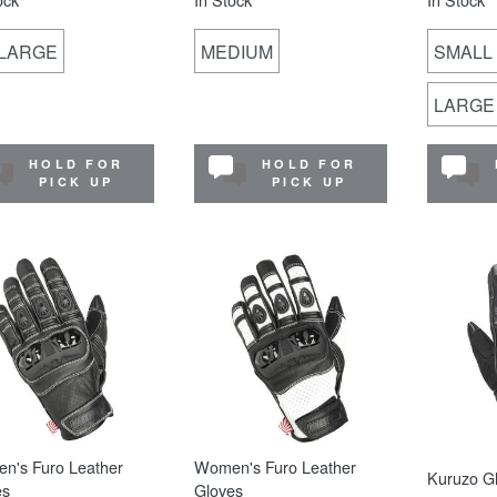
-LARGE
MEDIUM
SMALL
LARGE
HOLD FOR
HOLD FOR
PICK UP
PICK UP
n's Furo Leather
Women's Furo Leather
Kuruzo G
es
Gloves