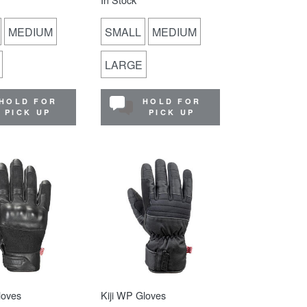
MEDIUM
SMALL
MEDIUM
LARGE
HOLD FOR
HOLD FOR
PICK UP
PICK UP
loves
Kiji WP Gloves