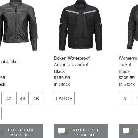
Boken Waterproof
Women's 
hi Jacket
Adventure Jacket
Jacket
Black
Black
.99
$199.99
$249.99
ock
In Stock
In Stock
42
44
46
LARGE
8
HOLD FOR
HOLD FOR
PICK UP
PICK UP