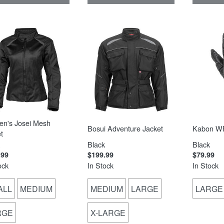
n's Josei Mesh
Bosui Adventure Jacket
Kabon WP
t
Black
Black
.99
$199.99
$79.99
ock
In Stock
In Stock
ALL
MEDIUM
MEDIUM
LARGE
LARGE
RGE
X-LARGE