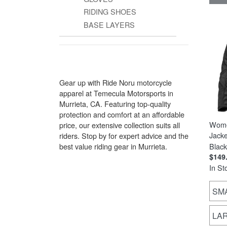
RIDING SHOES
BASE LAYERS
Gear up with Ride Noru motorcycle
apparel at Temecula Motorsports in
Murrieta, CA. Featuring top-quality
protection and comfort at an affordable
Wome
price, our extensive collection suits all
Jacke
riders. Stop by for expert advice and the
best value riding gear in Murrieta.
Black
$149
In St
SM
LA