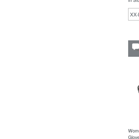
XX
Wome
Glov