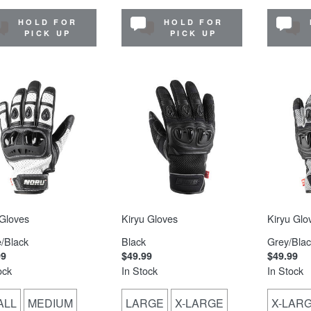
HOLD FOR
HOLD FOR
PICK UP
PICK UP
Gloves
Kiryu Gloves
Kiryu Glo
/Black
Black
Grey/Blac
99
$49.99
$49.99
ock
In Stock
In Stock
ALL
MEDIUM
LARGE
X-LARGE
X-LAR