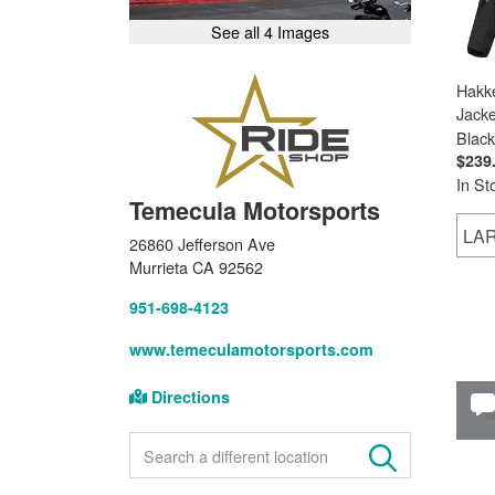
See all 4 Images
Hakk
Jacke
Black
$239
In St
Temecula Motorsports
LA
26860 Jefferson Ave
Murrieta CA 92562
951-698-4123
www.temeculamotorsports.com
Directions
FIND A STORE