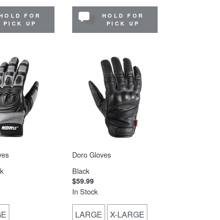
HOLD FOR
HOLD FOR
PICK UP
PICK UP
ves
Doro Gloves
k
Black
$59.99
In Stock
GE
LARGE
X-LARGE