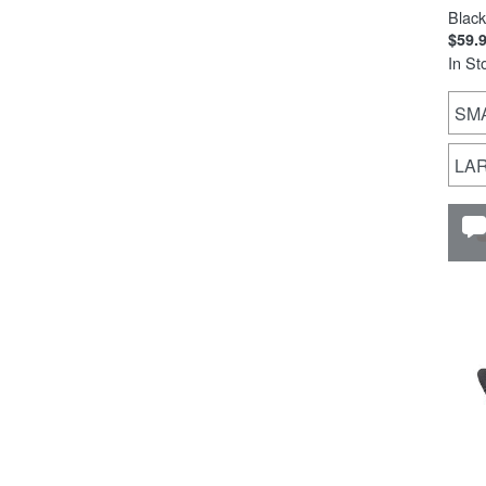
Black
$59.
In St
SM
LA