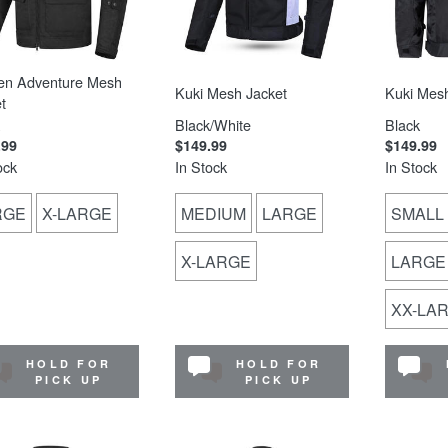
en Adventure Mesh
Kuki Mesh Jacket
Kuki Mesh
t
Black/White
Black
.99
$149.99
$149.99
ock
In Stock
In Stock
RGE
X-LARGE
MEDIUM
LARGE
SMALL
X-LARGE
LARGE
XX-LA
HOLD FOR
HOLD FOR
PICK UP
PICK UP