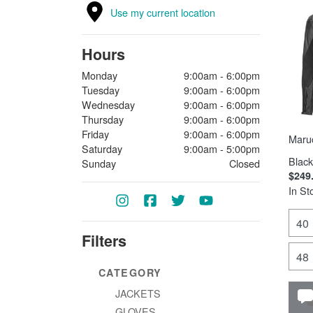
Use my current location
Hours
Monday
9:00am - 6:00pm
Tuesday
9:00am - 6:00pm
Wednesday
9:00am - 6:00pm
Thursday
9:00am - 6:00pm
Friday
9:00am - 6:00pm
Maruc
Saturday
9:00am - 5:00pm
Black
Sunday
Closed
$249
In St
40
Filters
48
CATEGORY
JACKETS
GLOVES