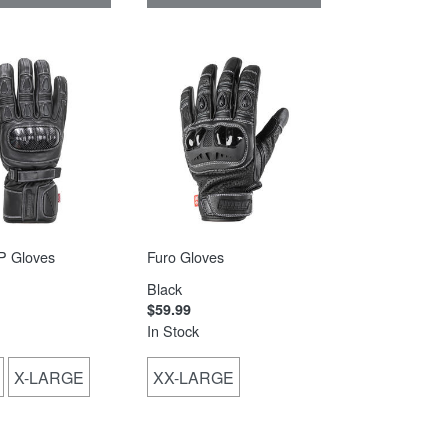
 Gloves
Furo Gloves
Black
$59.99
In Stock
X-LARGE
XX-LARGE