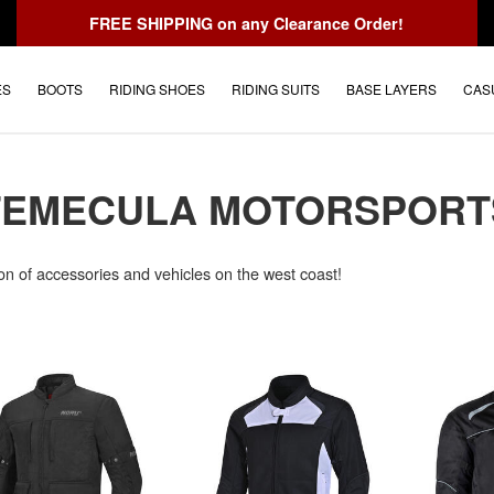
FREE SHIPPING
on any Clearance Order!
ES
BOOTS
RIDING SHOES
RIDING SUITS
BASE LAYERS
CAS
TEMECULA MOTORSPORT
on of accessories and vehicles on the west coast!