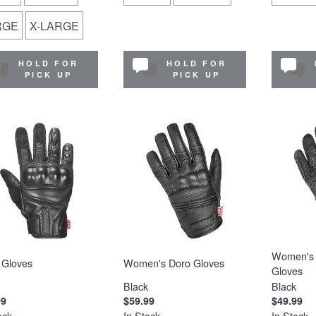
RGE
X-LARGE
HOLD FOR
HOLD FOR
PICK UP
PICK UP
Women's 
 Gloves
Women's Doro Gloves
Gloves
Black
Black
99
$59.99
$49.99
ock
In Stock
In Stock