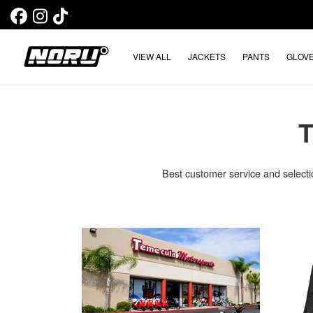
VIEW ALL
JACKETS
PANTS
GLOV
Best customer service and selecti