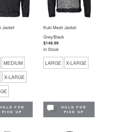
 Jacket
Kuki Mesh Jacket
Grey/Black
$149.99
In Stock
MEDIUM
LARGE
X-LARGE
X-LARGE
RGE
HOLD FOR
HOLD FOR
PICK UP
PICK UP