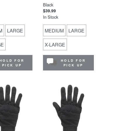
Black
$39.99
In Stock
M
LARGE
MEDIUM
LARGE
GE
X-LARGE
HOLD FOR
HOLD FOR
PICK UP
PICK UP