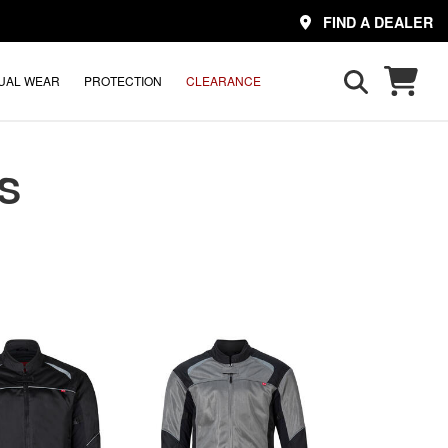
FIND A DEALER
UAL WEAR
PROTECTION
CLEARANCE
S