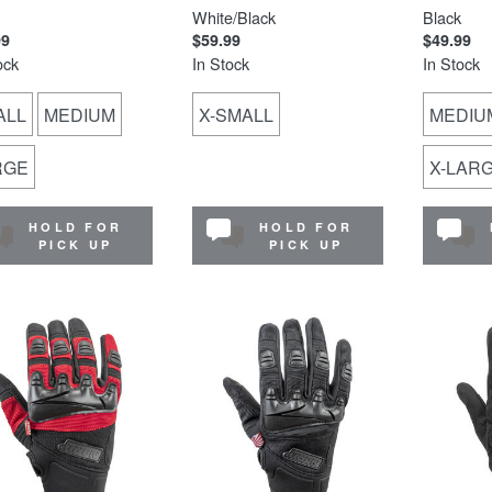
White/Black
Black
99
$59.99
$49.99
ock
In Stock
In Stock
ALL
MEDIUM
X-SMALL
MEDIU
RGE
X-LAR
HOLD FOR
HOLD FOR
PICK UP
PICK UP