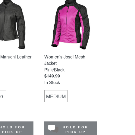
Maruchi Leather
Women's Josei Mesh
Jacket
Pink/Black
$149.99
In Stock
10
MEDIUM
HOLD FOR
HOLD FOR
PICK UP
PICK UP