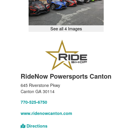
See all 4 Images
RideNow Powersports Canton
645 Riverstone Pkwy
Canton GA 30114
770-525-6750
www.ridenowcanton.com
Directions