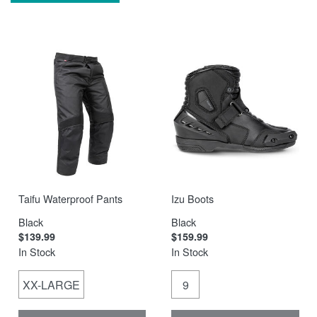
Taifu Waterproof Pants
Izu Boots
Black
Black
$139.99
$159.99
In Stock
In Stock
XX-LARGE
9