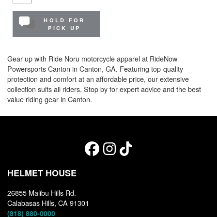
HOLD FOR
PICK UP
Gear up with Ride Noru motorcycle apparel at RideNow
Powersports Canton in Canton, GA. Featuring top-quality
protection and comfort at an affordable price, our extensive
collection suits all riders. Stop by for expert advice and the best
value riding gear in Canton.
HELMET HOUSE
26855 Malibu Hills Rd.
Calabasas Hills, CA 91301
(818) 880-0000