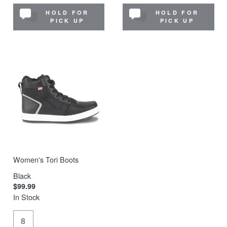
HOLD FOR
HOLD FOR
PICK UP
PICK UP
Women's Tori Boots
Black
$99.99
In Stock
8