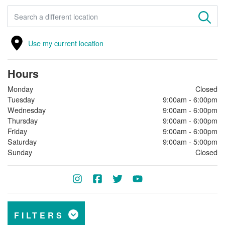
FIND A STORE
Use my current location
Hours
Monday
Closed
Tuesday
9:00am - 6:00pm
Wednesday
9:00am - 6:00pm
Thursday
9:00am - 6:00pm
Friday
9:00am - 6:00pm
Saturday
9:00am - 5:00pm
Sunday
Closed
FILTERS