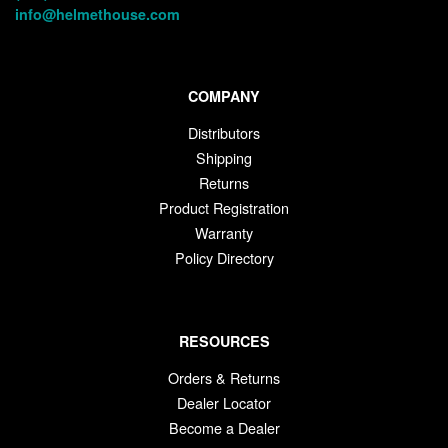
info@helmethouse.com
COMPANY
Distributors
Shipping
Returns
Product Registration
Warranty
Policy Directory
RESOURCES
Orders & Returns
Dealer Locator
Become a Dealer