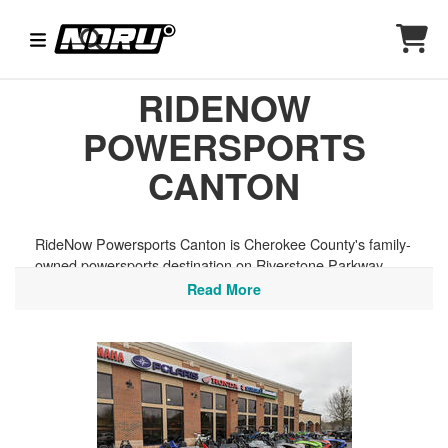
RIDENOW
POWERSPORTS
CANTON
RideNow Powersports Canton is Cherokee County's family-
owned powersports destination on Riverstone Parkway,
backed by the resources of America's largest powersports
Read More
network and a loyal following of riders across the greater
Atlanta area. They carry a great selection of helmets and
riding gear from top Helmet House brands, perfect for
tackling the North Georgia mountain roads of the Blue
Ridge foothills, the trails of the Chattahoochee National
Forest, or the scenic backroads connecting Canton to the
Appalachian highlands.