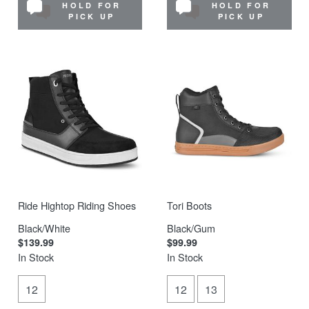
HOLD FOR
HOLD FOR
PICK UP
PICK UP
Ride Hightop Riding Shoes
Tori Boots
Black/White
Black/Gum
$139.99
$99.99
In Stock
In Stock
12
12
13