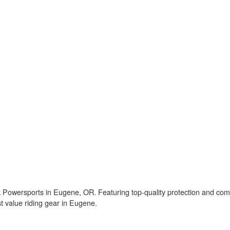
owersports in Eugene, OR. Featuring top-quality protection and comfor
st value riding gear in Eugene.