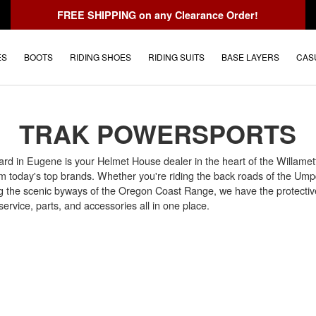
FREE SHIPPING
on any Clearance Order!
ES
BOOTS
RIDING SHOES
RIDING SUITS
BASE LAYERS
CAS
TRAK POWERSPORTS
rd in Eugene is your Helmet House dealer in the heart of the Willamett
om today's top brands. Whether you're riding the back roads of the Ump
ng the scenic byways of the Oregon Coast Range, we have the protective 
ervice, parts, and accessories all in one place.