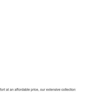
t at an affordable price, our extensive collection