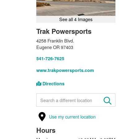
See all 4 Images
Trak Powersports
4258 Franklin Blvd.
Eugene OR 97403
541-726-7625
www.trakpowersports.com
Directions
FIND A STORE
Use my current location
Hours