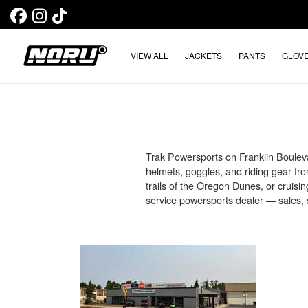
VIEW ALL
JACKETS
PANTS
GLOV
Trak Powersports on Franklin Bouleva
helmets, goggles, and riding gear fr
trails of the Oregon Dunes, or cruisi
service powersports dealer — sales, s