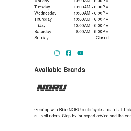
Monday
10:00AM - 6:00PM
Tuesday
10:00AM - 6:00PM
Wednesday
10:00AM - 6:00PM
Thursday
10:00AM - 6:00PM
Friday
10:00AM - 6:00PM
Saturday
9:00AM - 5:00PM
Sunday
Closed
Available Brands
Gear up with Ride NORU motorcycle apparel at Trak P
suits all riders. Stop by for expert advice and the be