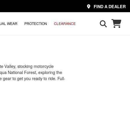
FIND A DEALER
UAL WEAR
PROTECTION
CLEARANCE
e Valley, stocking motorcycle
qua National Forest, exploring the
gear to get you ready to ride. Full-