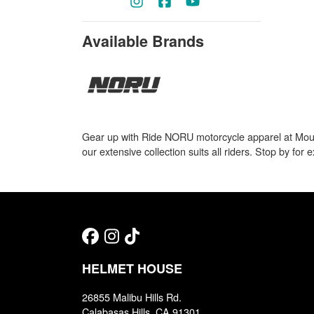
Available Brands
Gear up with Ride NORU motorcycle apparel at Mount
our extensive collection suits all riders. Stop by for
HELMET HOUSE
26855 Malibu Hills Rd.
Calabasas Hills, CA 91301