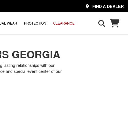
FIND A DEALER
UAL WEAR
PROTECTION
CLEARANCE
RS GEORGIA
 lasting relationships with our
ce and special event center of our