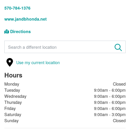
570-784-1376
www.jandbhonda.net
Directions
FIND A STORE
Use my current location
Hours
Monday
Closed
Tuesday
9:00am - 6:00pm
Wednesday
9:00am - 6:00pm
Thursday
9:00am - 6:00pm
Friday
9:00am - 6:00pm
Saturday
9:00am - 3:00pm
Sunday
Closed