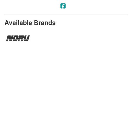
Available Brands