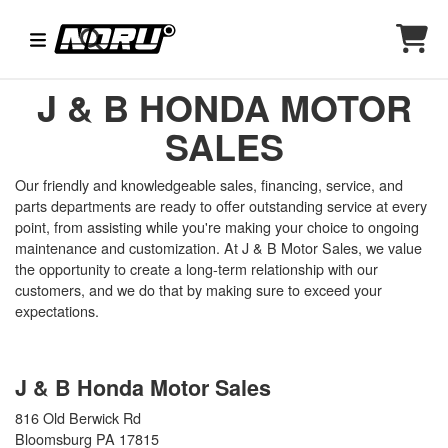
J & B HONDA MOTOR
SALES
Our friendly and knowledgeable sales, financing, service, and
parts departments are ready to offer outstanding service at every
point, from assisting while you're making your choice to ongoing
maintenance and customization. At J & B Motor Sales, we value
the opportunity to create a long-term relationship with our
customers, and we do that by making sure to exceed your
expectations.
J & B Honda Motor Sales
816 Old Berwick Rd
Bloomsburg PA 17815