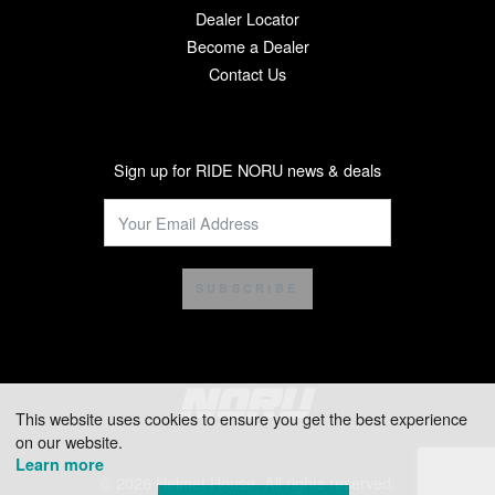
Dealer Locator
Become a Dealer
Contact Us
Sign up for RIDE NORU news & deals
SUBSCRIBE
This website uses cookies to ensure you get the best experience
on our website.
Learn more
© 2026 Helmet House. All rights reserved.