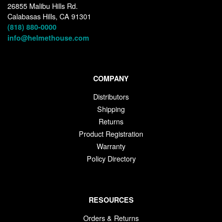
26855 Malibu Hills Rd.
Calabasas Hills, CA 91301
(818) 880-0000
info@helmethouse.com
COMPANY
Distributors
Shipping
Returns
Product Registration
Warranty
Policy Directory
RESOURCES
Orders & Returns