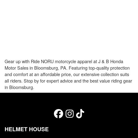
Gear up with Ride NORU motorcycle apparel at J & B Honda
Motor Sales in Bloomsburg, PA. Featuring top-quality protection
and comfort at an affordable price, our extensive collection suits
all riders. Stop by for expert advice and the best value riding gear
in Bloomsburg.
HELMET HOUSE