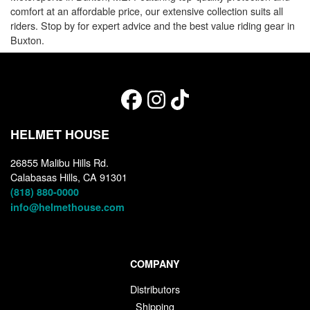
comfort at an affordable price, our extensive collection suits all
riders. Stop by for expert advice and the best value riding gear in
Buxton.
HELMET HOUSE
26855 Malibu Hills Rd.
Calabasas Hills, CA 91301
(818) 880-0000
info@helmethouse.com
COMPANY
Distributors
Shipping