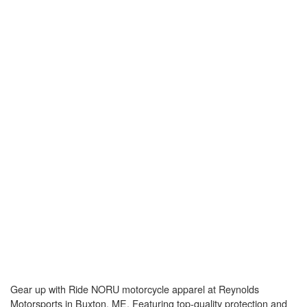
Gear up with Ride NORU motorcycle apparel at Reynolds
Motorsports in Buxton, ME. Featuring top-quality protection and