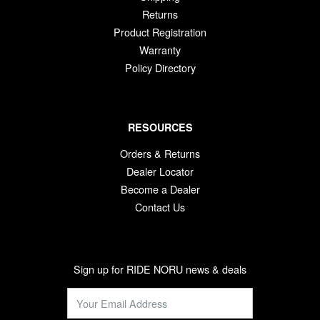
Returns
Product Registration
Warranty
Policy Directory
RESOURCES
Orders & Returns
Dealer Locator
Become a Dealer
Contact Us
Sign up for RIDE NORU news & deals