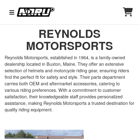
REYNOLDS
MOTORSPORTS
Reynolds Motorsports, established in 1964, is a family-owned
dealership located in Buxton, Maine. They offer an extensive
selection of helmets and motorcycle riding gear, ensuring riders
find the perfect fit for safety and style. Their parts department
carries both OEM and aftermarket accessories, catering to
various riding preferences. With a commitment to customer
satisfaction, their knowledgeable staff provides personalized
assistance, making Reynolds Motorsports a trusted destination for
quality riding equipment.