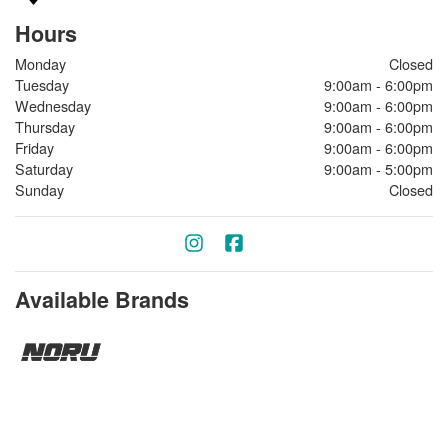
Hours
Monday
Closed
Tuesday
9:00am - 6:00pm
Wednesday
9:00am - 6:00pm
Thursday
9:00am - 6:00pm
Friday
9:00am - 6:00pm
Saturday
9:00am - 5:00pm
Sunday
Closed
Available Brands