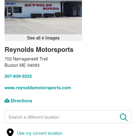
See all 4 Images
Reynolds Motorsports
702 Narragansett Trail
Buxton ME 04093
207-839-5522
www.reynoldsmotorsports.com
Directions
FIND A STORE
Use my current location