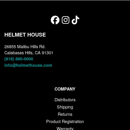
HELMET HOUSE
26855 Malibu Hills Rd.
Calabasas Hills, CA 91301
(818) 880-0000
info@helmethouse.com
COMPANY
Distributors
Shipping
Returns
Product Registration
Warranty