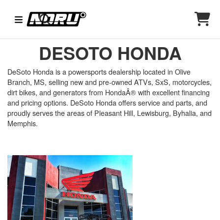
DESOTO HONDA
DeSoto Honda is a powersports dealership located in Olive
Branch, MS, selling new and pre-owned ATVs, SxS, motorcycles,
dirt bikes, and generators from HondaÂ® with excellent financing
and pricing options. DeSoto Honda offers service and parts, and
proudly serves the areas of Pleasant Hill, Lewisburg, Byhalia, and
Memphis.