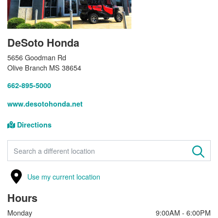
DeSoto Honda
5656 Goodman Rd
Olive Branch MS 38654
662-895-5000
www.desotohonda.net
Directions
FIND A STORE
Use my current location
Hours
Monday
9:00AM - 6:00PM