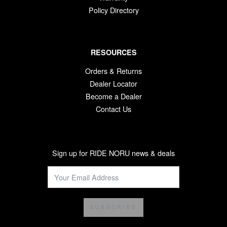
Policy Directory
RESOURCES
Orders & Returns
Dealer Locator
Become a Dealer
Contact Us
Sign up for RIDE NORU news & deals
SUBSCRIBE