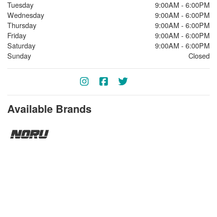
Tuesday
9:00AM - 6:00PM
Wednesday
9:00AM - 6:00PM
Thursday
9:00AM - 6:00PM
Friday
9:00AM - 6:00PM
Saturday
9:00AM - 6:00PM
Sunday
Closed
Available Brands