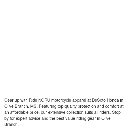
Gear up with Ride NORU motorcycle apparel at DeSoto Honda in
Olive Branch, MS. Featuring top-quality protection and comfort at
an affordable price, our extensive collection suits all riders. Stop
by for expert advice and the best value riding gear in Olive
Branch.