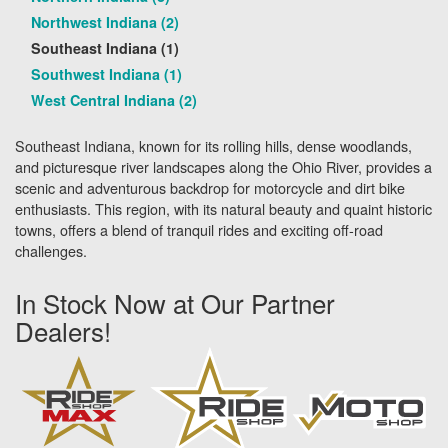
Northwest Indiana (2)
Southeast Indiana (1)
Southwest Indiana (1)
West Central Indiana (2)
Southeast Indiana, known for its rolling hills, dense woodlands,
and picturesque river landscapes along the Ohio River, provides a
scenic and adventurous backdrop for motorcycle and dirt bike
enthusiasts. This region, with its natural beauty and quaint historic
towns, offers a blend of tranquil rides and exciting off-road
challenges.
In Stock Now at Our Partner
Dealers!