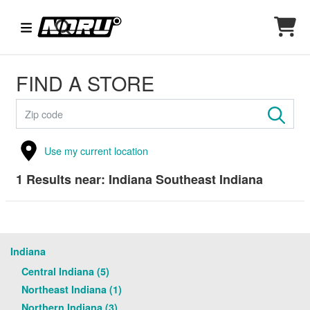
FIND A STORE
Use my current location
1
Results near:
Indiana Southeast Indiana
Indiana
Central Indiana (5)
Northeast Indiana (1)
Northern Indiana (3)