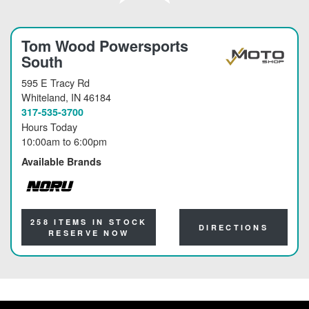
Tom Wood Powersports
South
595 E Tracy Rd
Whiteland
, IN 46184
317-535-3700
Hours Today
10:00am
to
6:00pm
Available Brands
NORU
258 ITEMS IN STOCK
DIRECTIONS
RESERVE NOW