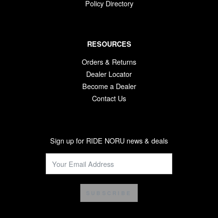
Policy Directory
RESOURCES
Orders & Returns
Dealer Locator
Become a Dealer
Contact Us
Sign up for RIDE NORU news & deals
SUBSCRIBE