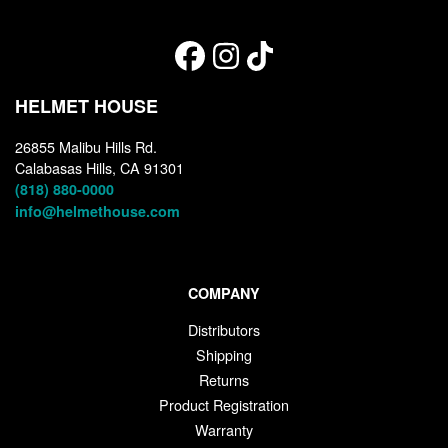
HELMET HOUSE
26855 Malibu Hills Rd.
Calabasas Hills, CA 91301
(818) 880-0000
info@helmethouse.com
COMPANY
Distributors
Shipping
Returns
Product Registration
Warranty