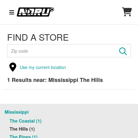
FIND A STORE
Use my current location
1
Results near:
Mississippi The Hills
Mississippi
The Coastal (1)
The Hills (1)
The Pines (1)