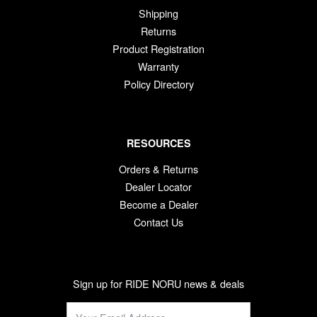
Shipping
Returns
Product Registration
Warranty
Policy Directory
RESOURCES
Orders & Returns
Dealer Locator
Become a Dealer
Contact Us
Sign up for RIDE NORU news & deals