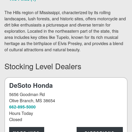
The Hills region of Mississippi, characterized by its rolling
landscapes, lush forests, and historic sites, offers motorcycle and
dirt bike enthusiasts a picturesque and diverse terrain for
exploration. Located in the northeastern part of the state, this
area includes key cities like Tupelo, known for its rich musical
heritage as the birthplace of Elvis Presley, and provides a blend
of cultural attractions and natural beauty.
Stocking Level Dealers
DeSoto Honda
5656 Goodman Rd
Olive Branch
, MS 38654
662-895-5000
Hours Today
Closed