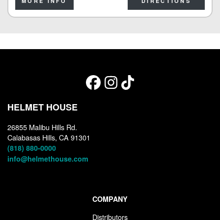
MORE INFO
DIRECTIONS
HELMET HOUSE
26855 Malibu Hills Rd.
Calabasas Hills, CA 91301
(818) 880-0000
info@helmethouse.com
COMPANY
Distributors