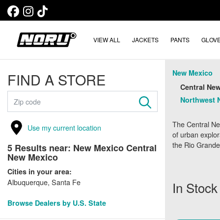
VIEW ALL
JACKETS
PANTS
GLOV
New Mexico
FIND A STORE
Central New
Northwest 
The Central Ne
Use my current location
of urban explor
the Rio Grande 
5
Results near:
New Mexico Central
New Mexico
Cities in your area:
Albuquerque, Santa Fe
In Stock
Browse Dealers by U.S. State