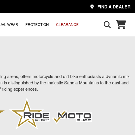
FIND A DEALER
UAL WEAR
PROTECTION
CLEARANCE
g areas, offers motorcycle and dirt bike enthusiasts a dynamic mix
ion is distinguished by the majestic Sandia Mountains to the east and
f riding experiences.