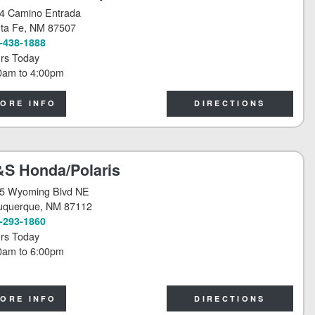
4 Camino Entrada
ta Fe
, NM 87507
-438-1888
rs Today
0am
to
4:00pm
ORE INFO
DIRECTIONS
S Honda/Polaris
5 Wyoming Blvd NE
uquerque
, NM 87112
-293-1860
rs Today
0am
to
6:00pm
ORE INFO
DIRECTIONS