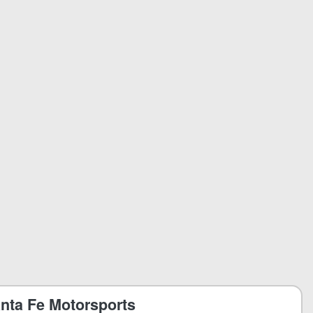
nta Fe Motorsports