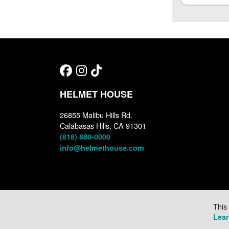
HELMET HOUSE
26855 Malibu Hills Rd.
Calabasas Hills, CA 91301
(818) 880-0000
info@helmethouse.com
This
Lea