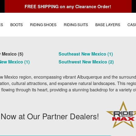
FREE SHIPPING
on any Clearance Order!
ES
BOOTS
RIDING SHOES
RIDING SUITS
BASE LAYERS
CAS
 Mexico (5)
Southeast New Mexico (1)
New Mexico (1)
Southwest New Mexico (2)
w Mexico region, encompassing vibrant Albuquerque and the surroundin
ation, cultural attractions, and expansive natural landscapes. This reg
flowing through its heart, providing a stunning backdrop for a variety o
 Now at Our Partner Dealers!