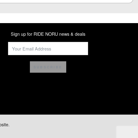
Sign up for RIDE NORU news & deals
SUBSCRIBE
site.