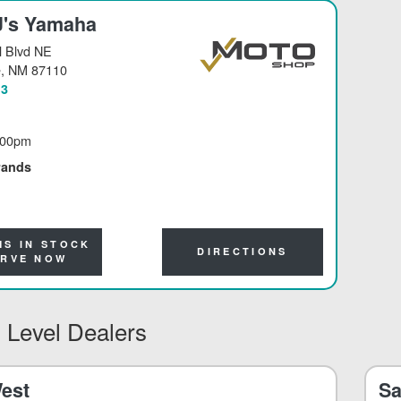
J's Yamaha
 Blvd NE
e
, NM 87110
13
:00pm
rands
MS IN STOCK
DIRECTIONS
ERVE NOW
 Level Dealers
est
Sa