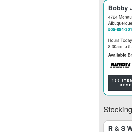
Bobby 
4724 Menaul
Albuquerqu
505-884-30
Hours Today
8:30am
to
5
Available B
NORU
138 ITE
RES
Stocking
R & S W