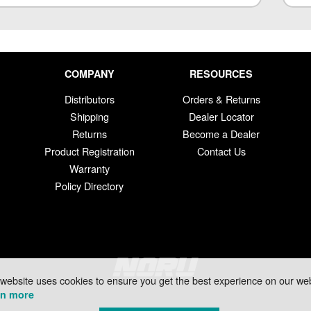
COMPANY
RESOURCES
Distributors
Orders & Returns
Shipping
Dealer Locator
Returns
Become a Dealer
Product Registration
Contact Us
Warranty
Policy Directory
 website uses cookies to ensure you get the best experience on our web
rn more