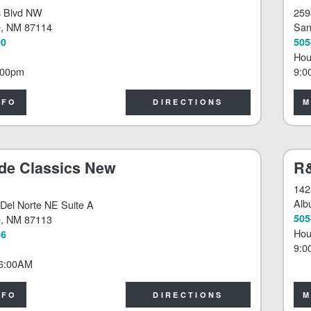
s Blvd NW
259
e
, NM 87114
San
00
505
Hou
:00pm
9:0
NFO
DIRECTIONS
M
de Classics New
R&
142
Alb
Del Norte NE Suite A
505
e
, NM 87113
Hou
46
9:0
6:00AM
NFO
DIRECTIONS
M