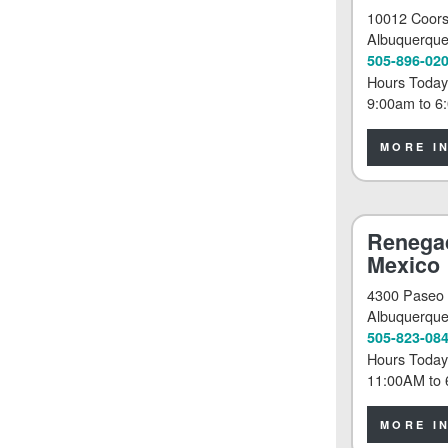
10012 Coor
Albuquerqu
505-896-02
Hours Today
9:00am
to
6
MORE I
Renega
Mexico
4300 Paseo 
Albuquerqu
505-823-08
Hours Today
11:00AM
to
MORE I