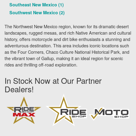
Southeast New Mexico (1)
Southwest New Mexico (2)
The Northwest New Mexico region, known for its dramatic desert
landscapes, rugged mesas, and rich Native American and cultural
history, offers motorcycle and dirt bike enthusiasts a stunning and
adventurous destination. This area includes iconic locations such
as the Four Corners, Chaco Culture National Historical Park, and
the vibrant town of Gallup, making it an ideal region for scenic
rides and thrilling off-road exploration.
In Stock Now at Our Partner
Dealers!