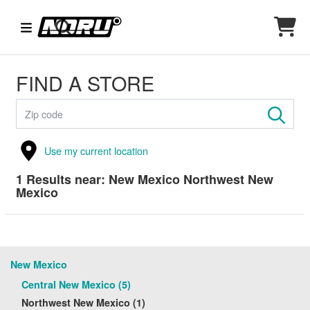
FIND A STORE
Use my current location
1
Results near:
New Mexico Northwest New
Mexico
New Mexico
Central New Mexico (5)
Northwest New Mexico (1)