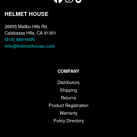
HELMET HOUSE
26855 Malibu Hills Rd.
Calabasas Hills, CA 91301
(818) 880-0000
info@helmethouse.com
COMPANY
Distributors
Shipping
Returns
Product Registration
Warranty
Policy Directory