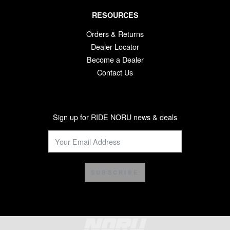
RESOURCES
Orders & Returns
Dealer Locator
Become a Dealer
Contact Us
Sign up for RIDE NORU news & deals
SUBSCRIBE