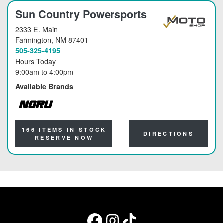
Sun Country Powersports
2333 E. Main
Farmington
, NM 87401
505-325-4195
Hours Today
9:00am
to
4:00pm
Available Brands
NORU
166 ITEMS IN STOCK
DIRECTIONS
RESERVE NOW