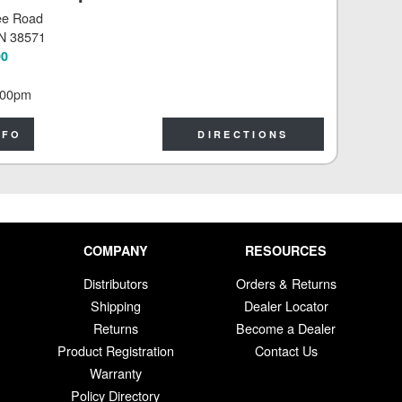
ee Road
TN 38571
00
:00pm
NFO
DIRECTIONS
COMPANY
RESOURCES
Distributors
Orders & Returns
Shipping
Dealer Locator
Returns
Become a Dealer
Product Registration
Contact Us
Warranty
Policy Directory