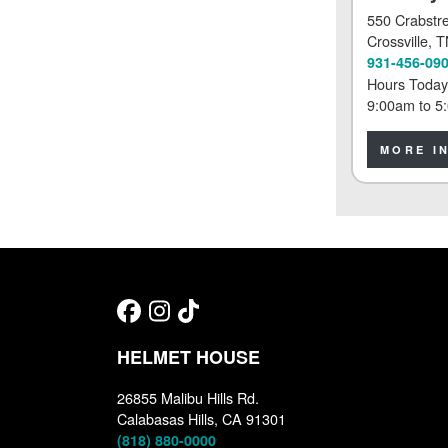
550 Crabstr
Crossville
, 
931-456-09
Hours Today
9:00am
to
5
MORE I
HELMET HOUSE
26855 Malibu Hills Rd.
Calabasas Hills, CA 91301
(818) 880-0000