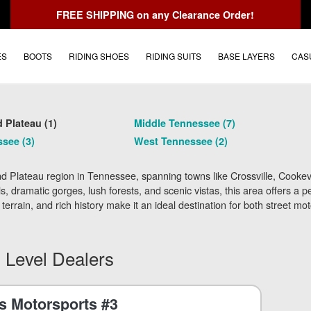
FREE SHIPPING
on any Clearance Order!
ES
BOOTS
RIDING SHOES
RIDING SUITS
BASE LAYERS
CAS
 Plateau (1)
Middle Tennessee (7)
see (3)
West Tennessee (2)
 Plateau region in Tennessee, spanning towns like Crossville, Cookevi
hills, dramatic gorges, lush forests, and scenic vistas, this area offers 
 terrain, and rich history make it an ideal destination for both street m
 Level Dealers
 Motorsports #3