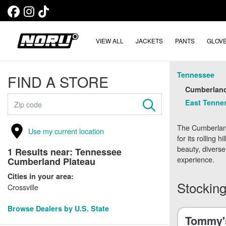
VIEW ALL
JACKETS
PANTS
GLOV
Tennessee
FIND A STORE
Cumberland
East Tennes
The Cumberland
Use my current location
for its rolling 
beauty, diverse
1
Results near:
Tennessee
experience.
Cumberland Plateau
Cities in your area:
Stocking
Crossville
Browse Dealers by U.S. State
Tommy's