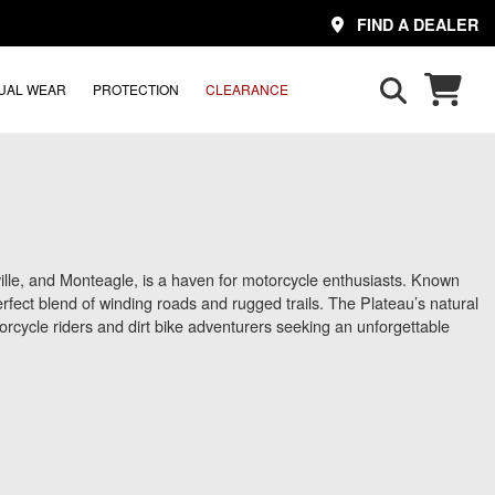
FIND A DEALER
UAL WEAR
PROTECTION
CLEARANCE
lle, and Monteagle, is a haven for motorcycle enthusiasts. Known
a perfect blend of winding roads and rugged trails. The Plateau’s natural
otorcycle riders and dirt bike adventurers seeking an unforgettable