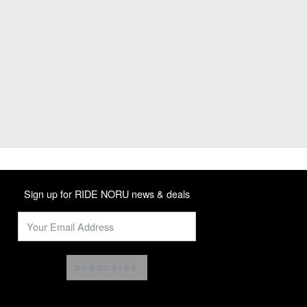
Sign up for RIDE NORU news & deals
SUBSCRIBE