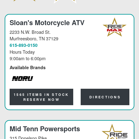
Sloan's Motorcycle ATV
2233 N.W. Broad St.
Murfreesboro
, TN 37129
615-893-0150
Hours Today
9:00am
to
6:00pm
Available Brands
NORU
1565 ITEMS IN STOCK
DIRECTIONS
RESERVE NOW
Mid Tenn Powersports
315 Donelson Pike