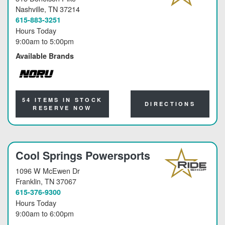
Nashville
, TN 37214
615-883-3251
Hours Today
9:00am
to
5:00pm
Available Brands
NORU
54 ITEMS IN STOCK
DIRECTIONS
RESERVE NOW
Cool Springs Powersports
1096 W McEwen Dr
Franklin
, TN 37067
615-376-9300
Hours Today
9:00am
to
6:00pm