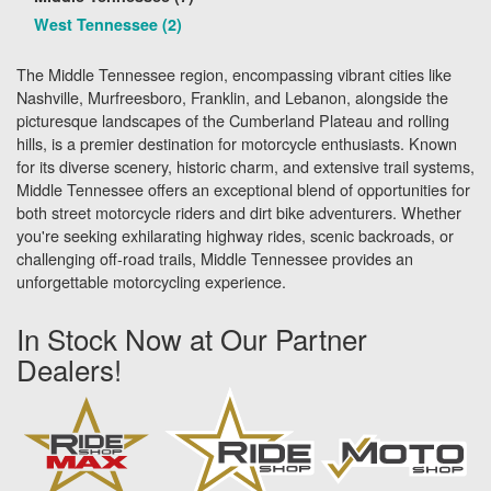
West Tennessee (2)
The Middle Tennessee region, encompassing vibrant cities like
Nashville, Murfreesboro, Franklin, and Lebanon, alongside the
picturesque landscapes of the Cumberland Plateau and rolling
hills, is a premier destination for motorcycle enthusiasts. Known
for its diverse scenery, historic charm, and extensive trail systems,
Middle Tennessee offers an exceptional blend of opportunities for
both street motorcycle riders and dirt bike adventurers. Whether
you're seeking exhilarating highway rides, scenic backroads, or
challenging off-road trails, Middle Tennessee provides an
unforgettable motorcycling experience.
In Stock Now at Our Partner
Dealers!