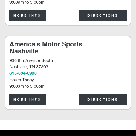
9:00am
to
5:00pm
MORE INFO
DIRECTIONS
America's Motor Sports
Nashville
930 8th Avenue South
Nashville
, TN 37203
615-834-8990
Hours Today
9:00am
to
5:00pm
MORE INFO
DIRECTIONS