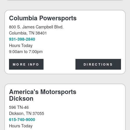
Columbia Powersports
800 S. James Campbell Blvd.
Columbia
, TN 38401
931-398-2840
Hours Today
9:00am
to
7:00pm
MORE INFO
DIRECTIONS
America's Motorsports
Dickson
596 TN-46
Dickson
, TN 37055
615-740-9000
Hours Today