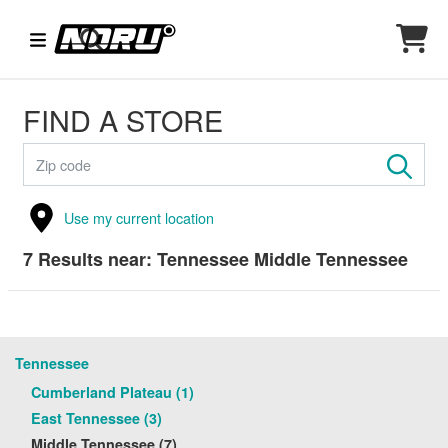
FIND A STORE
Use my current location
7
Results near:
Tennessee Middle Tennessee
Tennessee
Cumberland Plateau (1)
East Tennessee (3)
Middle Tennessee (7)