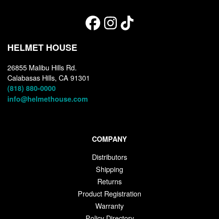
HELMET HOUSE
26855 Malibu Hills Rd.
Calabasas Hills, CA 91301
(818) 880-0000
info@helmethouse.com
COMPANY
Distributors
Shipping
Returns
Product Registration
Warranty
Policy Directory