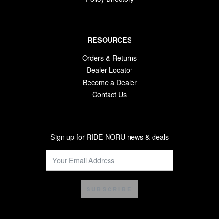
RESOURCES
Orders & Returns
Dealer Locator
Become a Dealer
Contact Us
Sign up for RIDE NORU news & deals
SUBSCRIBE