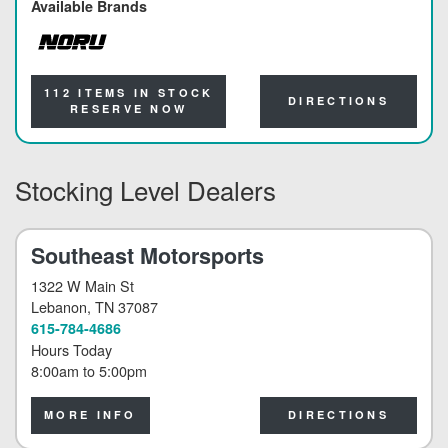
Available Brands
NORU
112 ITEMS IN STOCK
DIRECTIONS
RESERVE NOW
Stocking Level Dealers
Southeast Motorsports
1322 W Main St
Lebanon
, TN 37087
615-784-4686
Hours Today
8:00am
to
5:00pm
MORE INFO
DIRECTIONS