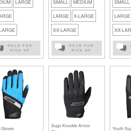
DIUM
LARGE
SMALL
MEDIUM
SMALL
LARGE
LARGE
X-LARGE
LARGE
-LARGE
XX-LARGE
XX-LA
HOLD FOR
HOLD FOR
PICK UP
PICK UP
Sugo Knuckle Armor
 Gloves
Youth Su