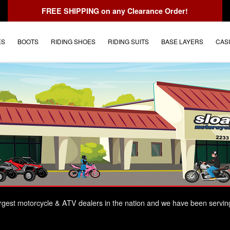
FREE SHIPPING
on any Clearance Order!
ES
BOOTS
RIDING SHOES
RIDING SUITS
BASE LAYERS
CAS
largest motorcycle & ATV dealers in the nation and we have been servin