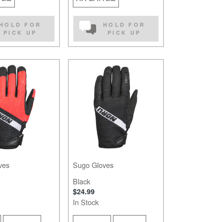
HOLD FOR
HOLD FOR
PICK UP
PICK UP
ves
Sugo Gloves
Black
$24.99
In Stock