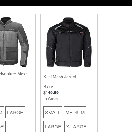
dventure Mesh
Kuki Mesh Jacket
Black
$149.99
In Stock
M
LARGE
SMALL
MEDIUM
GE
LARGE
X-LARGE