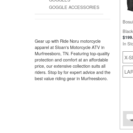
GOGGLE ACCESSORIES
Bosui
Black
$199
Gear up with Ride Noru motorcycle
In St
apparel at Sloan's Motorcycle ATV in
Murfreesboro, TN. Featuring top-quality
X-S
protection and comfort at an affordable
price, our extensive collection suits all
LA
riders. Stop by for expert advice and the
best value riding gear in Murfreesboro.