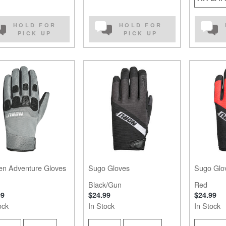
HOLD FOR
HOLD FOR
PICK UP
PICK UP
en Adventure Gloves
Sugo Gloves
Sugo Glo
Black/Gun
Red
99
$24.99
$24.99
ock
In Stock
In Stock