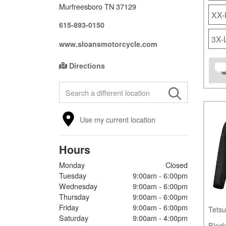
Murfreesboro TN 37129
XX
615-893-0150
3X
www.sloansmotorcycle.com
Directions
FIND A STORE
Use my current location
Hours
Monday
Closed
Tuesday
9:00am - 6:00pm
Wednesday
9:00am - 6:00pm
Thursday
9:00am - 6:00pm
Friday
9:00am - 6:00pm
Tetsu
Saturday
9:00am - 4:00pm
Black