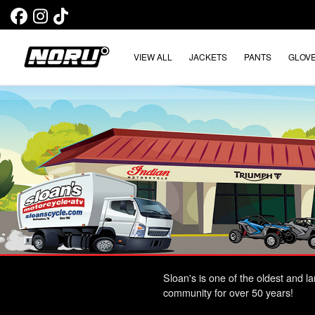
VIEW ALL
JACKETS
PANTS
GLOV
Sloan's is one of the oldest and 
community for over 50 years!