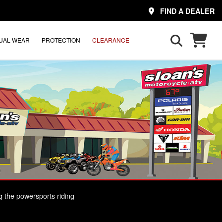
FIND A DEALER
UAL WEAR
PROTECTION
CLEARANCE
g the powersports riding