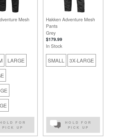
dventure Mesh
Hakken Adventure Mesh
Pants
Grey
$179.99
In Stock
M
LARGE
SMALL
3X-LARGE
GE
RGE
RGE
HOLD FOR
HOLD FOR
PICK UP
PICK UP