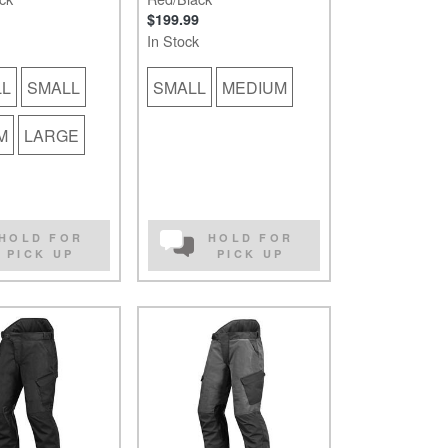
$199.99
In Stock
LL
SMALL
SMALL
MEDIUM
M
LARGE
HOLD FOR
HOLD FOR
PICK UP
PICK UP