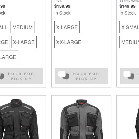
.99
$139.99
$149.99
ock
In Stock
In Stock
ALL
MEDIUM
X-LARGE
X-SMA
RGE
X-LARGE
XX-LARGE
MEDIU
-LARGE
HOLD FOR
HOLD FOR
PICK UP
PICK UP