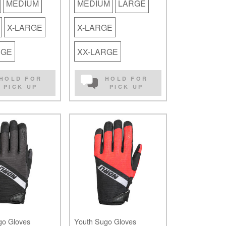
MEDIUM
MEDIUM
LARGE
X-LARGE
X-LARGE
RGE
XX-LARGE
HOLD FOR
HOLD FOR
PICK UP
PICK UP
go Gloves
Youth Sugo Gloves