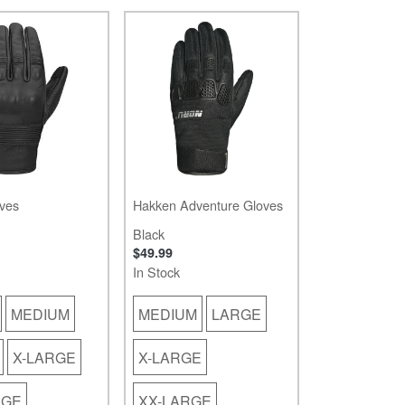
ves
Hakken Adventure Gloves
Black
$49.99
In Stock
MEDIUM
MEDIUM
LARGE
X-LARGE
X-LARGE
RGE
XX-LARGE