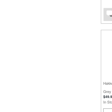
Hakk
Grey
$49.
In St