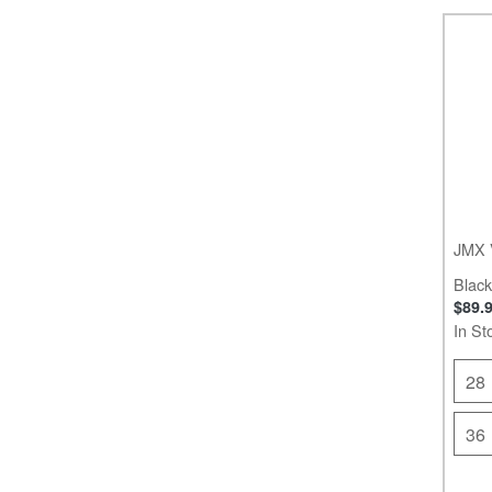
JMX 
Black
$89.
In St
28
36