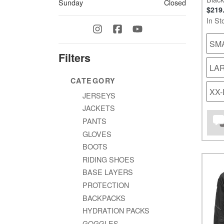
Sunday
Closed
$219
In St
SM
Filters
LA
CATEGORY
XX
JERSEYS
JACKETS
PANTS
GLOVES
BOOTS
RIDING SHOES
BASE LAYERS
PROTECTION
BACKPACKS
HYDRATION PACKS
GOGGLES