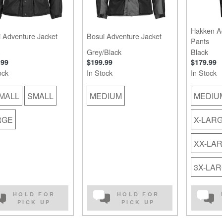
Hakken A
 Adventure Jacket
Bosui Adventure Jacket
Pants
Grey/Black
Black
.99
$199.99
$179.99
ock
In Stock
In Stock
MALL
SMALL
MEDIUM
MEDIU
RGE
X-LAR
XX-LA
3X-LA
HOLD FOR
HOLD FOR
PICK UP
PICK UP