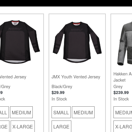
Hakken A
Vented Jersey
JMX Youth Vented Jersey
Jacket
/Grey
Black/Grey
Grey
99
$29.99
$239.99
ock
In Stock
In Stock
ALL
MEDIUM
SMALL
MEDIUM
MEDIU
RGE
X-LARGE
LARGE
X-LAR