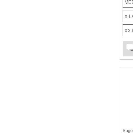
ME
X-
XX
Sugo