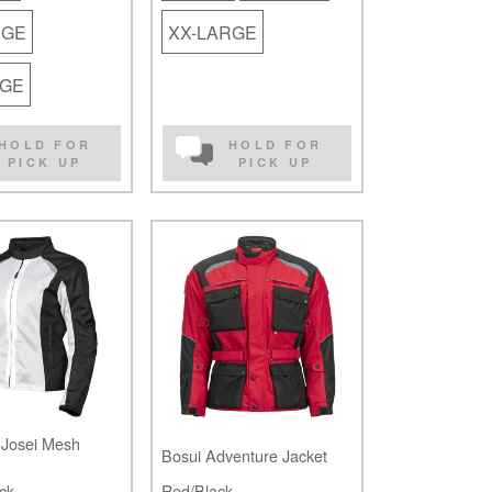
RGE
XX-LARGE
RGE
HOLD FOR
HOLD FOR
PICK UP
PICK UP
Josei Mesh
Bosui Adventure Jacket
ck
Red/Black