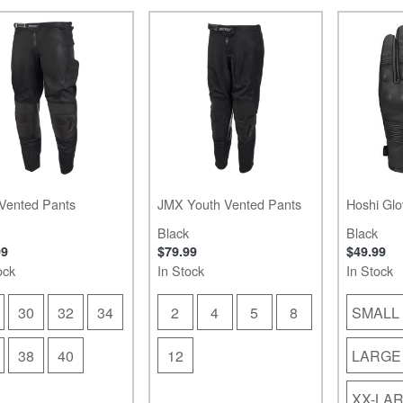
Vented Pants
JMX Youth Vented Pants
Hoshi Glo
Black
Black
99
$79.99
$49.99
ock
In Stock
In Stock
30
32
34
2
4
5
8
SMALL
38
40
12
LARGE
XX-LA