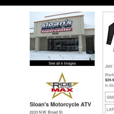
See all 4 Images
JMX 
Black
$29.
In St
SM
Sloan's Motorcycle ATV
LA
2233 N.W. Broad St.