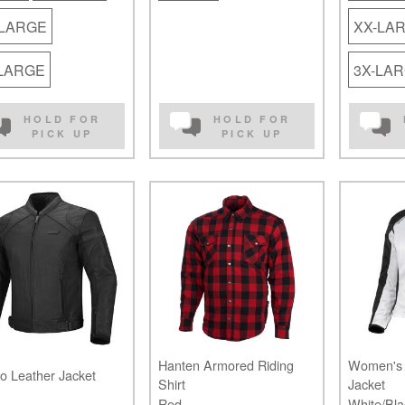
-LARGE
XX-LA
-LARGE
3X-LA
HOLD FOR
HOLD FOR
PICK UP
PICK UP
Hanten Armored Riding
Women's 
o Leather Jacket
Shirt
Jacket
Red
White/Bla