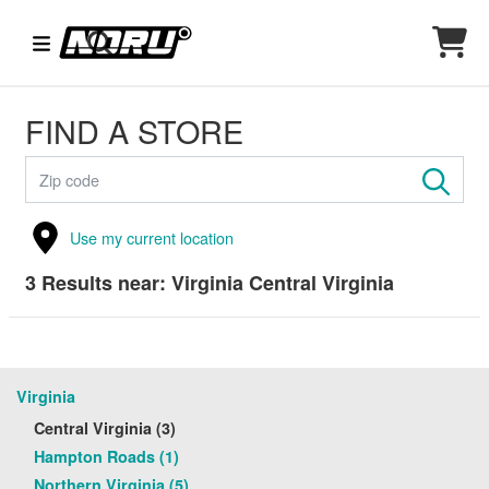
FIND A STORE
Use my current location
3
Results near:
Virginia Central Virginia
Virginia
Central Virginia (3)
Hampton Roads (1)
Northern Virginia (5)