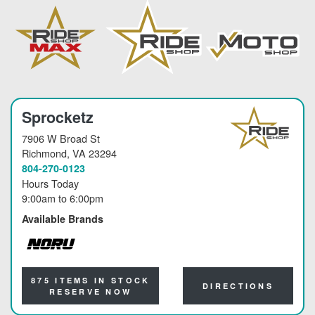
Sprocketz
7906 W Broad St
Richmond
, VA 23294
804-270-0123
Hours Today
9:00am
to
6:00pm
Available Brands
NORU
875 ITEMS IN STOCK
DIRECTIONS
RESERVE NOW