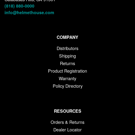
(818) 880-0000
info@helmethouse.com
COMPANY
Distributors
Shipping
Returns
Product Registration
Warranty
Policy Directory
RESOURCES
Orders & Returns
Dealer Locator