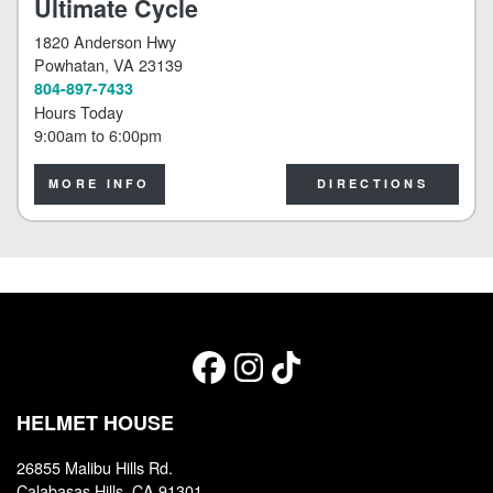
Ultimate Cycle
1820 Anderson Hwy
Powhatan
, VA 23139
804-897-7433
Hours Today
9:00am
to
6:00pm
MORE INFO
DIRECTIONS
HELMET HOUSE
26855 Malibu Hills Rd.
Calabasas Hills, CA 91301