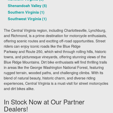
Shenandoah Valley (5)
Southern Virginia (1)
Southwest Virginia (1)
The Central Virginia region, including Charlottesville, Lynchburg,
and Richmond, is a prime destination for motorcycle enthusiasts,
offering scenic routes and exciting off-road opportunities. Street
riders can enjoy iconic roads like the Blue Ridge
Parkway and Route 250, which wind through rolling hills, historic
towns, and picturesque vineyards, offering stunning views of the
Blue Ridge Mountains. Dirt bike enthusiasts will find thrilling trails
in areas like the George Washington National Forest, featuring
rugged terrain, wooded paths, and challenging climbs. With its
blend of natural beauty, historic charm, and diverse riding
experiences, Central Virginia is a must-visit for street motorcycles
and dirt bikes alike.
In Stock Now at Our Partner
Dealers!