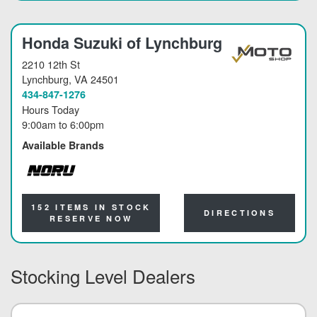
Honda Suzuki of Lynchburg
2210 12th St
Lynchburg
, VA 24501
434-847-1276
Hours Today
9:00am
to
6:00pm
Available Brands
NORU
152 ITEMS IN STOCK
DIRECTIONS
RESERVE NOW
Stocking Level Dealers