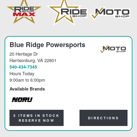
Blue Ridge Powersports
20 Heritage Dr
Harrisonburg
, VA 22801
540-434-7345
Hours Today
9:00am
to
6:00pm
Available Brands
NORU
5 ITEMS IN STOCK
DIRECTIONS
RESERVE NOW