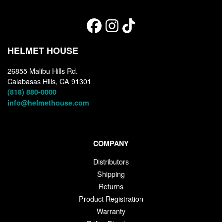
HELMET HOUSE
26855 Malibu Hills Rd.
Calabasas Hills, CA 91301
(818) 880-0000
info@helmethouse.com
COMPANY
Distributors
Shipping
Returns
Product Registration
Warranty