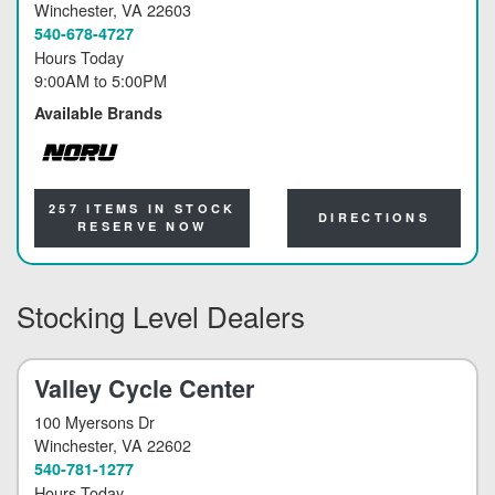
Winchester
, VA 22603
540-678-4727
Hours Today
9:00AM
to
5:00PM
Available Brands
NORU
257 ITEMS IN STOCK
DIRECTIONS
RESERVE NOW
Stocking Level Dealers
Valley Cycle Center
100 Myersons Dr
Winchester
, VA 22602
540-781-1277
Hours Today