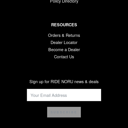
Policy Directory
RESOURCES
Orders & Returns
Dealer Locator
Become a Dealer
Contact Us
Sign up for RIDE NORU news & deals
SUBSCRIBE