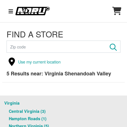
FIND A STORE
Use my current location
5
Results near:
Virginia Shenandoah Valley
Virginia
Central Virginia (3)
Hampton Roads (1)
Northern Virginia (5)