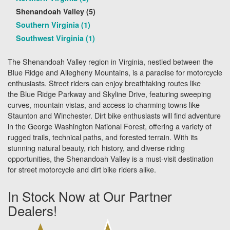
Shenandoah Valley (5)
Southern Virginia (1)
Southwest Virginia (1)
The Shenandoah Valley region in Virginia, nestled between the
Blue Ridge and Allegheny Mountains, is a paradise for motorcycle
enthusiasts. Street riders can enjoy breathtaking routes like
the Blue Ridge Parkway and Skyline Drive, featuring sweeping
curves, mountain vistas, and access to charming towns like
Staunton and Winchester. Dirt bike enthusiasts will find adventure
in the George Washington National Forest, offering a variety of
rugged trails, technical paths, and forested terrain. With its
stunning natural beauty, rich history, and diverse riding
opportunities, the Shenandoah Valley is a must-visit destination
for street motorcycle and dirt bike riders alike.
In Stock Now at Our Partner
Dealers!