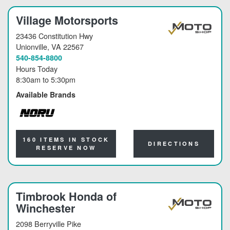
Village Motorsports
23436 Constitution Hwy
Unionville
, VA 22567
540-854-8800
Hours Today
8:30am
to
5:30pm
Available Brands
NORU
160 ITEMS IN STOCK
DIRECTIONS
RESERVE NOW
Timbrook Honda of
Winchester
2098 Berryville Pike