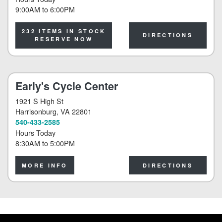
9:00AM
to
6:00PM
232 ITEMS IN STOCK
DIRECTIONS
RESERVE NOW
Early's Cycle Center
1921 S High St
Harrisonburg
, VA 22801
540-433-2585
Hours Today
8:30AM
to
5:00PM
MORE INFO
DIRECTIONS