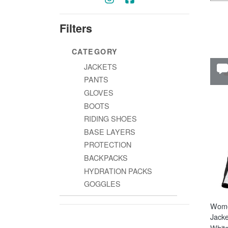
Filters
CATEGORY
JACKETS
PANTS
GLOVES
BOOTS
RIDING SHOES
BASE LAYERS
PROTECTION
BACKPACKS
HYDRATION PACKS
GOGGLES
Wome
Jacke
White