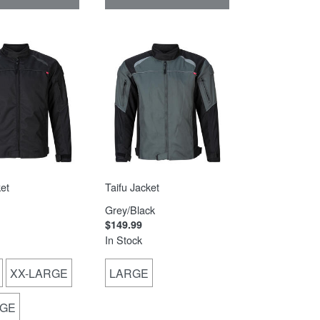
et
Taifu Jacket
Grey/Black
$149.99
In Stock
XX-LARGE
LARGE
RGE