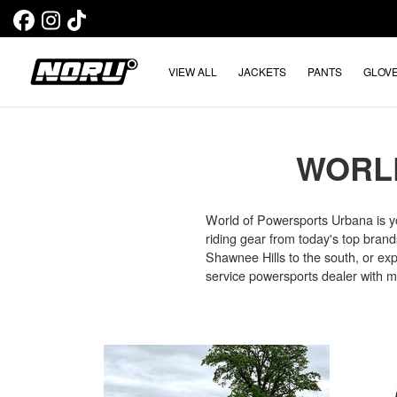
VIEW ALL
JACKETS
PANTS
GLOV
WORL
World of Powersports Urbana is y
riding gear from today's top brands
Shawnee Hills to the south, or expl
service powersports dealer with mul