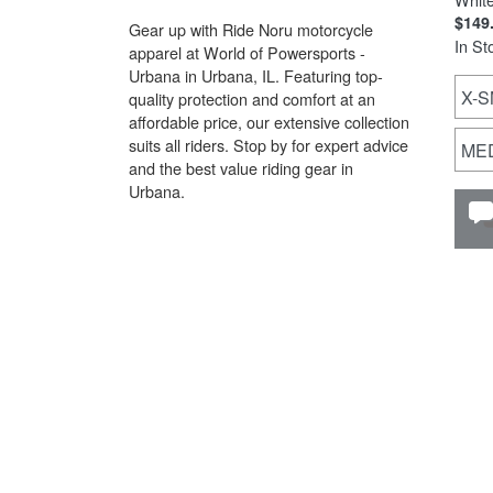
$149
Gear up with Ride Noru motorcycle
In St
apparel at World of Powersports -
Urbana in Urbana, IL. Featuring top-
X-S
quality protection and comfort at an
affordable price, our extensive collection
suits all riders. Stop by for expert advice
ME
and the best value riding gear in
Urbana.