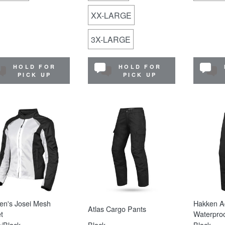
XX-LARGE
3X-LARGE
HOLD FOR
HOLD FOR
PICK UP
PICK UP
n's Josei Mesh
Hakken A
Atlas Cargo Pants
t
Waterproo
/Black
Black
Black