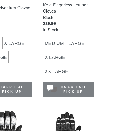
Kote Fingerless Leather
dventure Gloves
Gloves
Black
$29.99
In Stock
X-LARGE
MEDIUM
LARGE
RGE
X-LARGE
XX-LARGE
HOLD FOR
HOLD FOR
PICK UP
PICK UP