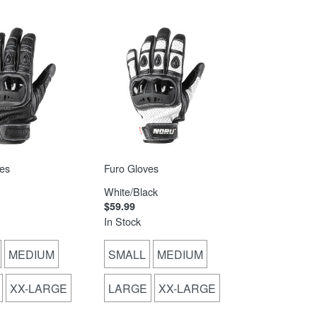
es
Furo Gloves
White/Black
$59.99
In Stock
MEDIUM
SMALL
MEDIUM
XX-LARGE
LARGE
XX-LARGE