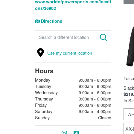
www.worldofpowersports.com/locati
ons/36902
Directions
FIND A STORE
Use my current location
Hours
Tetsu
Monday
9:00am - 6:00pm
Tuesday
9:00am - 6:00pm
Black
Wednesday
9:00am - 6:00pm
$219
Thursday
9:00am - 6:00pm
In St
Friday
9:00am - 6:00pm
Saturday
9:00am - 4:00pm
LA
Sunday
Closed
XX