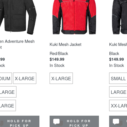
en Adventure Mesh
Kuki Mesh Jacket
Kuki Mesh
t
Red/Black
Black
.99
$149.99
$149.99
ock
In Stock
In Stock
DIUM
X-LARGE
X-LARGE
SMALL
-LARGE
LARGE
-LARGE
XX-LA
HOLD FOR
HOLD FOR
PICK UP
PICK UP