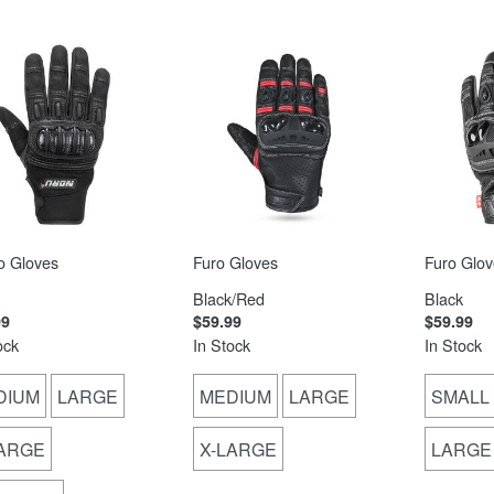
o Gloves
Furo Gloves
Furo Glov
Black/Red
Black
99
$59.99
$59.99
ock
In Stock
In Stock
DIUM
LARGE
MEDIUM
LARGE
SMALL
LARGE
X-LARGE
LARGE