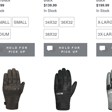
.99
$139.99
$199.99
ock
In Stock
In Stock
MALL
SMALL
34X32
36X32
X-LAR
DIUM
38X32
3X-LA
HOLD FOR
HOLD FOR
PICK UP
PICK UP