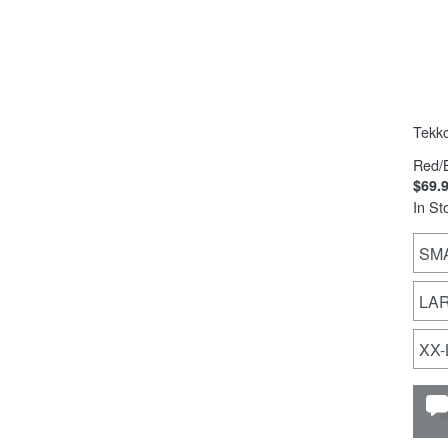
Tekk
Red/
$69.
In St
SM
LA
XX