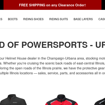
FREE SHIPPING
on any Clearance Order!
ES
BOOTS
RIDING SHOES
RIDING SUITS
BASE LAYERS
CAS
D OF POWERSPORTS - U
our Helmet House dealer in the Champaign-Urbana area, stocking moto
. Whether you're cruising the scenic back roads of east-central Illinois
oring the open roads of the Illinois prairie, we have the protective gear 
tiple Illinois locations — sales, service, parts, and accessories all in o