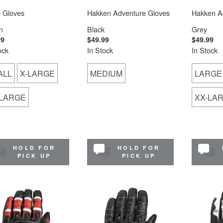
 Gloves
Hakken Adventure Gloves
Hakken A
n
Black
Grey
99
$49.99
$49.99
ock
In Stock
In Stock
ALL
X-LARGE
MEDIUM
LARGE
-LARGE
XX-LA
HOLD FOR
HOLD FOR
PICK UP
PICK UP