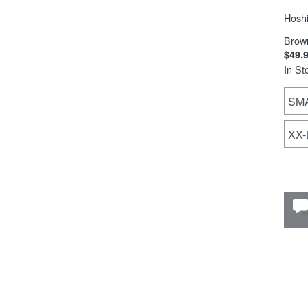
Hoshi
Brow
$49.
In St
SM
XX