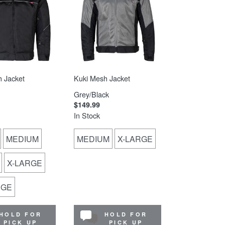
 Jacket
Kuki Mesh Jacket
Grey/Black
$149.99
In Stock
MEDIUM
MEDIUM
X-LARGE
X-LARGE
RGE
HOLD FOR
HOLD FOR
PICK UP
PICK UP