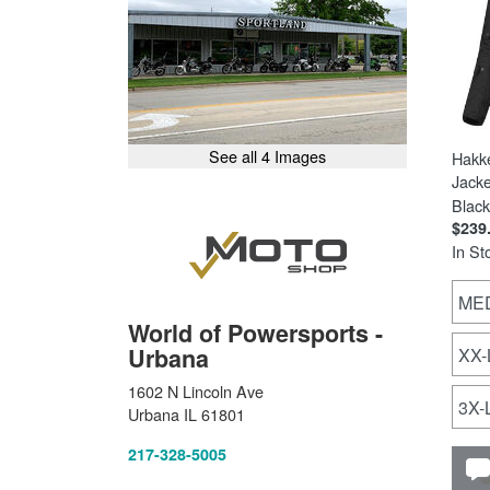
See all 4 Images
Hakk
Jacke
Black
$239
In St
ME
World of Powersports -
Urbana
XX
1602 N Lincoln Ave
3X
Urbana IL 61801
217-328-5005