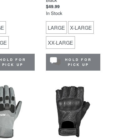
$49.99
In Stock
GE
LARGE
X-LARGE
RGE
XX-LARGE
HOLD FOR
HOLD FOR
PICK UP
PICK UP