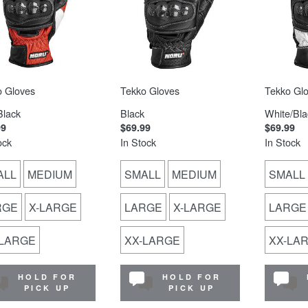
o Gloves
Tekko Gloves
Tekko Gl
Black
Black
White/Bla
99
$69.99
$69.99
ock
In Stock
In Stock
ALL
MEDIUM
SMALL
MEDIUM
SMALL
RGE
X-LARGE
LARGE
X-LARGE
LARGE
-LARGE
XX-LARGE
XX-LA
HOLD FOR
HOLD FOR
PICK UP
PICK UP