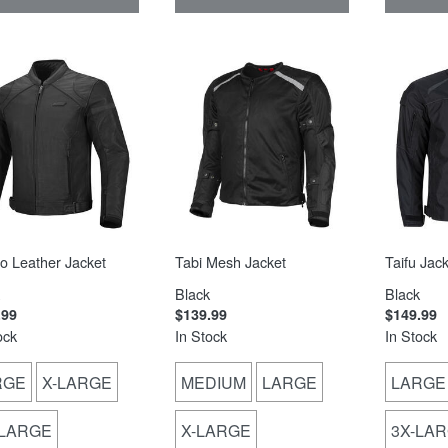
o Leather Jacket
Tabi Mesh Jacket
Taifu Jack
Black
Black
.99
$139.99
$149.99
ock
In Stock
In Stock
RGE
X-LARGE
MEDIUM
LARGE
LARGE
-LARGE
X-LARGE
3X-LA