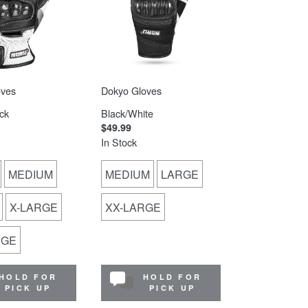
oves
Dokyo Gloves
ck
Black/White
$49.99
In Stock
MEDIUM
MEDIUM
LARGE
X-LARGE
XX-LARGE
RGE
HOLD FOR
HOLD FOR
PICK UP
PICK UP