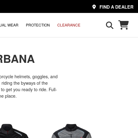
FIND A DEALER
UAL WEAR
PROTECTION
CLEARANCE
RBANA
rcycle helmets, goggles, and
, riding the byways of the
to get you ready to ride. Full-
ne place.