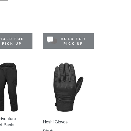
HOLD FOR
HOLD FOR
PICK UP
PICK UP
dventure
Hoshi Gloves
f Pants
Black