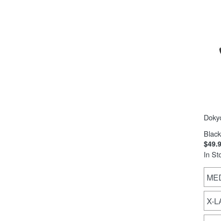
Doky
Black
$49.
In St
ME
X-