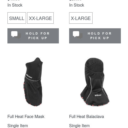
In Stock
In Stock
SMALL
XX-LARGE
X-LARGE
HOLD FOR
HOLD FOR
PICK UP
PICK UP
Full Heat Face Mask
Full Heat Balaclava
Single Item
Single Item