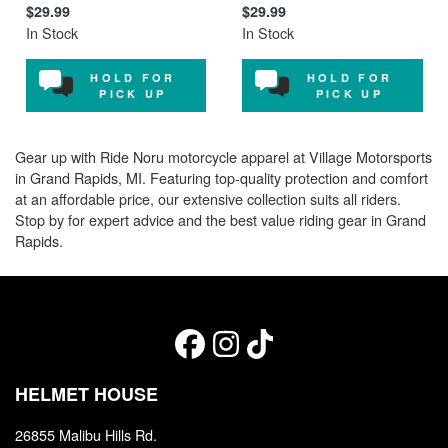
$29.99
$29.99
In Stock
In Stock
HOLD FOR
HOLD FOR
PICK UP
PICK UP
Gear up with Ride Noru motorcycle apparel at Village Motorsports
in Grand Rapids, MI. Featuring top-quality protection and comfort
at an affordable price, our extensive collection suits all riders.
Stop by for expert advice and the best value riding gear in Grand
Rapids.
HELMET HOUSE
26855 Malibu Hills Rd.