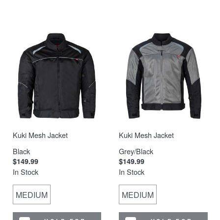
Kuki Mesh Jacket
Kuki Mesh Jacket
Black
Grey/Black
$149.99
$149.99
In Stock
In Stock
MEDIUM
MEDIUM