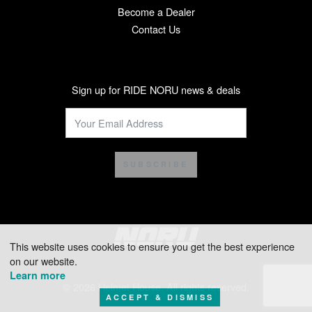
Become a Dealer
Contact Us
Sign up for RIDE NORU news & deals
SUBSCRIBE
This website uses cookies to ensure you get the best experience
on our website.
Learn more
© 2026 Helmet House. All rights reserved.
ACCEPT & DISMISS