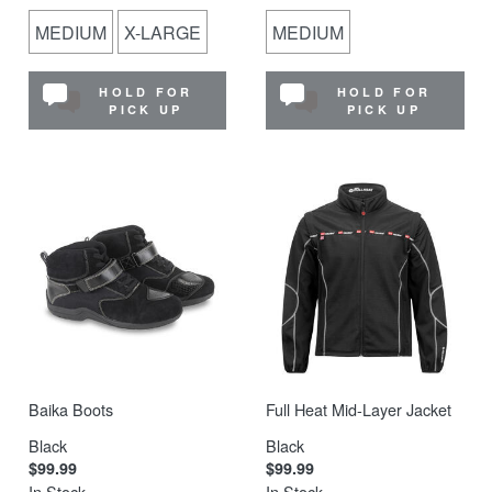
MEDIUM
X-LARGE
MEDIUM
HOLD FOR
HOLD FOR
PICK UP
PICK UP
Baika Boots
Full Heat Mid-Layer Jacket
Black
Black
$99.99
$99.99
In Stock
In Stock