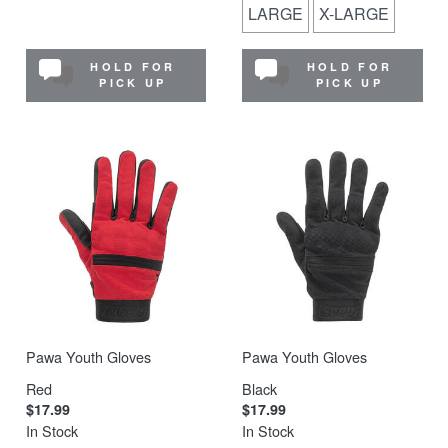
LARGE
X-LARGE
HOLD FOR
HOLD FOR
PICK UP
PICK UP
Pawa Youth Gloves
Pawa Youth Gloves
Red
Black
$17.99
$17.99
In Stock
In Stock