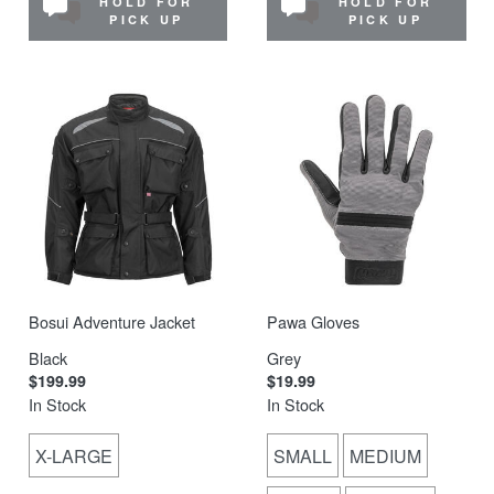
HOLD FOR
HOLD FOR
PICK UP
PICK UP
Bosui Adventure Jacket
Pawa Gloves
Black
Grey
$199.99
$19.99
In Stock
In Stock
X-LARGE
SMALL
MEDIUM