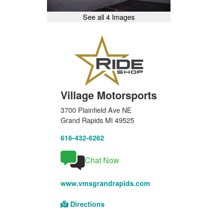
See all 4 Images
Village Motorsports
3700 Plainfield Ave NE
Grand Rapids MI 49525
616-432-6262
Chat Now
www.vmsgrandrapids.com
Directions