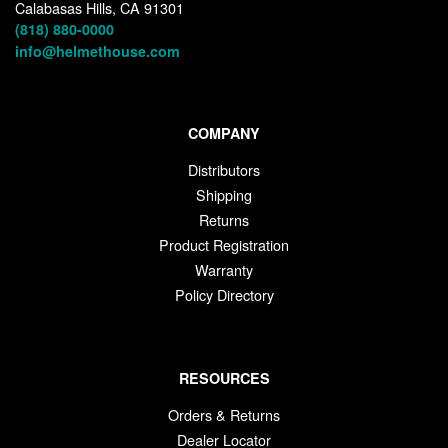
Calabasas Hills, CA 91301
(818) 880-0000
info@helmethouse.com
COMPANY
Distributors
Shipping
Returns
Product Registration
Warranty
Policy Directory
RESOURCES
Orders & Returns
Dealer Locator