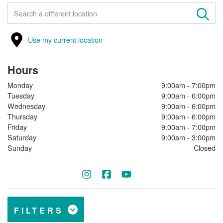
FIND A STORE
Use my current location
Hours
Monday
9:00am - 7:00pm
Tuesday
9:00am - 6:00pm
Wednesday
9:00am - 6:00pm
Thursday
9:00am - 6:00pm
Friday
9:00am - 7:00pm
Saturday
9:00am - 3:00pm
Sunday
Closed
FILTERS