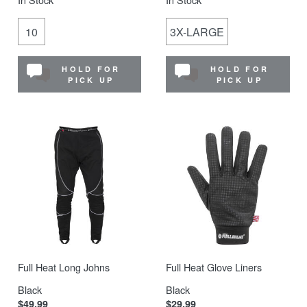
10
3X-LARGE
HOLD FOR
HOLD FOR
PICK UP
PICK UP
Full Heat Long Johns
Full Heat Glove Liners
Black
Black
$49.99
$29.99