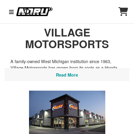
VILLAGE
MOTORSPORTS
A family-owned West Michigan institution since 1963,
Village Motorsports has grown from its roots as a Honda
powersports shop into a full-line destination carrying
Read More
motorcycles, ATVs, UTVs, snowmobiles, and watercraft,
along with helmets and riding gear from top brands like
Arai, Klim, Fox, and Alpinestars. Grand Rapids riders have
no shortage of terrain to explore, from the dunes and
coastal roads along Lake Michigan to the trail networks of
Manistee National Forest and the scenic byways of the
Lakeshore region.