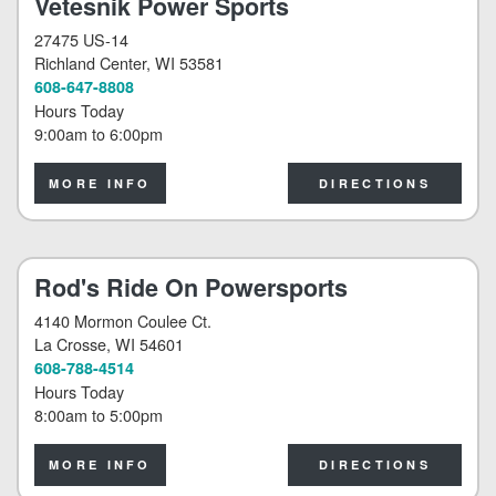
Vetesnik Power Sports
27475 US-14
Richland Center
, WI 53581
608-647-8808
Hours Today
9:00am
to
6:00pm
MORE INFO
DIRECTIONS
Rod's Ride On Powersports
4140 Mormon Coulee Ct.
La Crosse
, WI 54601
608-788-4514
Hours Today
8:00am
to
5:00pm
MORE INFO
DIRECTIONS