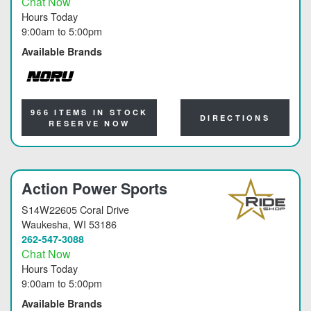
Chat Now
Hours Today
9:00am
to
5:00pm
Available Brands
NORU
966 ITEMS IN STOCK
DIRECTIONS
RESERVE NOW
Action Power Sports
S14W22605 Coral Drive
Waukesha
, WI 53186
262-547-3088
Chat Now
Hours Today
9:00am
to
5:00pm
Available Brands