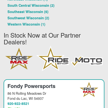
South Central Wisconsin (2)
Southeast Wisconsin (6)
Southwest Wisconsin (2)
Western Wisconsin (1)
In Stock Now at Our Partner
Dealers!
Fondy Powersports
86 N Rolling Meadows Dr
Fond du Lac
, WI 54937
920-922-8521