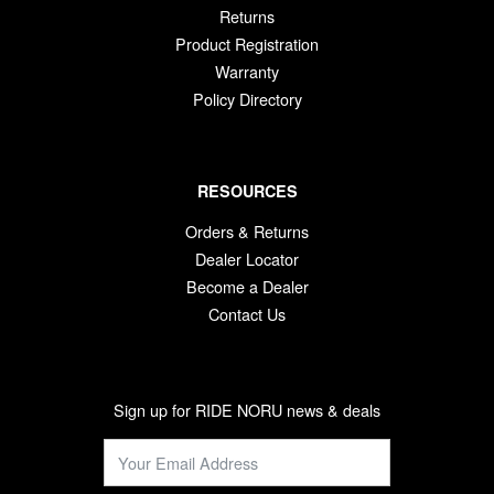
Returns
Product Registration
Warranty
Policy Directory
RESOURCES
Orders & Returns
Dealer Locator
Become a Dealer
Contact Us
Sign up for RIDE NORU news & deals