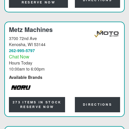
RESERVE NOW
Metz Machines
3700 72nd Ave
Kenosha
, WI 53144
262-995-5797
Chat Now
Hours Today
10:00am
to
6:00pm
Available Brands
NORU
273 ITEMS IN STOCK
DIRECTIONS
RESERVE NOW