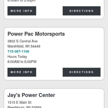
MORE INFO
DIRECTIONS
Power Pac Motorsports
3802 S Central Ave
Marshfield
, WI 54449
715-387-1106
Hours Today
8:00AM
to
6:00PM
MORE INFO
DIRECTIONS
Jay's Power Center
1515 E Main St
Reedsburg
, WI 53959