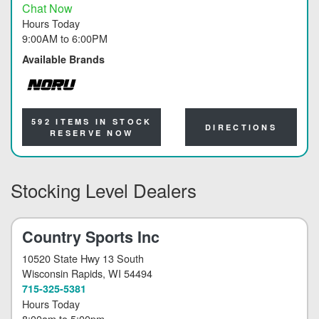
Chat Now
Hours Today
9:00AM
to
6:00PM
Available Brands
NORU
592 ITEMS IN STOCK
DIRECTIONS
RESERVE NOW
Stocking Level Dealers
Country Sports Inc
10520 State Hwy 13 South
Wisconsin Rapids
, WI 54494
715-325-5381
Hours Today
8:00am
to
5:00pm