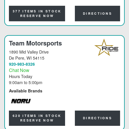
NORU
377 ITEMS IN STOCK
DIRECTIONS
RESERVE NOW
Team Motorsports
1890 Mid Valley Drive
De Pere
, WI 54115
920-983-8326
Chat Now
Hours Today
9:00am
to
5:00pm
Available Brands
NORU
620 ITEMS IN STOCK
DIRECTIONS
RESERVE NOW