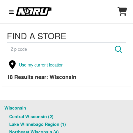
FIND A STORE
Use my current location
18
Results near:
Wisconsin
Wisconsin
Central Wisconsin (2)
Lake Winnebago Region (1)
Northeast Wisconsin (4)