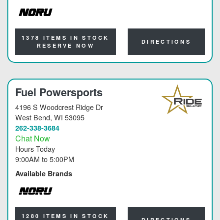
NORU
1378 ITEMS IN STOCK
DIRECTIONS
RESERVE NOW
Fuel Powersports
4196 S Woodcrest Ridge Dr
West Bend
, WI 53095
262-338-3684
Chat Now
Hours Today
9:00AM
to
5:00PM
Available Brands
NORU
1280 ITEMS IN STOCK
DIRECTIONS