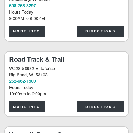
608-768-3297
Hours Today
9:00AM
to
6:00PM
MORE INFO
DIRECTIONS
Road Track & Trail
W228 S6932 Enterprise
Big Bend
, WI 53103
262-662-1500
Hours Today
10:00am
to
6:00pm
MORE INFO
DIRECTIONS