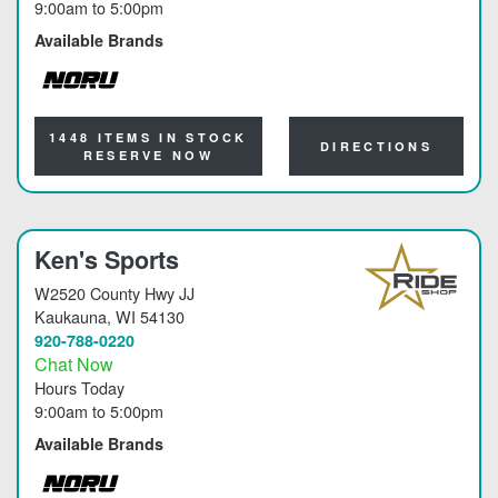
9:00am
to
5:00pm
Available Brands
NORU
1448 ITEMS IN STOCK
DIRECTIONS
RESERVE NOW
Ken's Sports
W2520 County Hwy JJ
Kaukauna
, WI 54130
920-788-0220
Chat Now
Hours Today
9:00am
to
5:00pm
Available Brands