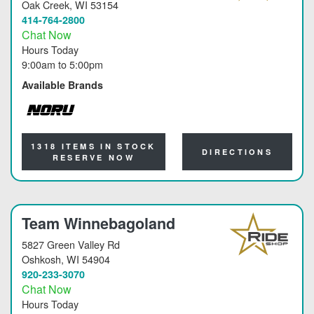
Oak Creek
, WI 53154
414-764-2800
Chat Now
Hours Today
9:00am
to
5:00pm
Available Brands
NORU
1318 ITEMS IN STOCK
DIRECTIONS
RESERVE NOW
Team Winnebagoland
5827 Green Valley Rd
Oshkosh
, WI 54904
920-233-3070
Chat Now
Hours Today