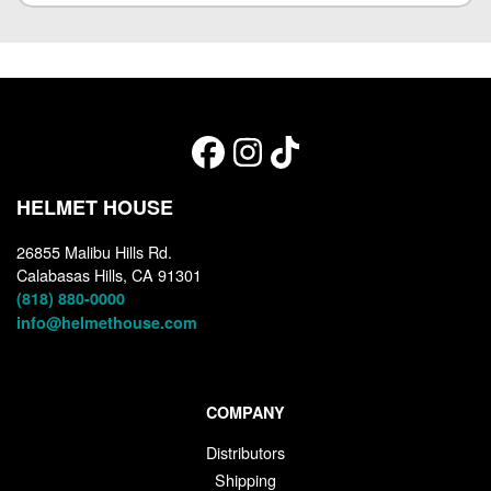
HELMET HOUSE
26855 Malibu Hills Rd.
Calabasas Hills, CA 91301
(818) 880-0000
info@helmethouse.com
COMPANY
Distributors
Shipping