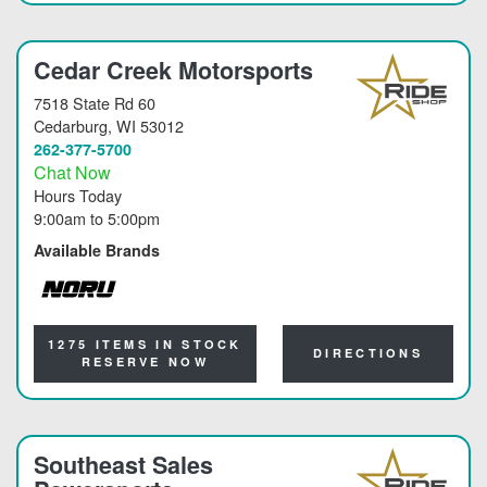
Cedar Creek Motorsports
7518 State Rd 60
Cedarburg
, WI 53012
262-377-5700
Chat Now
Hours Today
9:00am
to
5:00pm
Available Brands
NORU
1275 ITEMS IN STOCK
DIRECTIONS
RESERVE NOW
Southeast Sales