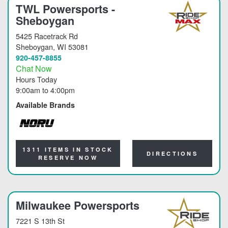
TWL Powersports -
Sheboygan
5425 Racetrack Rd
Sheboygan
, WI 53081
920-457-8855
Chat Now
Hours Today
9:00am
to
4:00pm
Available Brands
NORU
1311 ITEMS IN STOCK
DIRECTIONS
RESERVE NOW
Milwaukee Powersports
7221 S 13th St