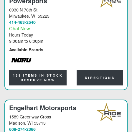
Powersports
6930 N 76th St
Milwaukee
, WI 53223
414-463-2540
Chat Now
Hours Today
9:00am
to
6:00pm
Available Brands
NORU
139 ITEMS IN STOCK
DIRECTIONS
RESERVE NOW
Engelhart Motorsports
1589 Greenway Cross
Madison
, WI 53713
608-274-2366