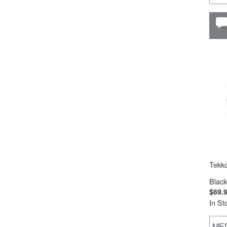
Tekk
Black
$69.
In St
ME