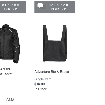
HOLD FOR
HOLD FOR
PICK UP
PICK UP
Arashi
Adventure Bib & Brace
f Jacket
Single Item
$15.99
In Stock
LL
SMALL