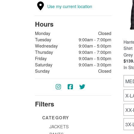
Use my current location
Hours
Monday
Closed
Tuesday
9:00am - 7:00pm
Hant
Wednesday
9:00am - 5:00pm
Shirt
Thursday
9:00am - 7:00pm
Grey
Friday
9:00am - 5:00pm
$139
Saturday
9:00am - 3:00pm
In St
Sunday
Closed
ME
X-
Filters
XX
CATEGORY
3X
JACKETS