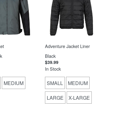
et
Adventure Jacket Liner
k
Black
$39.99
In Stock
MEDIUM
SMALL
MEDIUM
LARGE
X-LARGE