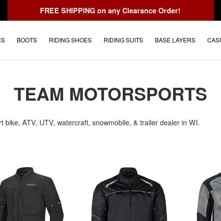
FREE SHIPPING
on any Clearance Order!
ES
BOOTS
RIDING SHOES
RIDING SUITS
BASE LAYERS
CAS
TEAM MOTORSPORTS
rt bike, ATV, UTV, watercraft, snowmobile, & trailer dealer in WI.