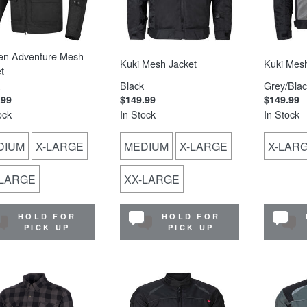
en Adventure Mesh
Kuki Mesh Jacket
Kuki Mesh
t
Black
Grey/Blac
.99
$149.99
$149.99
ock
In Stock
In Stock
DIUM
X-LARGE
MEDIUM
X-LARGE
X-LAR
-LARGE
XX-LARGE
HOLD FOR
HOLD FOR
PICK UP
PICK UP