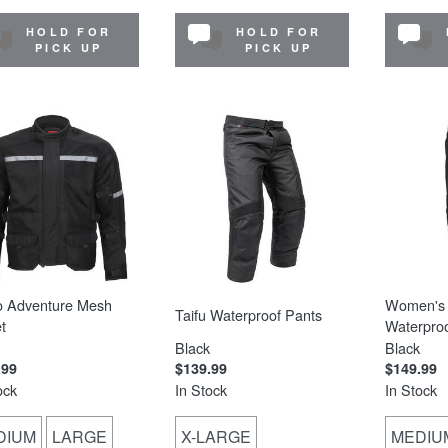
HOLD FOR
HOLD FOR
PICK UP
PICK UP
o Adventure Mesh
Women's 
Taifu Waterproof Pants
t
Waterproo
Black
Black
.99
$139.99
$149.99
ock
In Stock
In Stock
DIUM
LARGE
X-LARGE
MEDIU