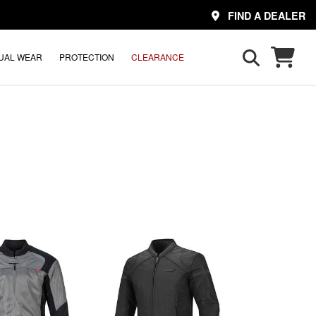
FIND A DEALER
UAL WEAR
PROTECTION
CLEARANCE