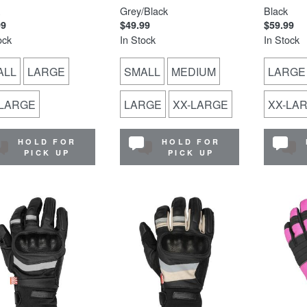
Grey/Black
Black
99
$49.99
$59.99
ock
In Stock
In Stock
ALL
LARGE
SMALL
MEDIUM
LARGE
-LARGE
LARGE
XX-LARGE
XX-LA
HOLD FOR
HOLD FOR
PICK UP
PICK UP