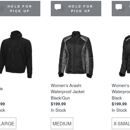
HOLD FOR
HOLD FOR
PICK UP
PICK UP
Women's Arashi
Women's 
ie
Waterproof Jacket
Waterproo
Black/Gun
Black
.99
$199.99
$199.99
ock
In Stock
In Stock
-LARGE
MEDIUM
X-SMA