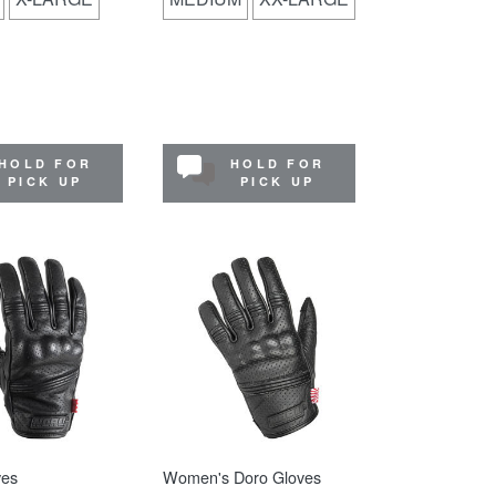
HOLD FOR
HOLD FOR
PICK UP
PICK UP
ves
Women's Doro Gloves