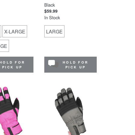
Black
$59.99
In Stock
X-LARGE
LARGE
RGE
HOLD FOR
HOLD FOR
PICK UP
PICK UP