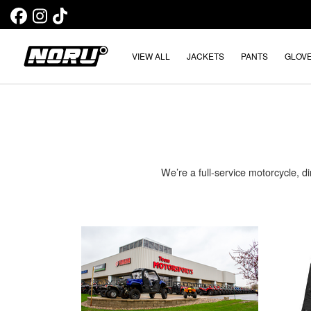
VIEW ALL
JACKETS
PANTS
GLOV
We’re a full-service motorcycle, di