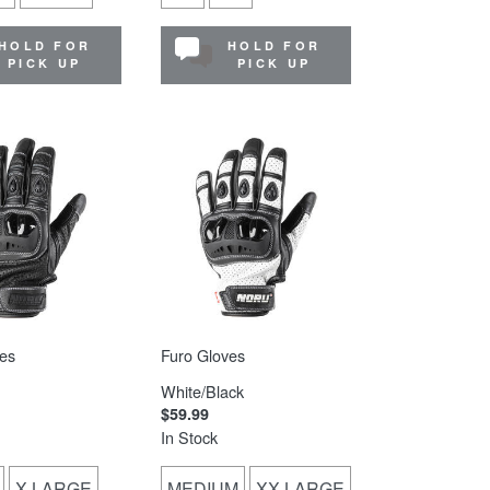
HOLD FOR
HOLD FOR
PICK UP
PICK UP
es
Furo Gloves
White/Black
$59.99
In Stock
X-LARGE
MEDIUM
XX-LARGE