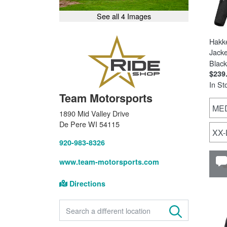
See all 4 Images
Hakk
Jacke
Black
$239
In St
Team Motorsports
ME
1890 Mid Valley Drive
De Pere WI 54115
XX
920-983-8326
www.team-motorsports.com
Directions
FIND A STORE