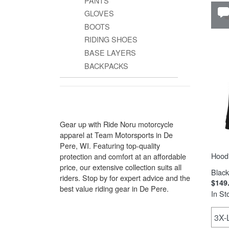
PANTS
GLOVES
BOOTS
RIDING SHOES
BASE LAYERS
BACKPACKS
Gear up with Ride Noru motorcycle
apparel at Team Motorsports in De
Pere, WI. Featuring top-quality
Hood
protection and comfort at an affordable
price, our extensive collection suits all
Black
riders. Stop by for expert advice and the
$149
best value riding gear in De Pere.
In St
3X