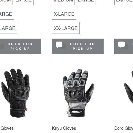
LARGE
X-LARGE
-LARGE
XX-LARGE
HOLD FOR
HOLD FOR
PICK UP
PICK UP
 Gloves
Kiryu Gloves
Doro Glo