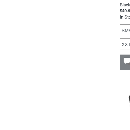
Black
$49.
In St
SM
XX