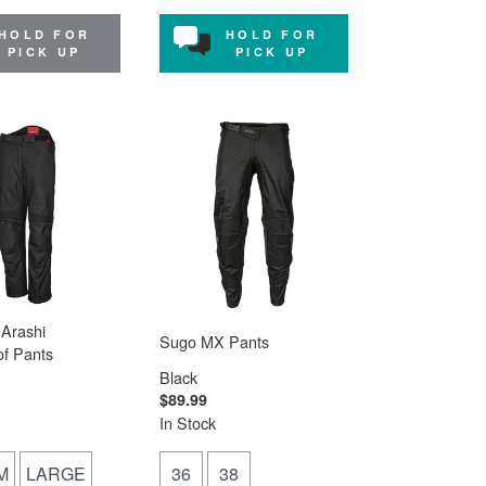
HOLD FOR
HOLD FOR
PICK UP
PICK UP
Arashi
Sugo MX Pants
f Pants
Black
$89.99
In Stock
M
LARGE
36
38