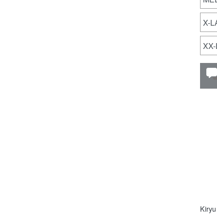
X-
XX
Kiryu