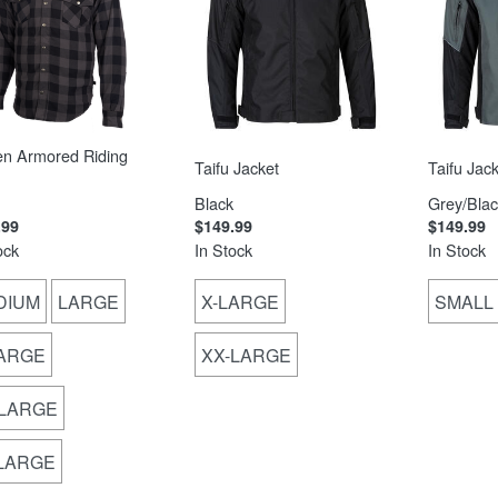
en Armored Riding
Taifu Jacket
Taifu Jack
Black
Grey/Blac
.99
$149.99
$149.99
ock
In Stock
In Stock
DIUM
LARGE
X-LARGE
SMALL
LARGE
XX-LARGE
-LARGE
-LARGE