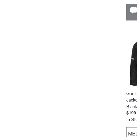
Ganj
Jacke
Black
$199
In St
ME