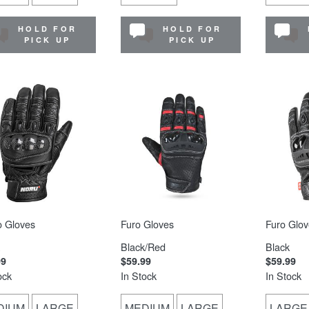
HOLD FOR
HOLD FOR
PICK UP
PICK UP
o Gloves
Furo Gloves
Furo Glov
Black/Red
Black
99
$59.99
$59.99
ock
In Stock
In Stock
DIUM
LARGE
MEDIUM
LARGE
LARGE