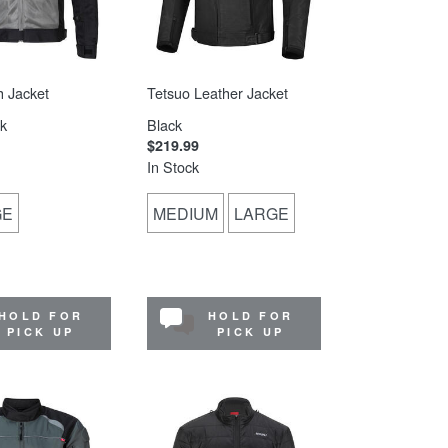
 Jacket
Tetsuo Leather Jacket
k
Black
$219.99
In Stock
GE
MEDIUM
LARGE
HOLD FOR
HOLD FOR
PICK UP
PICK UP