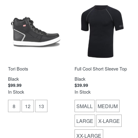
Tori Boots
Full Cool Short Sleeve Top
Black
Black
$99.99
$39.99
In Stock
In Stock
8
12
13
SMALL
MEDIUM
LARGE
X-LARGE
XX-LARGE