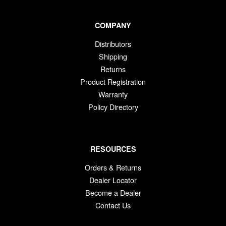
COMPANY
Distributors
Shipping
Returns
Product Registration
Warranty
Policy Directory
RESOURCES
Orders & Returns
Dealer Locator
Become a Dealer
Contact Us