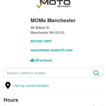
MOMs Manchester
98 Willow St
Manchester NH 03103
603-627-3957
manchester.moms73.com
Directions
FIND A STORE
Use my current location
Hours