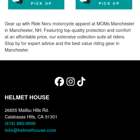
PICK UP
PICK UP
Gear up with Ride Noru motorcycle apparel at MOMs Manchester
in Manchester, NH. Featuring top-quality protection and comfort
at an affordable price, our extensive collection suits all riders.
Stop by for expert advice and the best value riding gear in
Manchester.
HELMET HOUSE
26855 Malibu Hills Rd.
Calabasas Hills, CA 91301
(818) 880-0000
info@helmethouse.com