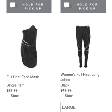
HOLD FOR
HOLD FOR
PICK UP
PICK UP
Women's Full Heat Long
Full Heat Face Mask
Johns
Single Item
Black
$29.99
$49.99
In Stock
In Stock
LARGE