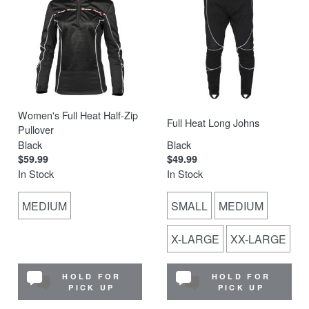
Women's Full Heat Half-Zip
Full Heat Long Johns
Pullover
Black
Black
$59.99
$49.99
In Stock
In Stock
MEDIUM
SMALL
MEDIUM
X-LARGE
XX-LARGE
HOLD FOR
HOLD FOR
PICK UP
PICK UP