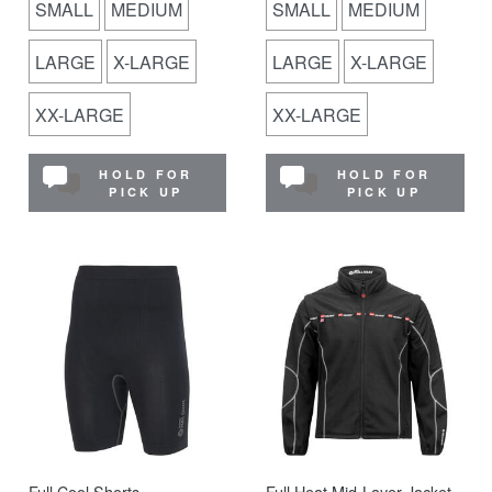
SMALL
MEDIUM
SMALL
MEDIUM
LARGE
X-LARGE
LARGE
X-LARGE
XX-LARGE
XX-LARGE
HOLD FOR
HOLD FOR
PICK UP
PICK UP
Full Cool Shorts
Full Heat Mid-Layer Jacket