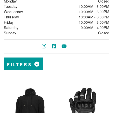
Monday
Closed
Tuesday
10:00AM - 6:00PM
Wednesday
10:00AM - 6:00PM
Thursday
10:00AM - 6:00PM
Friday
10:00AM - 6:00PM
Saturday
9:00AM - 4:00PM
Sunday
Closed
FILTERS