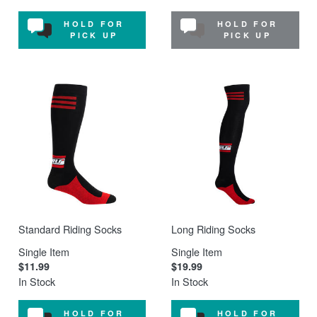
HOLD FOR
HOLD FOR
PICK UP
PICK UP
Standard Riding Socks
Long Riding Socks
Single Item
Single Item
$11.99
$19.99
In Stock
In Stock
HOLD FOR
HOLD FOR