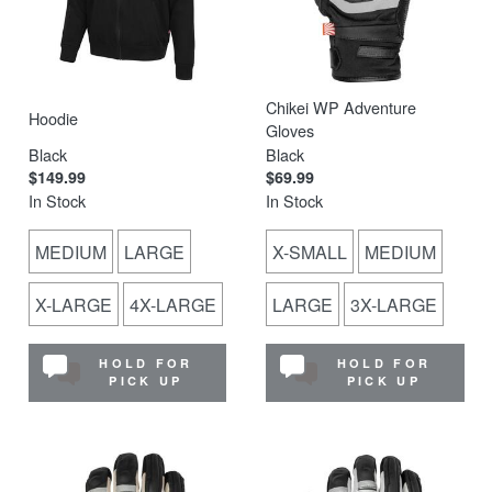
Chikei WP Adventure
Hoodie
Gloves
Black
Black
$149.99
$69.99
In Stock
In Stock
MEDIUM
LARGE
X-SMALL
MEDIUM
X-LARGE
4X-LARGE
LARGE
3X-LARGE
HOLD FOR
HOLD FOR
PICK UP
PICK UP