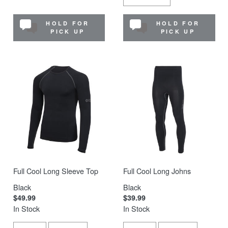
HOLD FOR
HOLD FOR
PICK UP
PICK UP
Full Cool Long Sleeve Top
Full Cool Long Johns
Black
Black
$49.99
$39.99
In Stock
In Stock