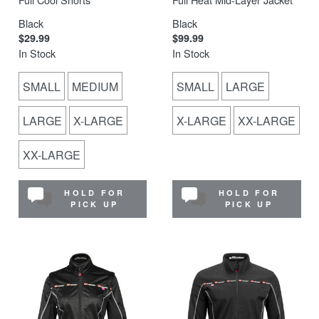
Black
Black
$29.99
$99.99
In Stock
In Stock
SMALL
MEDIUM
SMALL
LARGE
LARGE
X-LARGE
X-LARGE
XX-LARGE
XX-LARGE
HOLD FOR
HOLD FOR
PICK UP
PICK UP