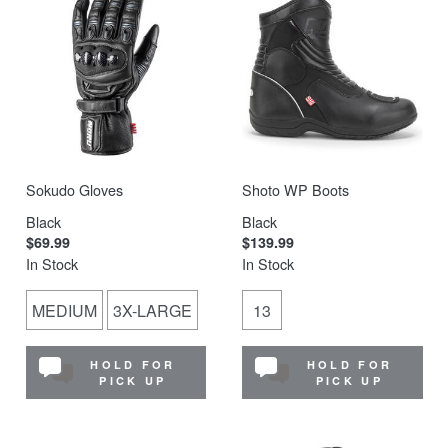
Sokudo Gloves
Shoto WP Boots
Black
Black
$69.99
$139.99
In Stock
In Stock
MEDIUM
3X-LARGE
13
HOLD FOR
HOLD FOR
PICK UP
PICK UP