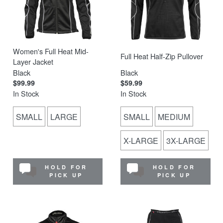
Women's Full Heat Mid-
Full Heat Half-Zip Pullover
Layer Jacket
Black
Black
$99.99
$59.99
In Stock
In Stock
SMALL
LARGE
SMALL
MEDIUM
X-LARGE
3X-LARGE
HOLD FOR
HOLD FOR
PICK UP
PICK UP