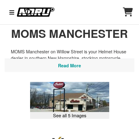
MOMS MANCHESTER
MOMS Manchester on Willow Street is your Helmet House
dealer in southern New Hampshire, stocking motorcycle
helmets, goggles, and riding gear from today's top brands.
Read More
Whether you're riding the back roads of the Lakes Region,
exploring the trails of Pawtuckaway State Park, or heading
north toward the White Mountains, we have the protective
gear to get you ready to ride. Full-service powersports
dealer — sales, service, parts, and accessories all in one
place.
See all 5 Images