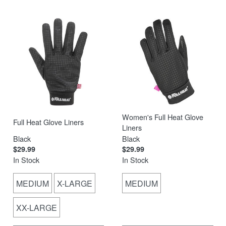
Women's Full Heat Glove
Full Heat Glove Liners
Liners
Black
Black
$29.99
$29.99
In Stock
In Stock
MEDIUM
X-LARGE
MEDIUM
XX-LARGE