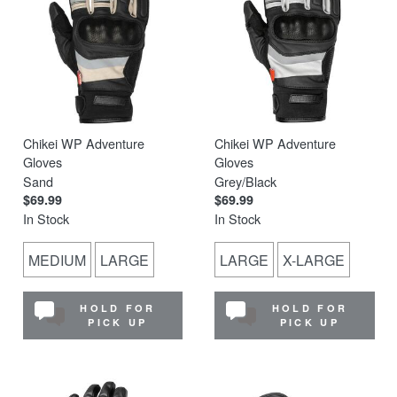
Chikei WP Adventure
Chikei WP Adventure
Gloves
Gloves
Sand
Grey/Black
$69.99
$69.99
In Stock
In Stock
MEDIUM
LARGE
LARGE
X-LARGE
HOLD FOR
HOLD FOR
PICK UP
PICK UP