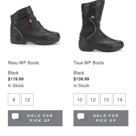
Resu WP Boots
Tsua WP Boots
Black
Black
$119.99
$139.99
In Stock
In Stock
8
12
10
12
13
14
HOLD FOR
HOLD FOR
PICK UP
PICK UP