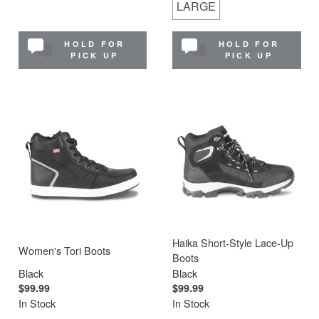
LARGE
HOLD FOR
HOLD FOR
PICK UP
PICK UP
Haika Short-Style Lace-Up
Women's Tori Boots
Boots
Black
Black
$99.99
$99.99
In Stock
In Stock