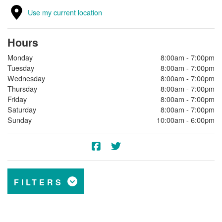
Use my current location
Hours
Monday
8:00am - 7:00pm
Tuesday
8:00am - 7:00pm
Wednesday
8:00am - 7:00pm
Thursday
8:00am - 7:00pm
Friday
8:00am - 7:00pm
Saturday
8:00am - 7:00pm
Sunday
10:00am - 6:00pm
FILTERS