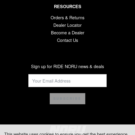
RESOURCES
Orders & Returns
Dealer Locator
Become a Dealer
Contact Us
Sign up for RIDE NORU news & deals
SUBSCRIBE
This website uses cookies to ensure you get the best experience