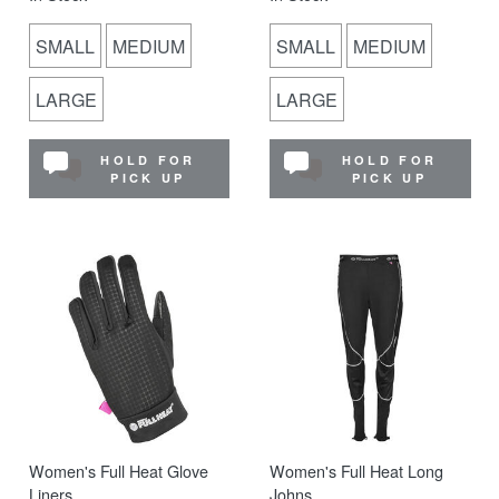
SMALL
MEDIUM
SMALL
MEDIUM
LARGE
LARGE
HOLD FOR
HOLD FOR
PICK UP
PICK UP
Women's Full Heat Glove
Women's Full Heat Long
Liners
Johns