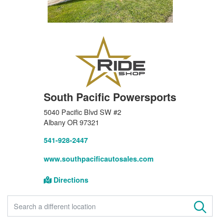
South Pacific Powersports
5040 Pacific Blvd SW #2
Albany OR 97321
541-928-2447
www.southpacificautosales.com
Directions
FIND A STORE