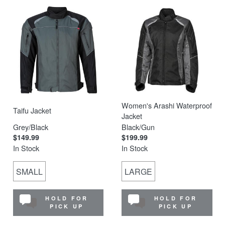
Women's Arashi Waterproof
Taifu Jacket
Jacket
Grey/Black
Black/Gun
$149.99
$199.99
In Stock
In Stock
SMALL
LARGE
HOLD FOR
HOLD FOR
PICK UP
PICK UP