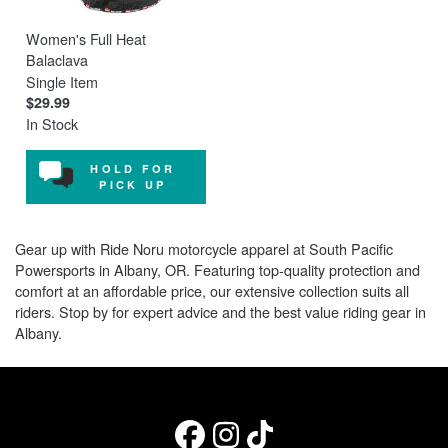
Women's Full Heat
Balaclava
Single Item
$29.99
In Stock
HOLD FOR
PICK UP
Gear up with Ride Noru motorcycle apparel at South Pacific
Powersports in Albany, OR. Featuring top-quality protection and
comfort at an affordable price, our extensive collection suits all
riders. Stop by for expert advice and the best value riding gear in
Albany.