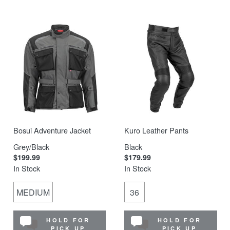
Bosui Adventure Jacket
Kuro Leather Pants
Grey/Black
Black
$199.99
$179.99
In Stock
In Stock
MEDIUM
36
HOLD FOR
HOLD FOR
PICK UP
PICK UP