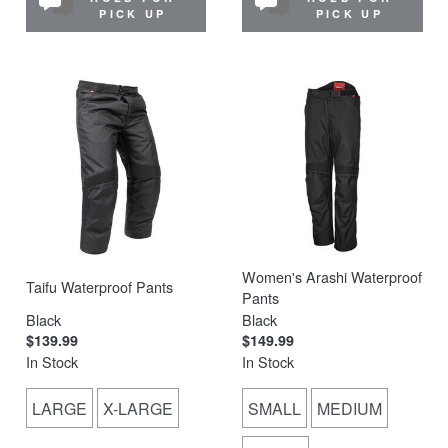
PICK UP
PICK UP
Women's Arashi Waterproof
Taifu Waterproof Pants
Pants
Black
Black
$139.99
$149.99
In Stock
In Stock
LARGE
X-LARGE
SMALL
MEDIUM