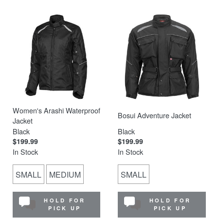
Women's Arashi Waterproof
Bosui Adventure Jacket
Jacket
Black
Black
$199.99
$199.99
In Stock
In Stock
SMALL
MEDIUM
SMALL
HOLD FOR
HOLD FOR
PICK UP
PICK UP