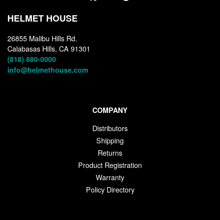
HELMET HOUSE
26855 Malibu Hills Rd.
Calabasas Hills, CA 91301
(818) 880-0000
info@helmethouse.com
COMPANY
Distributors
Shipping
Returns
Product Registration
Warranty
Policy Directory