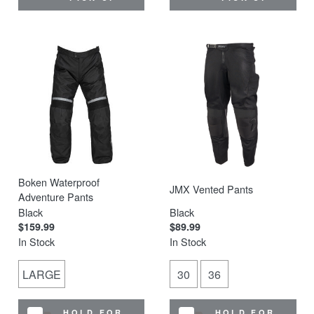
Boken Waterproof
JMX Vented Pants
Adventure Pants
Black
Black
$159.99
$89.99
In Stock
In Stock
LARGE
30
36
HOLD FOR
HOLD FOR