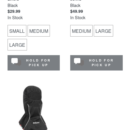
Black
Black
$29.99
$49.99
In Stock
In Stock
SMALL
MEDIUM
MEDIUM
LARGE
LARGE
HOLD FOR
HOLD FOR
PICK UP
PICK UP