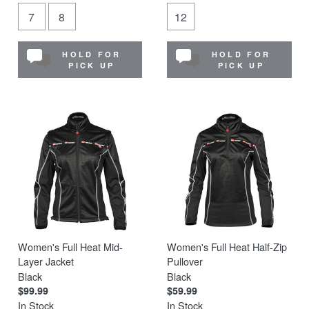
7
8
12
HOLD FOR
HOLD FOR
PICK UP
PICK UP
Women's Full Heat Mid-
Women's Full Heat Half-Zip
Layer Jacket
Pullover
Black
Black
$99.99
$59.99
In Stock
In Stock