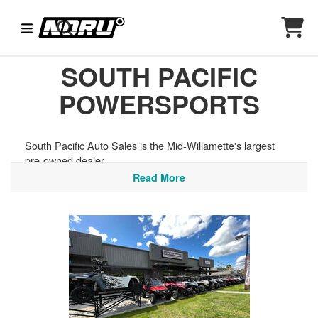
SOUTH PACIFIC
POWERSPORTS
South Pacific Auto Sales is the Mid-Willamette's largest
pre-owned dealer.
Read More