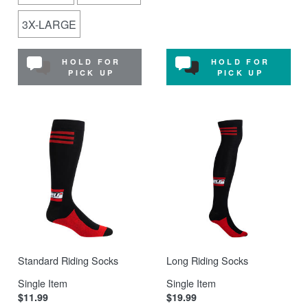
3X-LARGE
HOLD FOR
HOLD FOR
PICK UP
PICK UP
Standard Riding Socks
Long Riding Socks
Single Item
Single Item
$11.99
$19.99