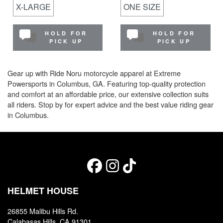
X-LARGE
ONE SIZE
HOLD FOR
HOLD FOR
PICK UP
PICK UP
Gear up with Ride Noru motorcycle apparel at Extreme
Powersports in Columbus, GA. Featuring top-quality protection
and comfort at an affordable price, our extensive collection suits
all riders. Stop by for expert advice and the best value riding gear
in Columbus.
HELMET HOUSE
26855 Malibu Hills Rd.
Calabasas Hills, CA 91301